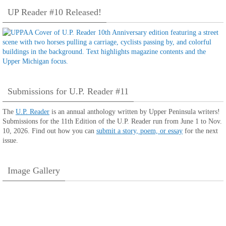
UP Reader #10 Released!
Submissions for U.P. Reader #11
The
U.P. Reader
is an annual anthology written by Upper Peninsula writers!
Submissions for the 11th Edition of the U.P. Reader run from June 1 to Nov.
10, 2026. Find out how you can
submit a story, poem, or essay
for the next
issue.
Image Gallery