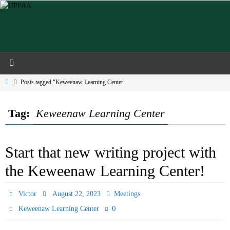
Skip
to
content
Home
Posts tagged "Keweenaw Learning Center"
Tag:
Keweenaw Learning Center
Start that new writing project with
the Keweenaw Learning Center!
Victor
August 22, 2023
Meetings
0
Keweenaw Learning Center