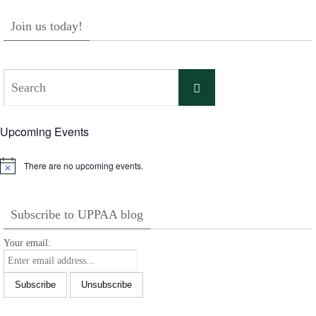
Join us today!
Search
Search
for:
Upcoming Events
There are no upcoming events.
Notice
Subscribe to UPPAA blog
Your email: