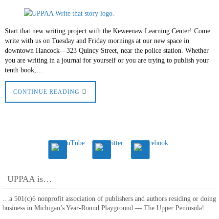
Start that new writing project with the Keweenaw Learning Center! Come
write with us on Tuesday and Friday mornings at our new space in
downtown Hancock—323 Quincy Street, near the police station. Whether
you are writing in a journal for yourself or you are trying to publish your
tenth book,…
CONTINUE READING
UPPAA is…
…a 501(c)6 nonprofit association of publishers and authors residing or doing
business in Michigan’s Year-Round Playground — The Upper Peninsula!