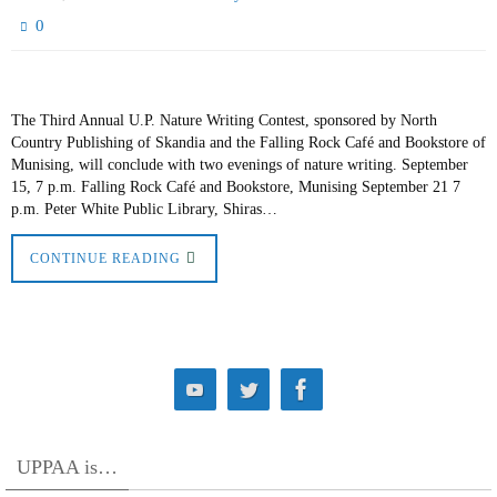
0
The Third Annual U.P. Nature Writing Contest, sponsored by North
Country Publishing of Skandia and the Falling Rock Café and Bookstore of
Munising, will conclude with two evenings of nature writing. September
15, 7 p.m. Falling Rock Café and Bookstore, Munising September 21 7
p.m. Peter White Public Library, Shiras…
CONTINUE READING
UPPAA is…