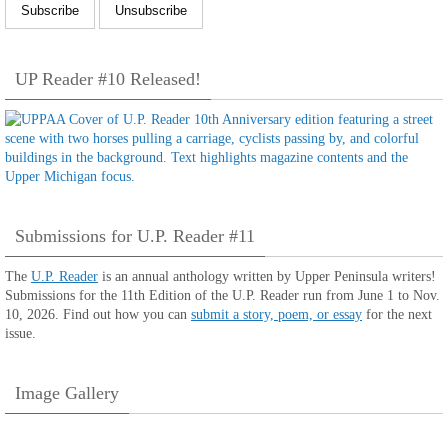
UP Reader #10 Released!
Submissions for U.P. Reader #11
The
U.P. Reader
is an annual anthology written by Upper Peninsula writers!
Submissions for the 11th Edition of the U.P. Reader run from June 1 to Nov.
10, 2026. Find out how you can
submit a story, poem, or essay
for the next
issue.
Image Gallery