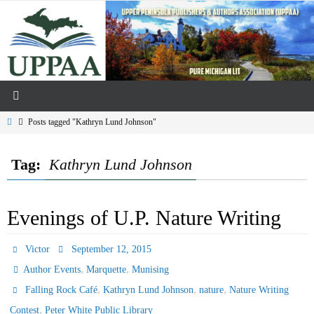
Skip
to
content
Home
Posts tagged "Kathryn Lund Johnson"
Tag:
Kathryn Lund Johnson
Evenings of U.P. Nature Writing
Victor
September 12, 2015
,
,
Author Events
Marquette
Munising
,
,
,
Falling Rock Café
Kathryn Lund Johnson
nature
Nature Writing
,
Contest
Peter White Public Library