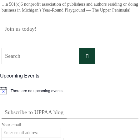
…a 501(c)6 nonprofit association of publishers and authors residing or doing
business in Michigan’s Year-Round Playground — The Upper Peninsula!
Join us today!
Search
Search
for:
Upcoming Events
There are no upcoming events.
Notice
Subscribe to UPPAA blog
Your email: