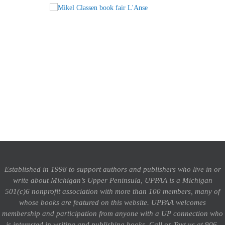
Established in 1998 to support authors and publishers who live in or
write about Michigan’s Upper Peninsula, UPPAA is a Michigan
501(c)6 nonprofit association with more than 100 members, many of
whose books are featured on this website. UPPAA welcomes
membership and participation from anyone with a UP connection who
is interested in writing and publishing books.
Call or Text us at 906-