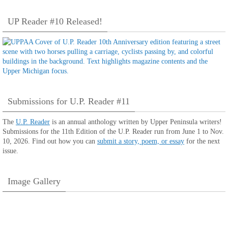
UP Reader #10 Released!
Submissions for U.P. Reader #11
The
U.P. Reader
is an annual anthology written by Upper Peninsula writers!
Submissions for the 11th Edition of the U.P. Reader run from June 1 to Nov.
10, 2026. Find out how you can
submit a story, poem, or essay
for the next
issue.
Image Gallery