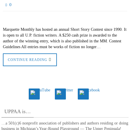
0
Marquette Monthly has hosted an annual Short Story Contest since 1990. It
is open to all U.P. fiction writers. A $250 cash prize is awarded to the
author of the winning entry, which is also published in the MM. Contest
Guidelines All entries must be works of fiction no longer…
CONTINUE READING
UPPAA is…
…a 501(c)6 nonprofit association of publishers and authors residing or doing
business in Michigan’s Year-Round Playground — The Upper Peninsula!