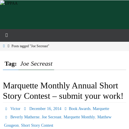
Skip
to
content
Home
Posts tagged "Joe Secreast"
Tag:
Joe Secreast
Marquette Monthly Annual Short
Story Contest – submit your work!
,
Victor
December 16, 2014
Book Awards
Marquette
,
,
,
Beverly Matherne
Joe Secreast
Marquette Monthly
Matthew
,
Gougeon
Short Story Contest