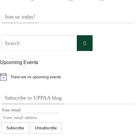
Join us today!
Search
Search
for:
Upcoming Events
There are no upcoming events.
Notice
Subscribe to UPPAA blog
Your email: