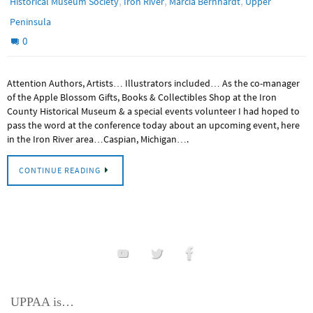
,
,
,
Historical Museum Society
Iron River
Marcia Bernhardt
Upper
Peninsula
0
Attention Authors, Artists… Illustrators included… As the co-manager
of the Apple Blossom Gifts, Books & Collectibles Shop at the Iron
County Historical Museum & a special events volunteer I had hoped to
pass the word at the conference today about an upcoming event, here
in the Iron River area…Caspian, Michigan….
CONTINUE READING
UPPAA is…