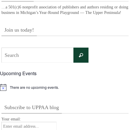
…a 501(c)6 nonprofit association of publishers and authors residing or doing
business in Michigan’s Year-Round Playground — The Upper Peninsula!
Join us today!
Search
Search
for:
Upcoming Events
There are no upcoming events.
Notice
Subscribe to UPPAA blog
Your email: