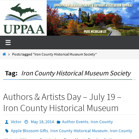
Skip
to
content
Home
Posts tagged "Iron County Historical Museum Society"
Tag:
Iron County Historical Museum Society
Authors & Artists Day – July 19 –
Iron County Historical Museum
,
Victor
May 18, 2014
Author Events
Iron County
,
,
Apple Blossom Gifts
Iron County Historical Museum
Iron County