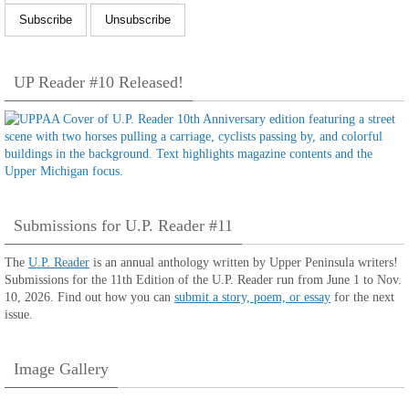
UP Reader #10 Released!
Submissions for U.P. Reader #11
The
U.P. Reader
is an annual anthology written by Upper Peninsula writers!
Submissions for the 11th Edition of the U.P. Reader run from June 1 to Nov.
10, 2026. Find out how you can
submit a story, poem, or essay
for the next
issue.
Image Gallery