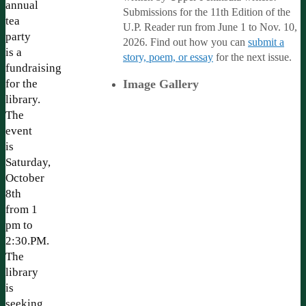
annual
Submissions for the 11th Edition of the
tea
U.P. Reader run from June 1 to Nov. 10,
party
2026. Find out how you can
submit a
is a
story, poem, or essay
for the next issue.
fundraising
for the
Image Gallery
library.
The
event
is
Saturday,
October
8th
from 1
pm to
2:30.PM.
The
library
is
seeking