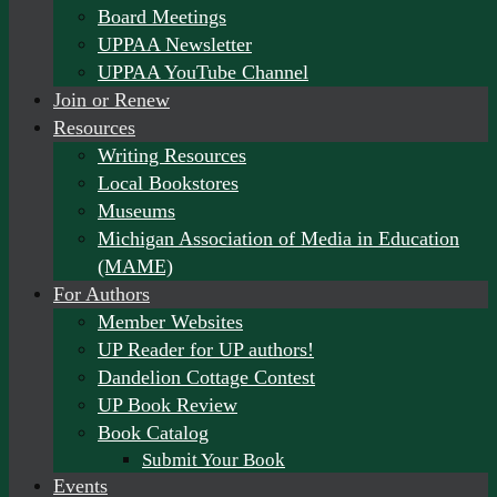
Board Meetings
UPPAA Newsletter
UPPAA YouTube Channel
Join or Renew
Resources
Writing Resources
Local Bookstores
Museums
Michigan Association of Media in Education
(MAME)
For Authors
Member Websites
UP Reader for UP authors!
Dandelion Cottage Contest
UP Book Review
Book Catalog
Submit Your Book
Events