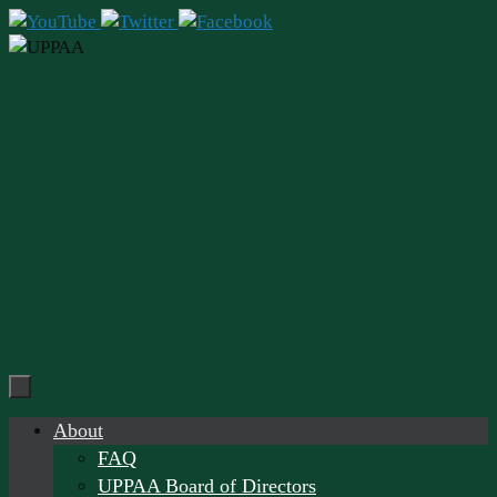
Skip
to
content
Skip
About
to
FAQ
content
UPPAA Board of Directors