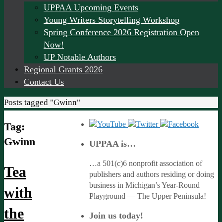
UPPAA Upcoming Events
Young Writers Storytelling Workshop
Spring Conference 2026 Registration Open
Now!
UP Notable Authors
Regional Grants 2026
Contact Us
Home
Posts tagged "Gwinn"
Tag:
Gwinn
UPPAA is…
…a 501(c)6 nonprofit association of
Tea
publishers and authors residing or doing
business in Michigan’s Year-Round
with
Playground — The Upper Peninsula!
the
Join us today!