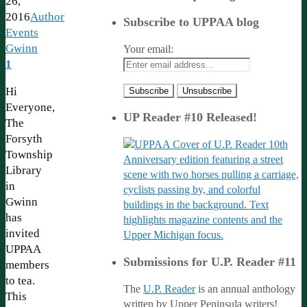
26,
2016
Author
Subscribe to UPPAA blog
Events
Gwinn
Your email:
1
Hi
Everyone,
UP Reader #10 Released!
The
Forsyth
Township
Library
in
Gwinn
has
invited
UPPAA
Submissions for U.P. Reader #11
members
to tea.
The
U.P. Reader
is an annual anthology
This
written by Upper Peninsula writers!