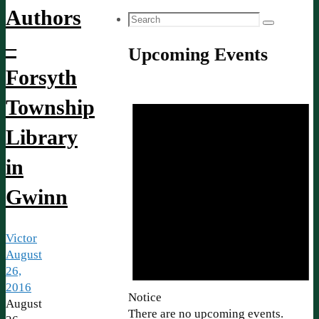
Authors
Search
Search
for:
–
Upcoming Events
Forsyth
Township
Library
in
Gwinn
Victor
August
26,
2016
Notice
August
There are no upcoming events.