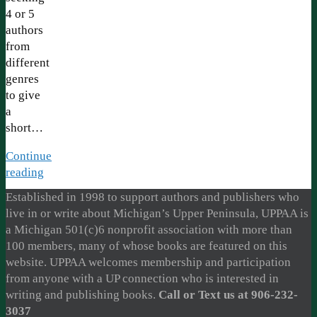
4 or 5
authors
from
different
genres
to give
a
short…
Continue
reading
Established in 1998 to support authors and publishers who
live in or write about Michigan’s Upper Peninsula, UPPAA is
a Michigan 501(c)6 nonprofit association with more than
100 members, many of whose books are featured on this
website. UPPAA welcomes membership and participation
from anyone with a UP connection who is interested in
writing and publishing books.
Call or Text us at 906-232-
3037