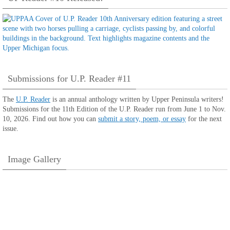
Submissions for U.P. Reader #11
The
U.P. Reader
is an annual anthology written by Upper Peninsula writers!
Submissions for the 11th Edition of the U.P. Reader run from June 1 to Nov.
10, 2026. Find out how you can
submit a story, poem, or essay
for the next
issue.
Image Gallery