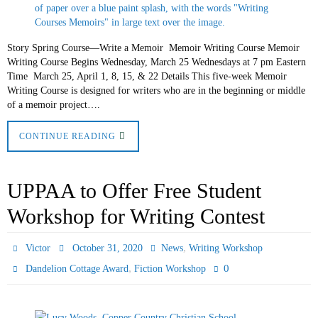
Story Spring Course—Write a Memoir Memoir Writing Course Memoir
Writing Course Begins Wednesday, March 25 Wednesdays at 7 pm Eastern
Time March 25, April 1, 8, 15, & 22 Details This five-week Memoir
Writing Course is designed for writers who are in the beginning or middle
of a memoir project….
CONTINUE READING
UPPAA to Offer Free Student
Workshop for Writing Contest
,
Victor
October 31, 2020
News
Writing Workshop
,
0
Dandelion Cottage Award
Fiction Workshop