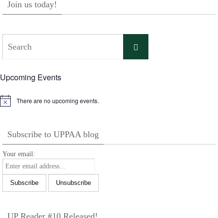
Join us today!
Search
Search
for:
Upcoming Events
There are no upcoming events.
Notice
Subscribe to UPPAA blog
Your email:
UP Reader #10 Released!