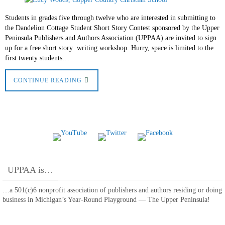
Students in grades five through twelve who are interested in submitting to
the Dandelion Cottage Student Short Story Contest sponsored by the Upper
Peninsula Publishers and Authors Association (UPPAA) are invited to sign
up for a free short story writing workshop. Hurry, space is limited to the
first twenty students…
CONTINUE READING
UPPAA is…
…a 501(c)6 nonprofit association of publishers and authors residing or doing
business in Michigan’s Year-Round Playground — The Upper Peninsula!