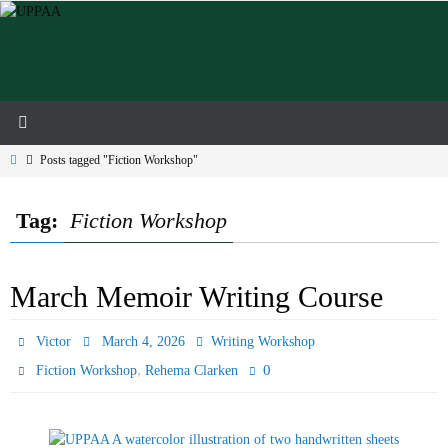
Skip
to
content
Home
Posts tagged "Fiction Workshop"
Tag:
Fiction Workshop
March Memoir Writing Course
Victor
March 4, 2026
Writing Workshop
,
0
Fiction Workshop
Rehema Clarken