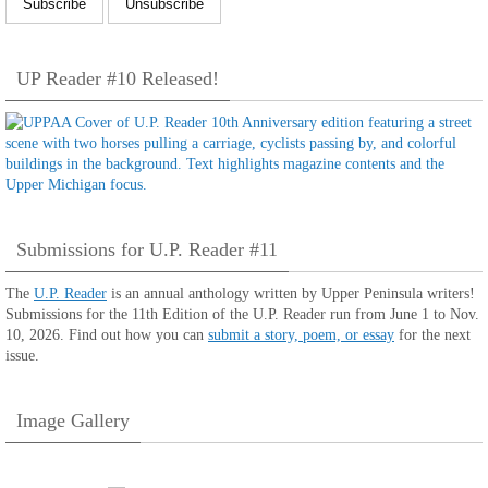
UP Reader #10 Released!
Submissions for U.P. Reader #11
The
U.P. Reader
is an annual anthology written by Upper Peninsula writers!
Submissions for the 11th Edition of the U.P. Reader run from June 1 to Nov.
10, 2026. Find out how you can
submit a story, poem, or essay
for the next
issue.
Image Gallery