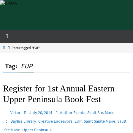
Skip
to
content
Home
Posts tagged "EUP"
EUP
Tag:
Register for 1st Annual Eastern
Upper Peninsula Book Fest
,
Victor
July 20, 2014
Author Events
Sault Ste. Marie
,
,
,
,
Bayliss LIbrary
Creative Endeavors
EUP
Sault Sainte Marie
Sault
,
Ste Marie
Upper Peninsula