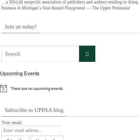
…a 501(c)6 nonprofit association of publishers and authors residing or doing
business in Michigan’s Year-Round Playground — The Upper Peninsula!
Join us today!
Search
Search
for:
Upcoming Events
There are no upcoming events.
Notice
Subscribe to UPPAA blog
Your email: