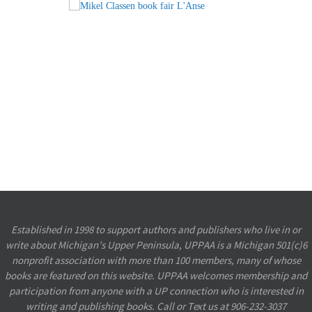
Established in 1998 to support authors and publishers who live in or
write about Michigan’s Upper Peninsula, UPPAA is a Michigan 501(c)6
nonprofit association with more than 100 members, many of whose
books are featured on this website. UPPAA welcomes membership and
participation from anyone with a UP connection who is interested in
writing and publishing books.
Call or Text us at 906-232-3037