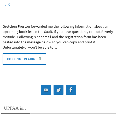
0
Gretchen Preston forwarded me the following information about an
upcoming book fest in the Sault. If you have questions, contact Beverly
McBride. Following is her email and the registration form has been
pasted into the message below so you can copy and print it.
Unfortunately, I won’t be able to…
CONTINUE READING
UPPAA is…