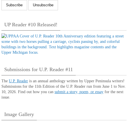
UP Reader #10 Released!
Submissions for U.P. Reader #11
The
U.P. Reader
is an annual anthology written by Upper Peninsula writers!
Submissions for the 11th Edition of the U.P. Reader run from June 1 to Nov.
10, 2026. Find out how you can
submit a story, poem, or essay
for the next
issue.
Image Gallery