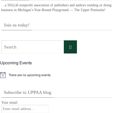
…a 501(c)6 nonprofit association of publishers and authors residing or doing
business in Michigan’s Year-Round Playground — The Upper Peninsula!
Join us today!
Search
Search
for:
Upcoming Events
There are no upcoming events.
Notice
Subscribe to UPPAA blog
Your email: