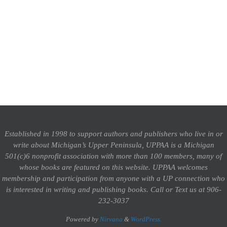
Established in 1998 to support authors and publishers who live in or
write about Michigan’s Upper Peninsula, UPPAA is a Michigan
501(c)6 nonprofit association with more than 100 members, many of
whose books are featured on this website. UPPAA welcomes
membership and participation from anyone with a UP connection who
is interested in writing and publishing books.
Call or Text us at 906-
232-3037
Powered by
Nirvana
&
WordPress.