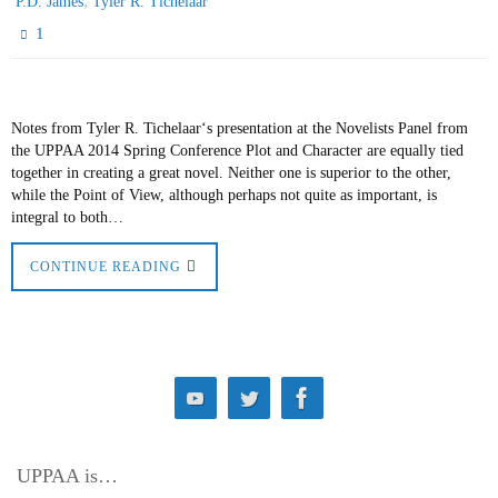
,
P.D. James
Tyler R. Tichelaar
1
Notes from Tyler R. Tichelaar‘s presentation at the Novelists Panel from
the UPPAA 2014 Spring Conference Plot and Character are equally tied
together in creating a great novel. Neither one is superior to the other,
while the Point of View, although perhaps not quite as important, is
integral to both…
CONTINUE READING
UPPAA is…