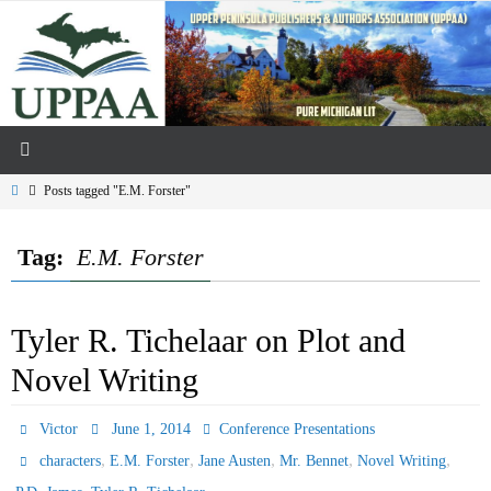
Skip
to
content
Home
Posts tagged "E.M. Forster"
Tag:
E.M. Forster
Tyler R. Tichelaar on Plot and
Novel Writing
Victor
June 1, 2014
Conference Presentations
,
,
,
,
,
characters
E.M. Forster
Jane Austen
Mr. Bennet
Novel Writing