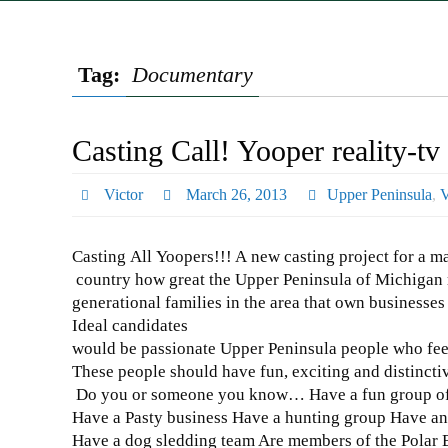
Tag:
Documentary
Casting Call! Yooper reality-t
Victor
March 26, 2013
Upper Peninsula
,
V
Casting All Yoopers!!! A new casting project for a ma
country how great the Upper Peninsula of Michigan re
generational families in the area that own businesses 
Ideal candidates
would be passionate Upper Peninsula people who fee
These people should have fun, exciting and distinctiv
Do you or someone you know… Have a fun group of 
Have a Pasty business Have a hunting group Have an
Have a dog sledding team Are members of the Polar 