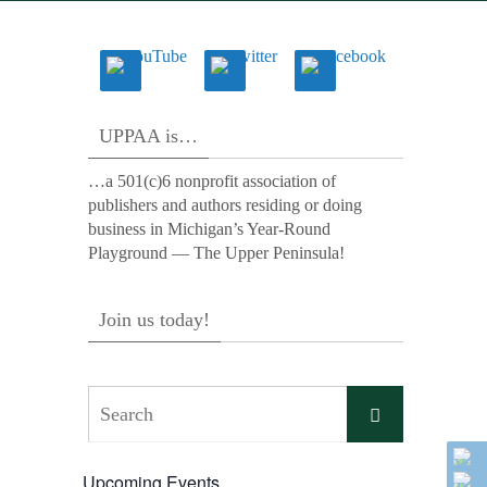
UPPAA is…
…a 501(c)6 nonprofit association of
publishers and authors residing or doing
business in Michigan’s Year-Round
Playground — The Upper Peninsula!
Join us today!
Search
Search
for:
Upcoming Events