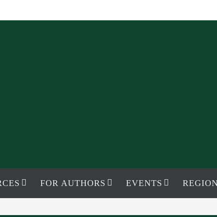
RCES
FOR AUTHORS
EVENTS
REGION