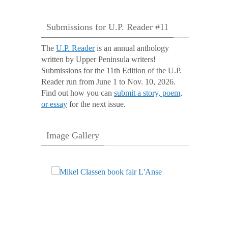
Submissions for U.P. Reader #11
The
U.P. Reader
is an annual anthology
written by Upper Peninsula writers!
Submissions for the 11th Edition of the U.P.
Reader run from June 1 to Nov. 10, 2026.
Find out how you can
submit a story, poem,
or essay
for the next issue.
Image Gallery