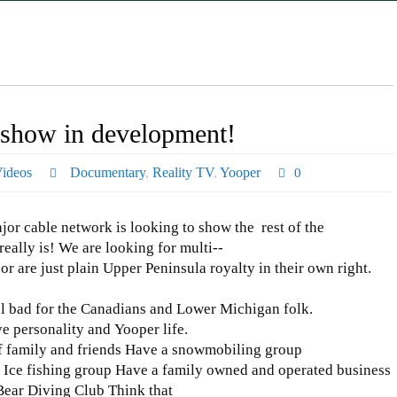
v show in development!
ideos
Documentary
,
Reality TV
,
Yooper
0
jor cable network is looking to show the rest of the
ally is! We are looking for multi-­‐
or are just plain Upper Peninsula royalty in their own right.
l bad for the Canadians and Lower Michigan folk.
e personality and Yooper life.
family and friends Have a snowmobiling group
 Ice fishing group Have a family owned and operated business
Bear Diving Club Think that