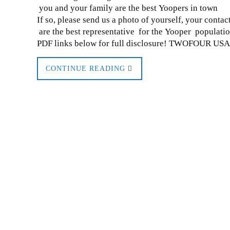
you and your family are the best Yoopers in town
If so, please send us a photo of yourself, your conta
are the best representative for the Yooper populat
PDF links below for full disclosure! TWOFOUR US
CONTINUE READING