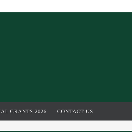
AL GRANTS 2026
CONTACT US