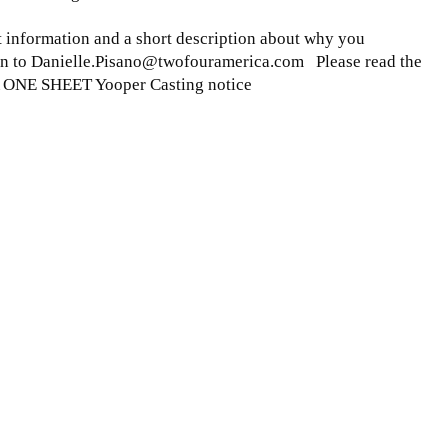
ct information and a short description about why you
ion to Danielle.Pisano@twofouramerica.com Please read the
A ONE SHEET Yooper Casting notice