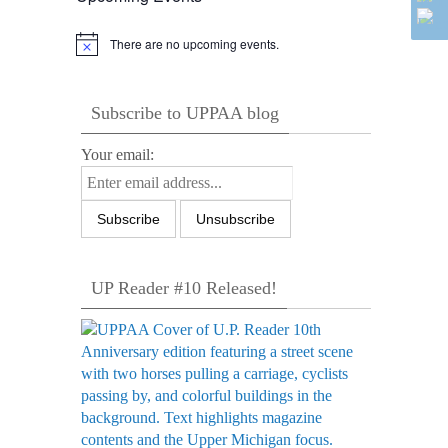
There are no upcoming events.
Notice
Subscribe to UPPAA blog
Your email:
UP Reader #10 Released!