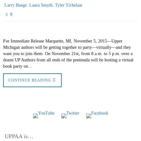
,
,
Larry Buege
Laura Smyth
Tyler Tichelaar
0
For Immediate Release Marquette, MI, November 5, 2015—Upper
Michigan authors will be getting together to party—virtually—and they
want you to join them. On November 21st, from 8 a.m. to 5 p.m. over a
dozen UP Authors from all ends of the peninsula will be hosting a virtual
book party on…
CONTINUE READING
UPPAA is…