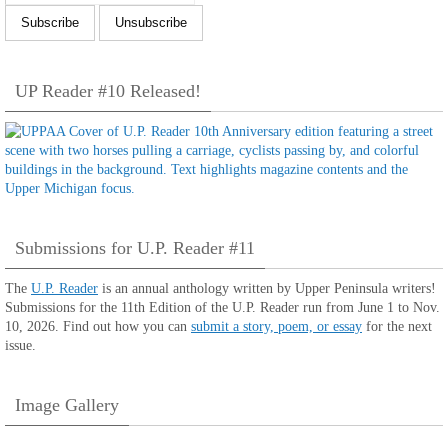
UP Reader #10 Released!
Submissions for U.P. Reader #11
The
U.P. Reader
is an annual anthology written by Upper Peninsula writers!
Submissions for the 11th Edition of the U.P. Reader run from June 1 to Nov.
10, 2026. Find out how you can
submit a story, poem, or essay
for the next
issue.
Image Gallery