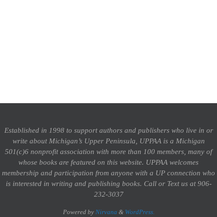
Established in 1998 to support authors and publishers who live in or
write about Michigan’s Upper Peninsula, UPPAA is a Michigan
501(c)6 nonprofit association with more than 100 members, many of
whose books are featured on this website. UPPAA welcomes
membership and participation from anyone with a UP connection who
is interested in writing and publishing books.
Call or Text us at 906-
232-3037
Powered by
Nirvana
&
WordPress.