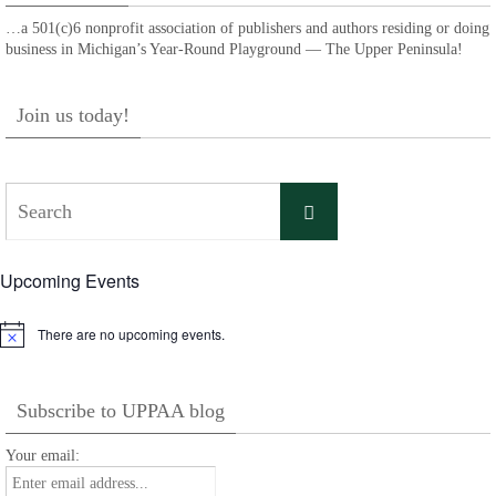
…a 501(c)6 nonprofit association of publishers and authors residing or doing
business in Michigan’s Year-Round Playground — The Upper Peninsula!
Join us today!
Search
Search
for:
Upcoming Events
There are no upcoming events.
Notice
Subscribe to UPPAA blog
Your email: