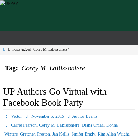
Skip
to
content
Home
Posts tagged "Corey M. LaBissoniere"
Tag:
Corey M. LaBissoniere
UP Authors Go Virtual with
Facebook Book Party
Victor
November 5, 2015
Author Events
,
,
,
Carrie Pearson
Corey M. LaBissoniere
Diana Oman
Donna
,
,
,
,
,
Winters
Gretchen Preston
Jan Kellis
Jenifer Brady
Kim Allen Wright