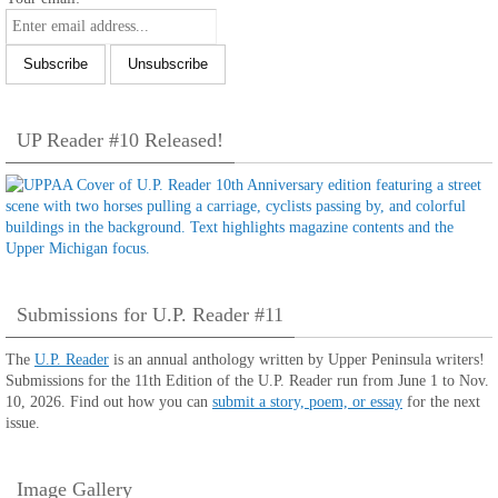
UP Reader #10 Released!
Submissions for U.P. Reader #11
The
U.P. Reader
is an annual anthology written by Upper Peninsula writers!
Submissions for the 11th Edition of the U.P. Reader run from June 1 to Nov.
10, 2026. Find out how you can
submit a story, poem, or essay
for the next
issue.
Image Gallery