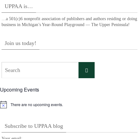
UPPAA is…
…a 501(c)6 nonprofit association of publishers and authors residing or doing
business in Michigan’s Year-Round Playground — The Upper Peninsula!
Join us today!
Search
Search
for:
Upcoming Events
There are no upcoming events.
Notice
Subscribe to UPPAA blog
Your email: