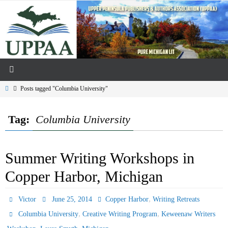
Skip
to
content
Home
Posts tagged "Columbia University"
Tag:
Columbia University
Summer Writing Workshops in
Copper Harbor, Michigan
,
Victor
June 25, 2014
Copper Harbor
Writing Retreats
,
,
Columbia University
Creative Writing Program
Keweenaw Writers