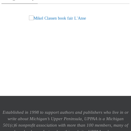
Established in 1998 to support authors and publishers who live in or
write about Michigan’s Upper Peninsula, UPPAA is a Michigan
501(c)6 nonprofit association with more than 100 members, many of