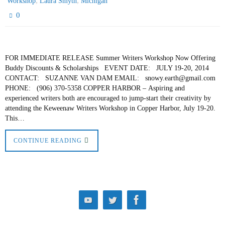
,
,
Workshop
Laura Smyth
Michigan
0
FOR IMMEDIATE RELEASE Summer Writers Workshop Now Offering
Buddy Discounts & Scholarships EVENT DATE: JULY 19-20, 2014
CONTACT: SUZANNE VAN DAM EMAIL: snowy.earth@gmail.com
PHONE: (906) 370-5358 COPPER HARBOR – Aspiring and
experienced writers both are encouraged to jump-start their creativity by
attending the Keweenaw Writers Workshop in Copper Harbor, July 19-20.
This…
CONTINUE READING