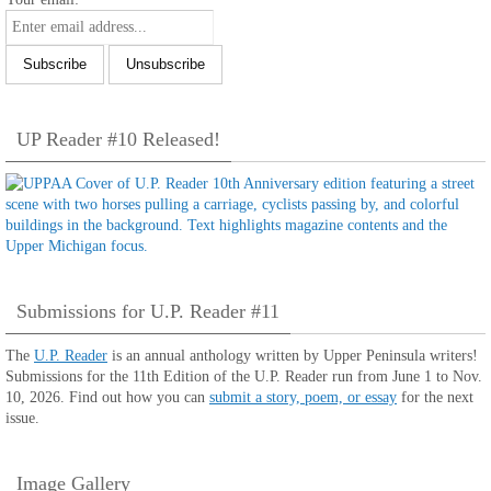
UP Reader #10 Released!
Submissions for U.P. Reader #11
The
U.P. Reader
is an annual anthology written by Upper Peninsula writers!
Submissions for the 11th Edition of the U.P. Reader run from June 1 to Nov.
10, 2026. Find out how you can
submit a story, poem, or essay
for the next
issue.
Image Gallery