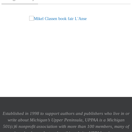
Established in 1998 to support authors and publishers who live in or
write about Michigan’s Upper Peninsula, UPPAA is a Michigan
501(c)6 nonprofit association with more than 100 members, many of