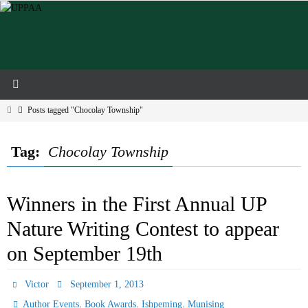
Skip
to
content
Home
Posts tagged "Chocolay Township"
Tag:
Chocolay Township
Winners in the First Annual UP
Nature Writing Contest to appear
on September 19th
Victor
September 1, 2013
,
,
,
Author Events
Book Awards
Ishpeming
Munising