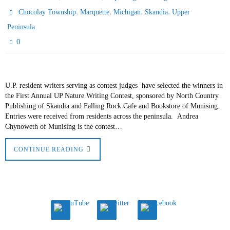
,
,
,
,
Chocolay Township
Marquette
Michigan
Skandia
Upper
Peninsula
0
U.P. resident writers serving as contest judges have selected the winners in
the First Annual UP Nature Writing Contest, sponsored by North Country
Publishing of Skandia and Falling Rock Cafe and Bookstore of Munising.
Entries were received from residents across the peninsula. Andrea
Chynoweth of Munising is the contest…
CONTINUE READING