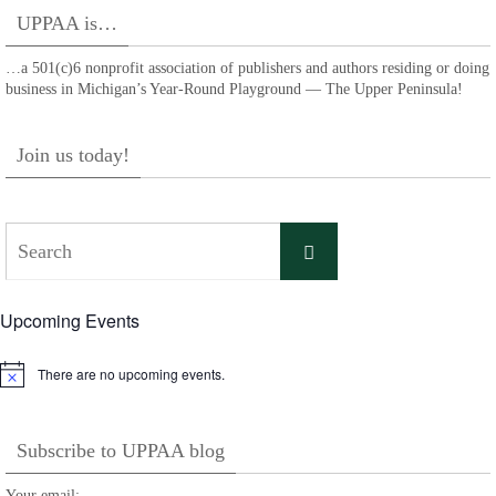
UPPAA is…
…a 501(c)6 nonprofit association of publishers and authors residing or doing
business in Michigan’s Year-Round Playground — The Upper Peninsula!
Join us today!
Search
Search
for:
Upcoming Events
There are no upcoming events.
Notice
Subscribe to UPPAA blog
Your email: