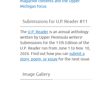
Submissions for U.P. Reader #11
The
U.P. Reader
is an annual anthology
written by Upper Peninsula writers!
Submissions for the 11th Edition of the
U.P. Reader run from June 1 to Nov. 10,
2026. Find out how you can
submit a
story, poem, or essay
for the next issue.
Image Gallery