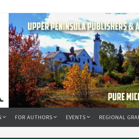
S
FOR AUTHORS
EVENTS
REGIONAL GRA