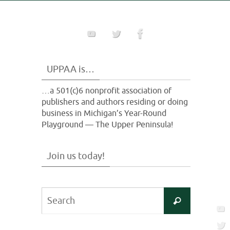
UPPAA is…
…a 501(c)6 nonprofit association of
publishers and authors residing or doing
business in Michigan’s Year-Round
Playground — The Upper Peninsula!
Join us today!
Search
Search
for: