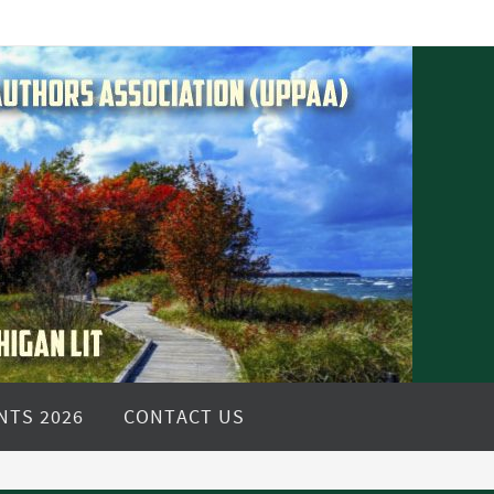
NTS 2026
CONTACT US