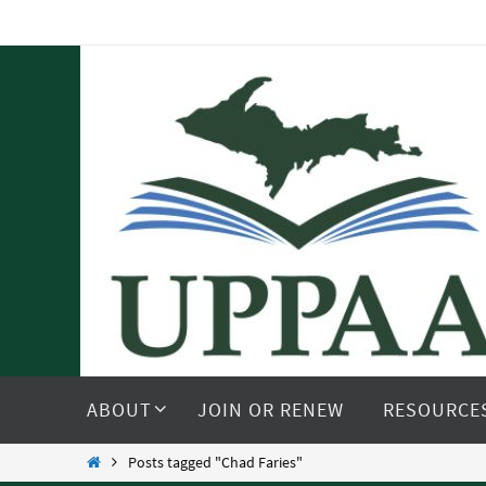
Skip
to
content
Skip
to
ABOUT
JOIN OR RENEW
RESOURCE
content
Home
Posts tagged "Chad Faries"