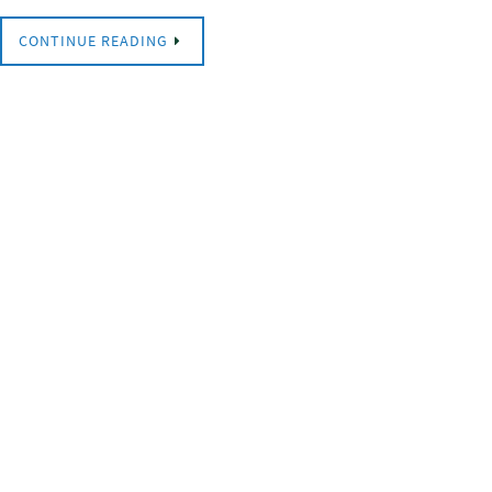
CONTINUE READING