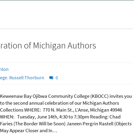
ation of Michigan Authors
hton
lege
,
Russell Thorburn
0
Keweenaw Bay Ojibwa Community College (KBOCC) invites you
to the second annual celebration of our Michigan Authors
Collections WHERE: 770 N. Main St., L’Anse, Michigan 49946
WHEN: Tuesday, June 14th, 4:30 to 7:30pm Reading: Chad
Faries (The Border Will be Soon) Janeen Pergrin Rastell (Objects
May Appear Closer and In…