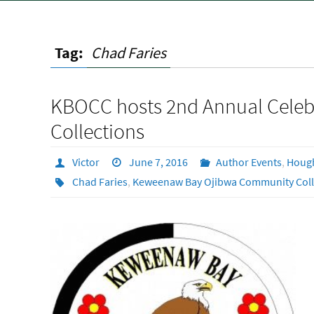
Tag:
Chad Faries
KBOCC hosts 2nd Annual Celebr
Collections
Victor
June 7, 2016
Author Events
,
Houg
Chad Faries
,
Keweenaw Bay Ojibwa Community Col