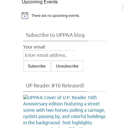
Upcoming Events
There are no upcoming events.
Notice
Subscribe to UPPAA blog
Your email:
UP Reader #10 Released!