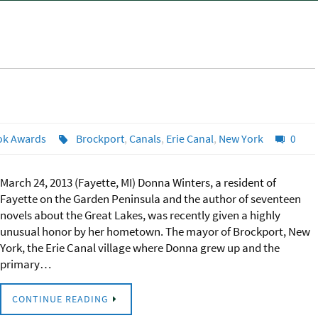
ok Awards
Brockport
,
Canals
,
Erie Canal
,
New York
0
March 24, 2013 (Fayette, MI) Donna Winters, a resident of
Fayette on the Garden Peninsula and the author of seventeen
novels about the Great Lakes, was recently given a highly
unusual honor by her hometown. The mayor of Brockport, New
York, the Erie Canal village where Donna grew up and the
primary…
CONTINUE READING