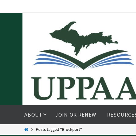
Skip
to
content
Skip
to
ABOUT
JOIN OR RENEW
RESOURCE
content
Home
Posts tagged "Brockport"