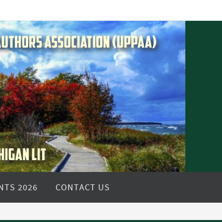
NTS 2026
CONTACT US