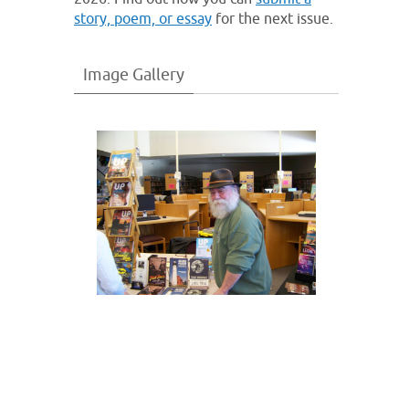
story, poem, or essay
for the next issue.
Image Gallery