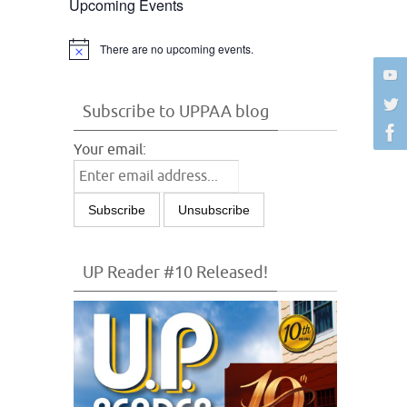
Upcoming Events
There are no upcoming events.
Notice
Subscribe to UPPAA blog
Your email:
UP Reader #10 Released!