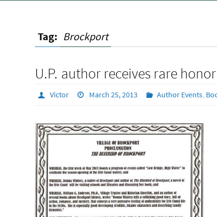
Tag:
Brockport
U.P. author receives rare honor
Victor
March 25, 2013
Author Events
,
Bo