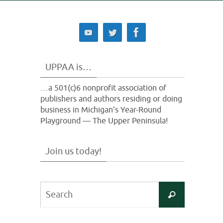
UPPAA is…
…a 501(c)6 nonprofit association of
publishers and authors residing or doing
business in Michigan’s Year-Round
Playground — The Upper Peninsula!
Join us today!
Search
Search
for: