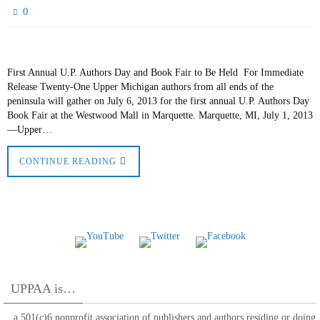
0
First Annual U.P. Authors Day and Book Fair to Be Held For Immediate
Release Twenty-One Upper Michigan authors from all ends of the
peninsula will gather on July 6, 2013 for the first annual U.P. Authors Day
Book Fair at the Westwood Mall in Marquette. Marquette, MI, July 1, 2013
—Upper…
CONTINUE READING
UPPAA is…
…a 501(c)6 nonprofit association of publishers and authors residing or doing