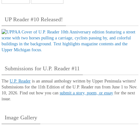
UP Reader #10 Released!
Submissions for U.P. Reader #11
The
U.P. Reader
is an annual anthology written by Upper Peninsula writers!
Submissions for the 11th Edition of the U.P. Reader run from June 1 to Nov.
10, 2026. Find out how you can
submit a story, poem, or essay
for the next
issue.
Image Gallery