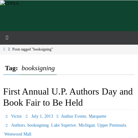
Skip
to
content
Home
Posts tagged "booksigning"
Tag:
booksigning
First Annual U.P. Authors Day and
Book Fair to Be Held
,
Victor
July 1, 2013
Author Events
Marquette
,
,
,
,
,
Authors
booksigning
Lake Superior
Michigan
Upper Peninsula
Westwood Mall