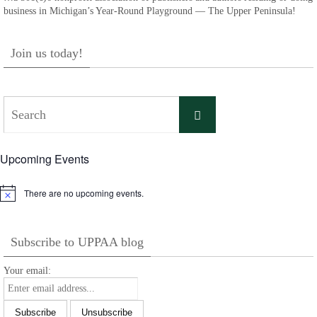
business in Michigan’s Year-Round Playground — The Upper Peninsula!
Join us today!
Search
Search
for:
Upcoming Events
There are no upcoming events.
Notice
Subscribe to UPPAA blog
Your email: