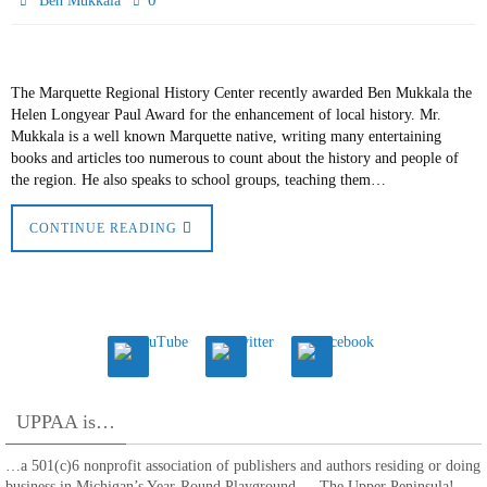
0
Ben Mukkala
The Marquette Regional History Center recently awarded Ben Mukkala the
Helen Longyear Paul Award for the enhancement of local history. Mr.
Mukkala is a well known Marquette native, writing many entertaining
books and articles too numerous to count about the history and people of
the region. He also speaks to school groups, teaching them…
CONTINUE READING
UPPAA is…
…a 501(c)6 nonprofit association of publishers and authors residing or doing
business in Michigan’s Year-Round Playground — The Upper Peninsula!