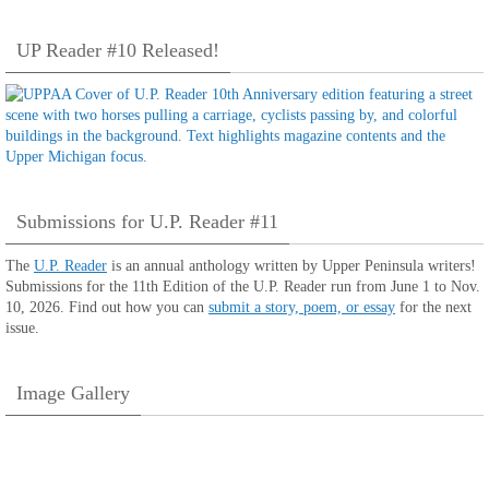
UP Reader #10 Released!
Submissions for U.P. Reader #11
The
U.P. Reader
is an annual anthology written by Upper Peninsula writers!
Submissions for the 11th Edition of the U.P. Reader run from June 1 to Nov.
10, 2026. Find out how you can
submit a story, poem, or essay
for the next
issue.
Image Gallery