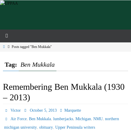
Skip
to
content
Home
Posts tagged "Ben Mukkala"
Tag:
Ben Mukkala
Remembering Ben Mukkala (1930
– 2013)
Victor
October 5, 2013
Marquette
,
,
,
,
,
Air Force
Ben Mukkala
lumberjacks
Michigan
NMU
northern
,
,
michigan university
obituary
Upper Peninsula writers