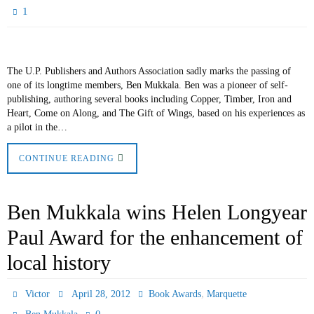
1
The U.P. Publishers and Authors Association sadly marks the passing of
one of its longtime members, Ben Mukkala. Ben was a pioneer of self-
publishing, authoring several books including Copper, Timber, Iron and
Heart, Come on Along, and The Gift of Wings, based on his experiences as
a pilot in the…
CONTINUE READING
Ben Mukkala wins Helen Longyear
Paul Award for the enhancement of
local history
,
Victor
April 28, 2012
Book Awards
Marquette