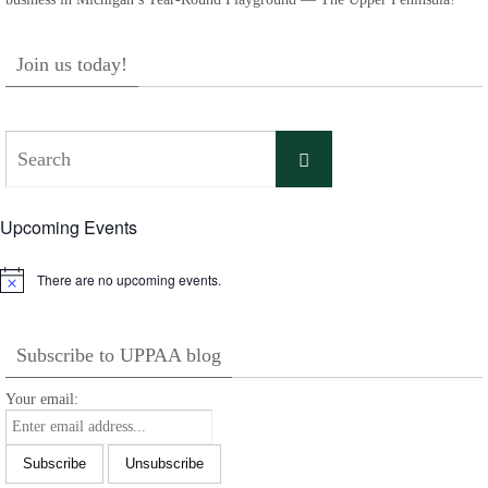
Join us today!
Search
Search
for:
Upcoming Events
There are no upcoming events.
Notice
Subscribe to UPPAA blog
Your email: