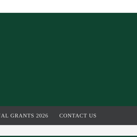
AL GRANTS 2026
CONTACT US