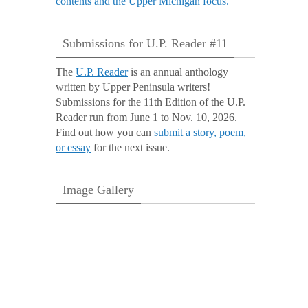
Submissions for U.P. Reader #11
The
U.P. Reader
is an annual anthology
written by Upper Peninsula writers!
Submissions for the 11th Edition of the U.P.
Reader run from June 1 to Nov. 10, 2026.
Find out how you can
submit a story, poem,
or essay
for the next issue.
Image Gallery