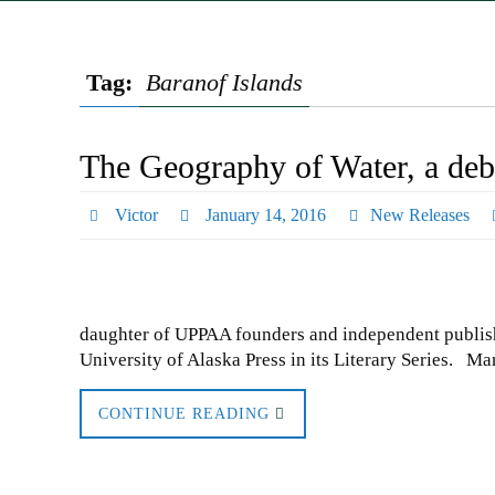
Tag:
Baranof Islands
The Geography of Water, a deb
Victor
January 14, 2016
New Releases
daughter of UPPAA founders and independent publish
University of Alaska Press in its Literary Series. M
CONTINUE READING