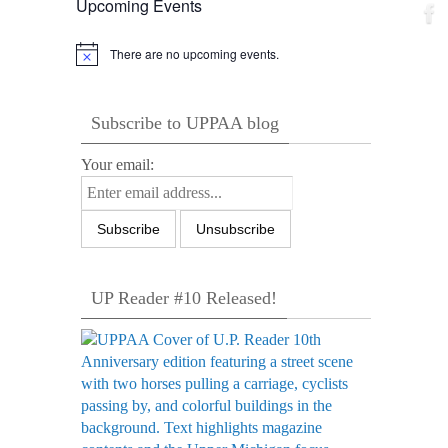
Upcoming Events
There are no upcoming events.
Notice
Subscribe to UPPAA blog
Your email:
UP Reader #10 Released!