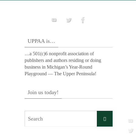
UPPAA is…
…a 501(c)6 nonprofit association of
publishers and authors residing or doing
business in Michigan’s Year-Round
Playground — The Upper Peninsula!
Join us today!
Search
Search
for: