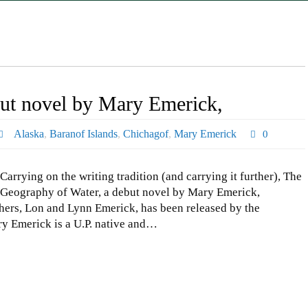
ut novel by Mary Emerick,
Alaska
,
Baranof Islands
,
Chichagof
,
Mary Emerick
0
Carrying on the writing tradition (and carrying it further), The
Geography of Water, a debut novel by Mary Emerick,
ers, Lon and Lynn Emerick, has been released by the
ary Emerick is a U.P. native and…