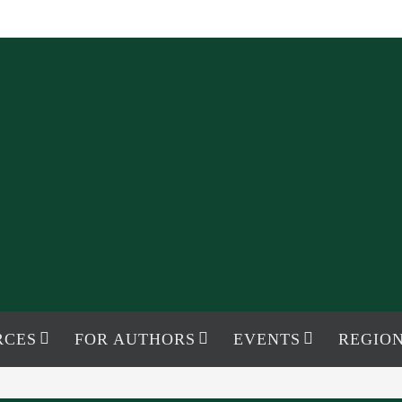
RCES
FOR AUTHORS
EVENTS
REGION