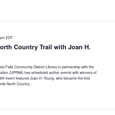
 pm
EDT
orth Country Trail with Joan H.
l Falls Community District Library in partnership with the
iation (UPPAA) has scheduled author events with winners of
8th event features Joan H. Young, who became the first
ile North Country...