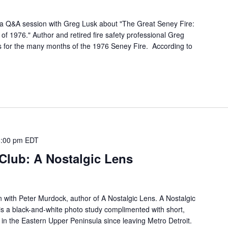
a Q&A session with Greg Lusk about "The Great Seney Fire:
 of 1976." Author and retired fire safety professional Greg
s for the many months of the 1976 Seney Fire. According to
8:00 pm
EDT
Club: A Nostalgic Lens
n with Peter Murdock, author of A Nostalgic Lens. A Nostalgic
 is a black-and-white photo study complimented with short,
e in the Eastern Upper Peninsula since leaving Metro Detroit.