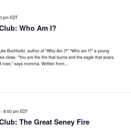
00 pm
EDT
 Club: Who Am I?
 Julie Buchholtz, author of "Who Am I?" "Who am I?" a young
s close. "You are the fire that burns and the eagle that soars.
ld rose," says momma. Written from...
-
8:00 pm
EDT
Club: The Great Seney Fire