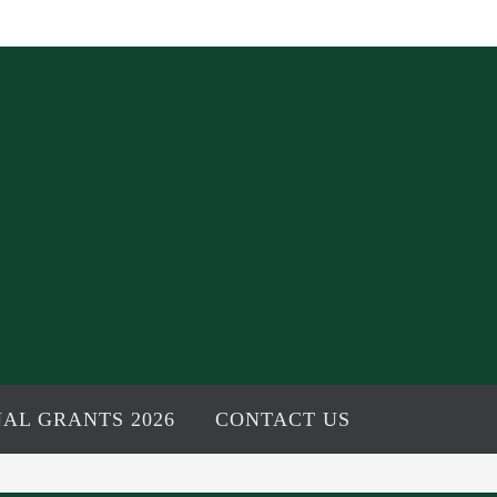
AL GRANTS 2026
CONTACT US