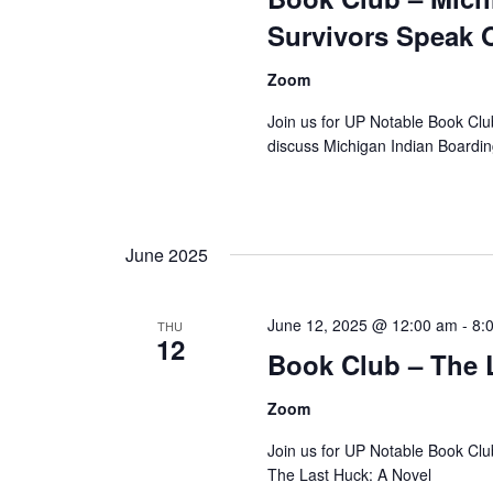
Survivors Speak 
Zoom
Join us for UP Notable Book Cl
discuss Michigan Indian Boardi
June 2025
June 12, 2025 @ 12:00 am
-
8:
THU
12
Book Club – The L
Zoom
Join us for UP Notable Book Clu
The Last Huck: A Novel