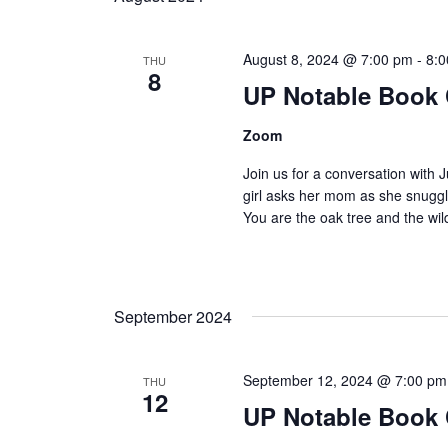
August 8, 2024 @ 7:00 pm
-
8:
THU
8
UP Notable Book
Zoom
Join us for a conversation with
girl asks her mom as she snuggle
You are the oak tree and the wi
September 2024
September 12, 2024 @ 7:00 pm
THU
12
UP Notable Book 