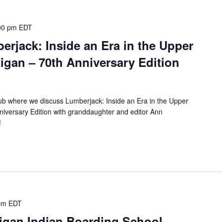
00 pm
EDT
rjack: Inside an Era in the Upper
igan – 70th Anniversary Edition
lub where we discuss Lumberjack: Inside an Era in the Upper
niversary Edition with granddaughter and editor Ann
n!
pm
EDT
igan Indian Boarding School