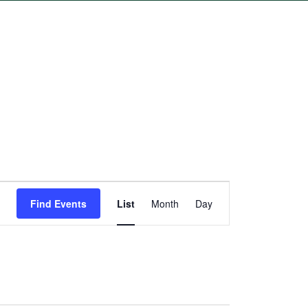
Event
Find Events
List
Month
Day
Views
Navigation