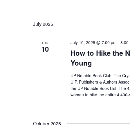
July 2025
July 10, 2025 @ 7:00 pm
-
8:00
THU
10
How to Hike the N
Young
UP Notable Book Club: The Crysta
U.P. Publishers & Authors Assoc
the UP Notable Book List. The 4
woman to hike the entire 4,400-m
October 2025