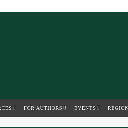
RCES
FOR AUTHORS
EVENTS
REGION