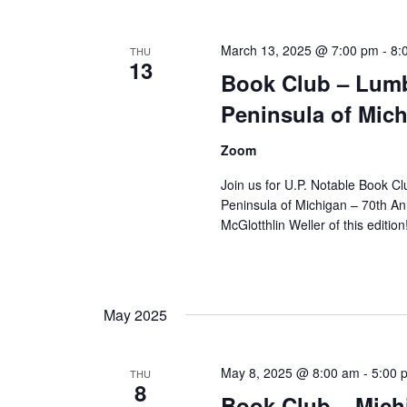
March 13, 2025 @ 7:00 pm
-
8:
THU
13
Book Club – Lumbe
Peninsula of Mich
Zoom
Join us for U.P. Notable Book C
Peninsula of Michigan – 70th An
McGlotthlin Weller of this editio
May 2025
May 8, 2025 @ 8:00 am
-
5:00 
THU
8
Book Club – Mich