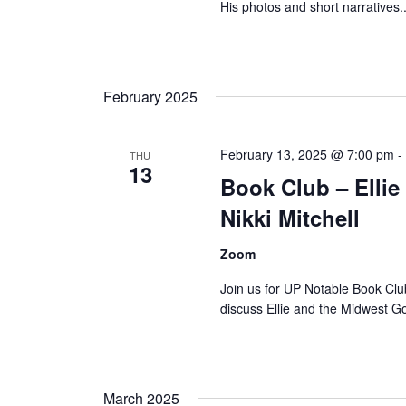
His photos and short narratives..
February 2025
February 13, 2025 @ 7:00 pm
THU
13
Book Club – Elli
Nikki Mitchell
Zoom
Join us for UP Notable Book Clu
discuss Ellie and the Midwest 
March 2025