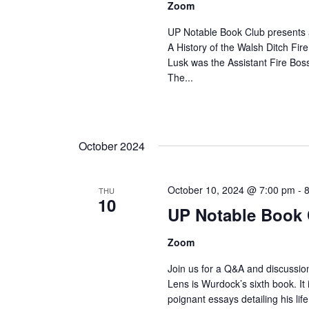
Zoom
UP Notable Book Club presents 
A History of the Walsh Ditch Fire
Lusk was the Assistant Fire Bos
The...
October 2024
October 10, 2024 @ 7:00 pm
-
THU
10
UP Notable Book 
Zoom
Join us for a Q&A and discussio
Lens is Wurdock’s sixth book. It
poignant essays detailing his lif