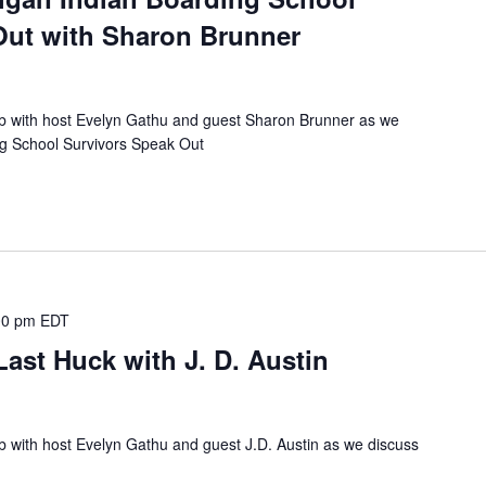
Out with Sharon Brunner
ub with host Evelyn Gathu and guest Sharon Brunner as we
ng School Survivors Speak Out
00 pm
EDT
ast Huck with J. D. Austin
b with host Evelyn Gathu and guest J.D. Austin as we discuss