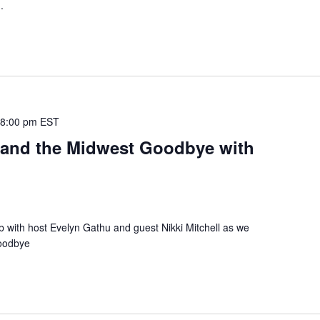
.
-
8:00 pm
EST
e and the Midwest Goodbye with
b with host Evelyn Gathu and guest Nikki Mitchell as we
Goodbye