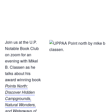
Join us at the U.P.
Notable Book Club
on zoom for an
evening with Mikel
B. Classen as he
talks about his
award winning book
Points North:
Discover Hidden
Campgrounds,
Natural Wonders,
and Waterways of