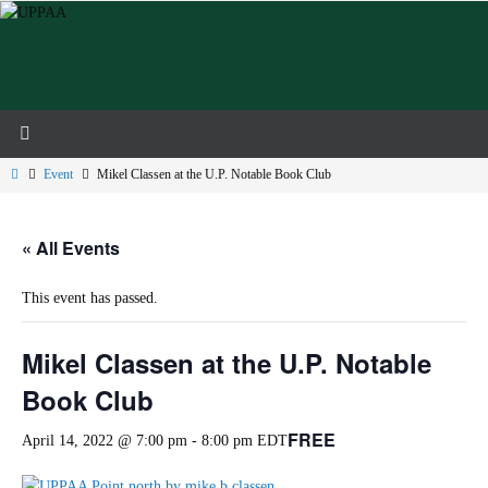
Skip
to
content
Home
Event
Mikel Classen at the U.P. Notable Book Club
« All Events
This event has passed.
Mikel Classen at the U.P. Notable
Book Club
FREE
April 14, 2022 @ 7:00 pm
-
8:00 pm
EDT