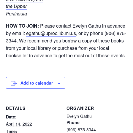
the Upper
Peninsula
HOW TO JOIN:
Please contact Evelyn Gathu in advance
by email:
egathu@uproc.lib.mi.us
, or by phone (906) 875-
3344. We recommend you borrow a copy of these books
from your local library or purchase from your local
bookseller in advance to get the most out of these events.
Add to calendar
DETAILS
ORGANIZER
Evelyn Gathu
Date:
Phone
April 14, 2022
(906) 875-3344
Time: