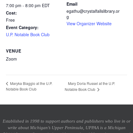
Email
7:00 pm - 8:00 pm
EDT
egathu@crystalfallslibrary.or
Cost:
g
Free
View Organizer Website
Event Category:
U.P. Notable Book Club
VENUE
Zoom
Mary Doria Russel at the U.P.
Maryka Biaggio at the U.P.
Notable Book Club
Notable Book Club
Established in 1998 to support authors and publishers who live in or
write about Michigan’s Upper Peninsula, UPPAA is a Michigan