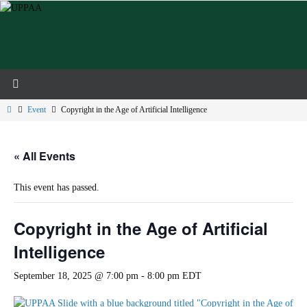
Skip
to
content
Home
Event
Copyright in the Age of Artificial Intelligence
« All Events
This event has passed.
Copyright in the Age of Artificial
Intelligence
September 18, 2025 @ 7:00 pm
-
8:00 pm
EDT