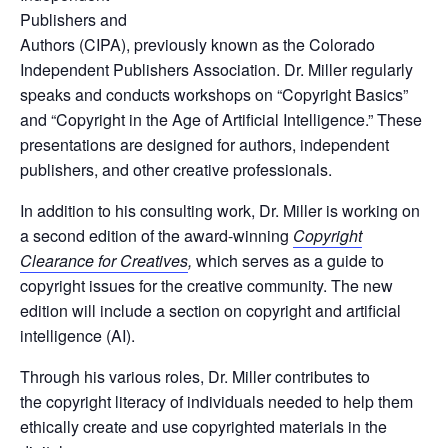
Publishers and
Authors (CIPA), previously known as the Colorado
Independent Publishers Association. Dr. Miller regularly
speaks and conducts workshops on “Copyright Basics”
and “Copyright in the Age of Artificial Intelligence.” These
presentations are designed for authors, independent
publishers, and other creative professionals.
In addition to his consulting work, Dr. Miller is working on
a second edition of the award-winning
Copyright
Clearance for Creatives
,
which serves as a guide to
copyright issues for the creative community. The new
edition will include a section on copyright and artificial
intelligence (AI).
Through his various roles, Dr. Miller contributes to
the
copyright literacy
of individuals needed to help them
ethically create and use copyrighted materials in the