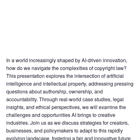
In a world increasingly shaped by AI-driven innovation,
how do we navigate the complexities of copyright law?
This presentation explores the intersection of artificial
intelligence and intellectual property, addressing pressing
questions about authorship, ownership, and
accountability. Through real-world case studies, legal
insights, and ethical perspectives, we will examine the
challenges and opportunities AI brings to creative
industries. Join us as we discuss strategies for creators,
businesses, and policymakers to adapt to this rapidly
evolving landscape, fostering a fair and innovative future