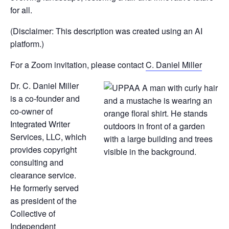
for all.
(Disclaimer: This description was created using an AI
platform.)
For a Zoom invitation, please contact
C. Daniel Miller
Dr. C. Daniel Miller
is a co-founder and
co-owner of
Integrated Writer
Services, LLC, which
provides copyright
consulting and
clearance service.
He formerly served
as president of the
Collective of
Independent