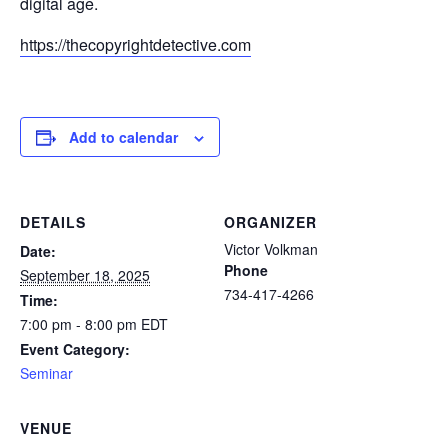
digital age.
https://thecopyrightdetective.com
Add to calendar
DETAILS
ORGANIZER
Victor Volkman
Date:
Phone
September 18, 2025
734-417-4266
Time:
7:00 pm - 8:00 pm
EDT
Event Category:
Seminar
VENUE