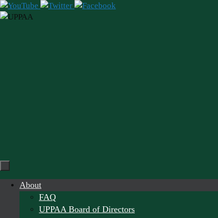
Skip
to
content
Skip
About
to
FAQ
content
UPPAA Board of Directors