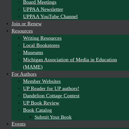
Board Meetings
UPPAA Newsletter
UPPAA YouTube Channel
Join or Renew
Resources
Writing Resources
Local Bookstores
Museums
Michigan Association of Media in Education
(MAME)
For Authors
Member Websites
UP Reader for UP authors!
Dandelion Cottage Contest
UP Book Review
Book Catalog
Submit Your Book
Events