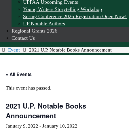
UPPAA Upcoming Events
Young Writers Storytelling Workshop
Spring Conference 2026 Registration Open Now!
UP Notable Authors
Regional Grants 2026
Contact Us
Home
Event
2021 U.P. Notable Books Announcement
« All Events
This event has passed.
2021 U.P. Notable Books
Announcement
January 9, 2022
-
January 10, 2022