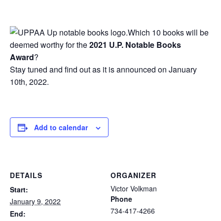
Which 10 books will be
deemed worthy for the
2021 U.P. Notable Books
Award
?
Stay tuned and find out as it is announced on January
10th, 2022.
Add to calendar
DETAILS
ORGANIZER
Victor Volkman
Start:
Phone
January 9, 2022
734-417-4266
End: