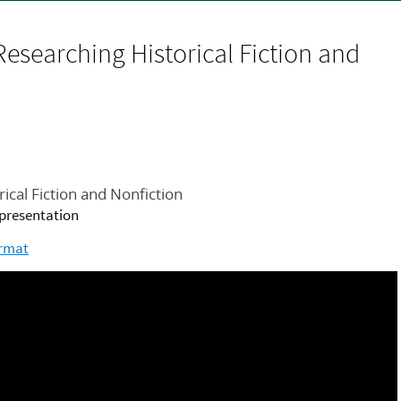
Researching Historical Fiction and
ical Fiction and Nonfiction
s presentation
ormat