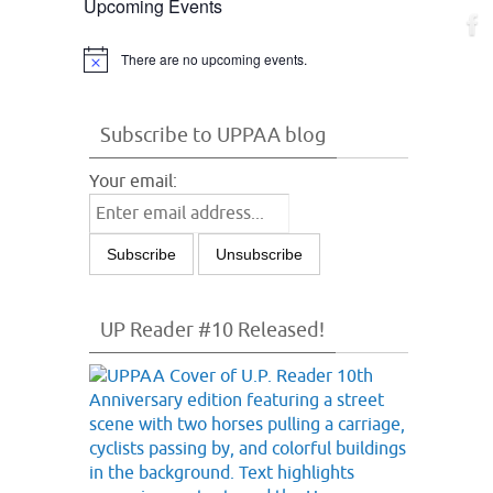
Upcoming Events
There are no upcoming events.
Notice
Subscribe to UPPAA blog
Your email:
UP Reader #10 Released!