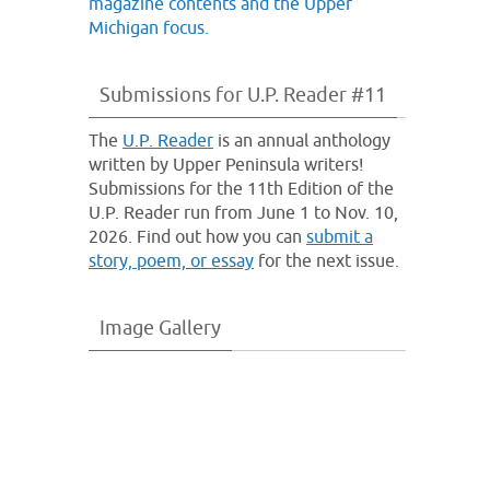
Submissions for U.P. Reader #11
The
U.P. Reader
is an annual anthology
written by Upper Peninsula writers!
Submissions for the 11th Edition of the
U.P. Reader run from June 1 to Nov. 10,
2026. Find out how you can
submit a
story, poem, or essay
for the next issue.
Image Gallery