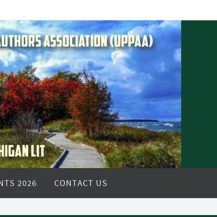
NTS 2026
CONTACT US