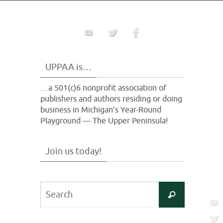
UPPAA is…
…a 501(c)6 nonprofit association of
publishers and authors residing or doing
business in Michigan’s Year-Round
Playground — The Upper Peninsula!
Join us today!
Search
Search
for: