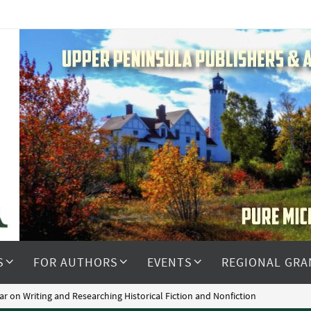
S
FOR AUTHORS
EVENTS
REGIONAL GRA
ar on Writing and Researching Historical Fiction and Nonfiction