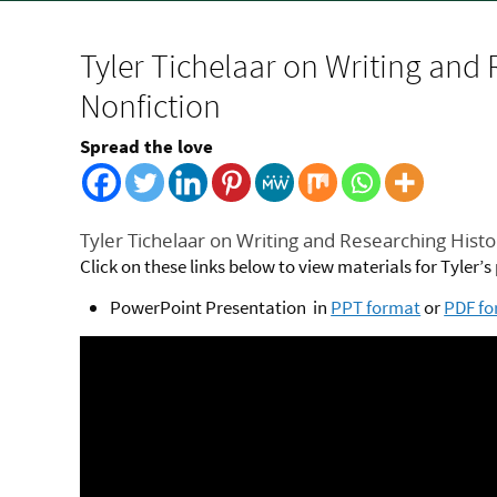
Tyler Tichelaar on Writing and 
Nonfiction
Spread the love
Tyler Tichelaar on Writing and Researching Histor
Click on these links below to view materials for Tyler’
PowerPoint Presentation in
PPT format
or
PDF f