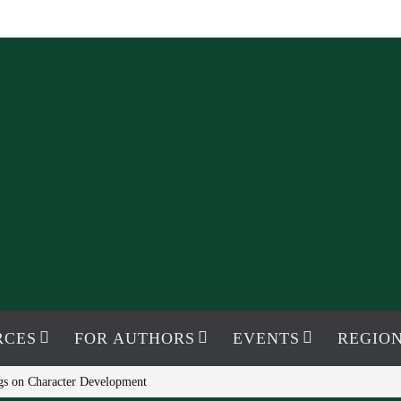
RCES
FOR AUTHORS
EVENTS
REGION
s on Character Development