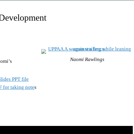
 Development
Naomi Rawlings
aomi’s
lides PPT file
F for taking note
s