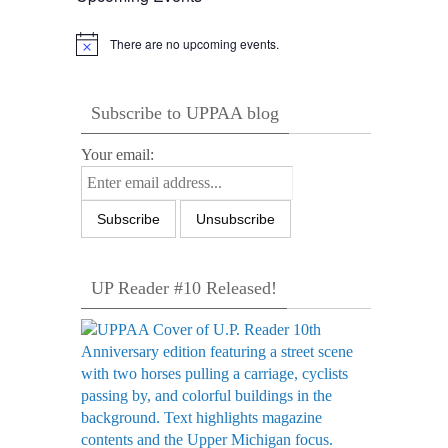
There are no upcoming events.
Notice
Subscribe to UPPAA blog
Your email:
UP Reader #10 Released!