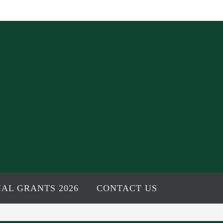
AL GRANTS 2026
CONTACT US