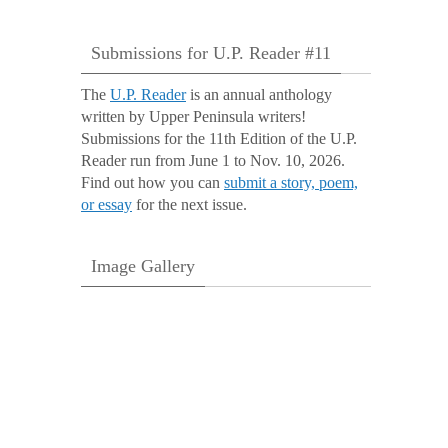
Submissions for U.P. Reader #11
The
U.P. Reader
is an annual anthology
written by Upper Peninsula writers!
Submissions for the 11th Edition of the U.P.
Reader run from June 1 to Nov. 10, 2026.
Find out how you can
submit a story, poem,
or essay
for the next issue.
Image Gallery