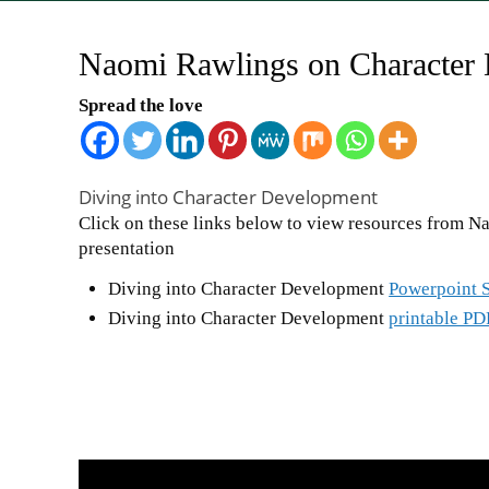
Naomi Rawlings on Character
Spread the love
Diving into Character Development
Click on these links below to view resources from N
presentation
Diving into Character Development
Powerpoint S
Diving into Character Development
printable PD