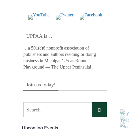
UPPAA is…
…a 501(c)6 nonprofit association of
publishers and authors residing or doing
business in Michigan’s Year-Round
Playground — The Upper Peninsula!
Join us today!
Search
Search
for:
Upcoming Events