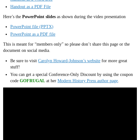
Handout as a PDF File
Here’s the
PowerPoint slides
as shown during the video presentation
PowerPoint file (PPTX)
PowerPoint as a PDF file
This is meant for “members only” so please don’t share this page or the
document on social media.
Be sure to visit
Carolyn Howard-Johnson’s website
for more great
stuff!
You can get a special Conference-Only Discount by using the coupon
code
GOFRUGAL
at her
Modern History Press author page
.