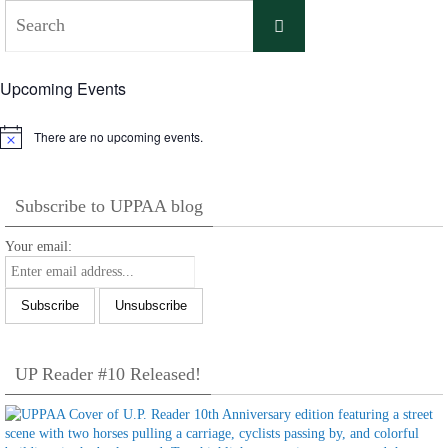
Search
Search
for:
Upcoming Events
There are no upcoming events.
Notice
Subscribe to UPPAA blog
Your email:
UP Reader #10 Released!