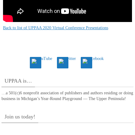
Back to list of UPPAA 2020 Virtual Conference Presentations
UPPAA is…
…a 501(c)6 nonprofit association of publishers and authors residing or doing
business in Michigan’s Year-Round Playground — The Upper Peninsula!
Join us today!