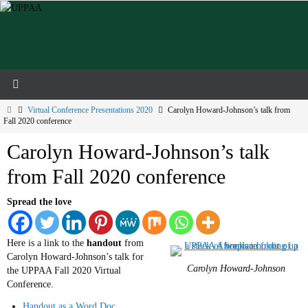
Skip
to
content
Home
Virtual Conference Presentations 2020
Carolyn Howard-Johnson’s talk from
Fall 2020 conference
Carolyn Howard-Johnson’s talk
from Fall 2020 conference
Spread the love
Here is a link to the
handout
from
Carolyn Howard-Johnson’s talk for
Carolyn Howard-Johnson
the UPPAA Fall 2020 Virtual
Conference.
Handout as a Word Doc