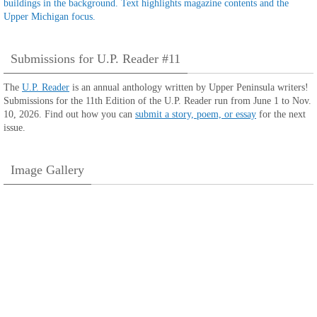
Submissions for U.P. Reader #11
The
U.P. Reader
is an annual anthology written by Upper Peninsula writers!
Submissions for the 11th Edition of the U.P. Reader run from June 1 to Nov.
10, 2026. Find out how you can
submit a story, poem, or essay
for the next
issue.
Image Gallery