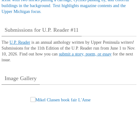
Submissions for U.P. Reader #11
The
U.P. Reader
is an annual anthology written by Upper Peninsula writers!
Submissions for the 11th Edition of the U.P. Reader run from June 1 to Nov.
10, 2026. Find out how you can
submit a story, poem, or essay
for the next
issue.
Image Gallery