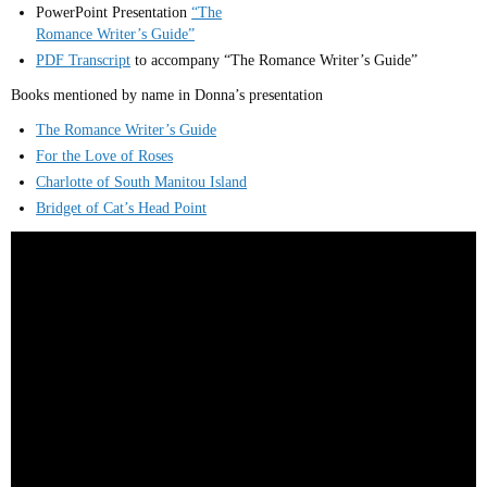
PowerPoint Presentation
“The
Romance Writer’s Guide”
PDF Transcript
to accompany “The Romance Writer’s Guide”
Books mentioned by name in Donna’s presentation
The Romance Writer’s Guide
For the Love of Roses
Charlotte of South Manitou Island
Bridget of Cat’s Head Point