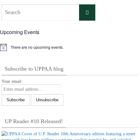
Search
Search
for:
Upcoming Events
There are no upcoming events.
Notice
Subscribe to UPPAA blog
Your email:
UP Reader #10 Released!