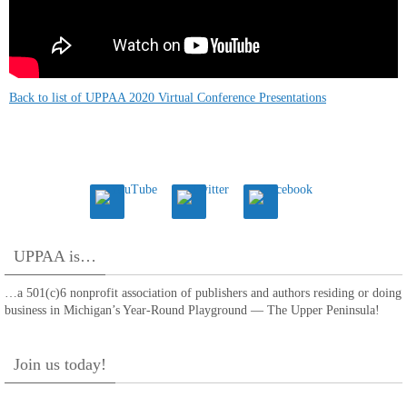
Back to list of UPPAA 2020 Virtual Conference Presentations
UPPAA is…
…a 501(c)6 nonprofit association of publishers and authors residing or doing
business in Michigan’s Year-Round Playground — The Upper Peninsula!
Join us today!