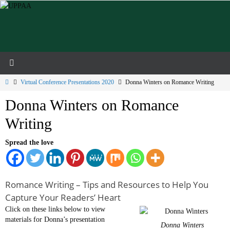
Skip
to
content
Home
Virtual Conference Presentations 2020
Donna Winters on Romance Writing
Donna Winters on Romance
Writing
Spread the love
Romance Writing – Tips and Resources to Help You
Capture Your Readers’ Heart
Click on these links below to view
materials for Donna’s presentation
Donna Winters