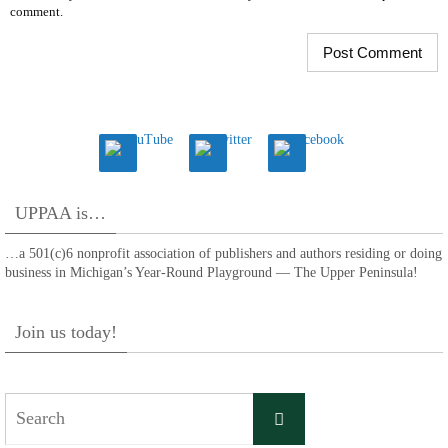
comment.
UPPAA is…
…a 501(c)6 nonprofit association of publishers and authors residing or doing
business in Michigan’s Year-Round Playground — The Upper Peninsula!
Join us today!
Search
Search
for: