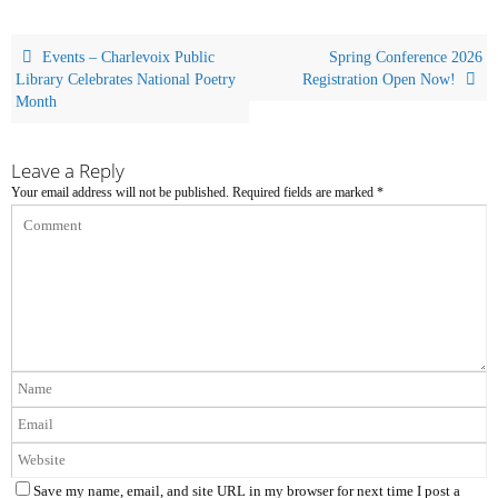
Events – Charlevoix Public
Spring Conference 2026
Library Celebrates National Poetry
Registration Open Now!
Month
Leave a Reply
Your email address will not be published.
Required fields are marked
*
Save my name, email, and site URL in my browser for next time I post a