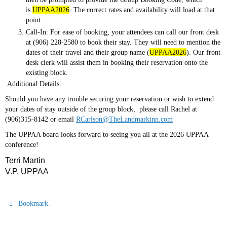
is
UPPAA2026
. The correct rates and availability will load at that
point.
Call-In: For ease of booking, your attendees can call our front desk
at (906) 228-2580 to book their stay. They will need to mention the
dates of their travel and their group name (
UPPAA2026
). Our front
desk clerk will assist them in booking their reservation onto the
existing block.
Additional Details:
Should you have any trouble securing your reservation or wish to extend
your dates of stay outside of the group block, please call Rachel at
(906)315-8142 or email
RCarlson@TheLandmarkinn.com
The UPPAA board looks forward to seeing you all at the 2026 UPPAA
conference!
Terri Martin
V.P. UPPAA
.
Bookmark