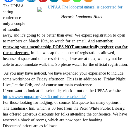
The UPPAA
spring
Historic Landmark Hotel
conference
only a couple
of months
away, and it’s going to be better than ever! We expect registration to open
to members on March 16th, so watch for an email. And remember,
renewing your membership DOES NOT automatically register you for
the conference.
In that we cap the number of registrations allowed,
because of space and other restrictions, if we are at max, we may not be
able to accommodate walk-ins. So plesae watch for the official registration.
As you may have noticed, we have expanded your experience to include
some workshops on Friday afternoon. This is in addition to “Friday Night
Live,” at the Crib, and of course our main conference.
If you want to look at the schedule, check it out on the UPPAA website.
https://www.uppaa.org/2026-conference-schedule/
For those looking for lodging, of course, Marquette has many options.,
The Landmark Inn, which is 50 feet from the Peter White Public Library,
has offered generous discounts for folks attending the conference. We have
reserved a block of rooms, which are now open for booking.
Discounted prices are as follows: