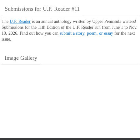
Submissions for U.P. Reader #11
The
U.P. Reader
is an annual anthology written by Upper Peninsula writers!
Submissions for the 11th Edition of the U.P. Reader run from June 1 to Nov.
10, 2026. Find out how you can
submit a story, poem, or essay
for the next
issue.
Image Gallery