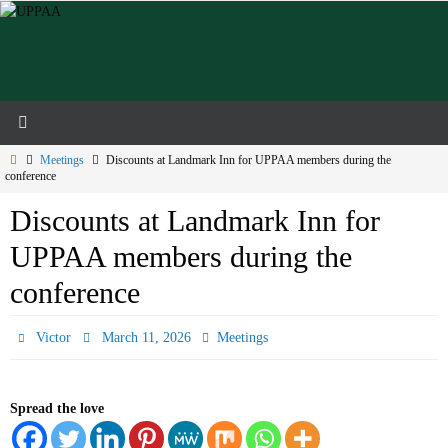
Skip
to
content
Home
Meetings
Discounts at Landmark Inn for UPPAA members during the
conference
Discounts at Landmark Inn for
UPPAA members during the
conference
Victor
March 11, 2026
Meetings
Spread the love