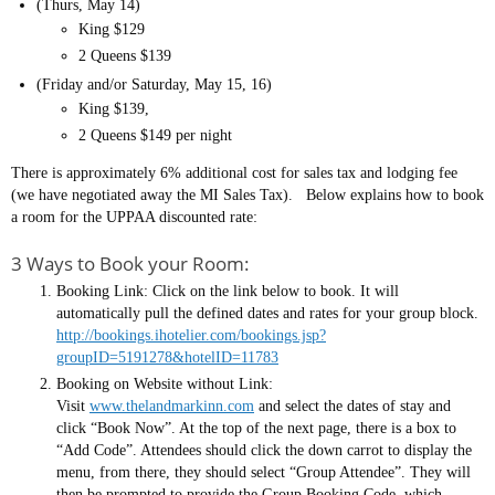
(Thurs, May 14)
King $129
2 Queens $139
(Friday and/or Saturday, May 15, 16)
King $139,
2 Queens $149 per night
There is approximately 6% additional cost for sales tax and lodging fee
(we have negotiated away the MI Sales Tax). Below explains how to book
a room for the UPPAA discounted rate:
3 Ways to Book your Room:
Booking Link: Click on the link below to book. It will
automatically pull the defined dates and rates for your group block.
http://bookings.ihotelier.com/bookings.jsp?
groupID=5191278&hotelID=11783
Booking on Website without Link:
Visit
www.thelandmarkinn.com
and select the dates of stay and
click “Book Now”. At the top of the next page, there is a box to
“Add Code”. Attendees should click the down carrot to display the
menu, from there, they should select “Group Attendee”. They will
then be prompted to provide the Group Booking Code, which