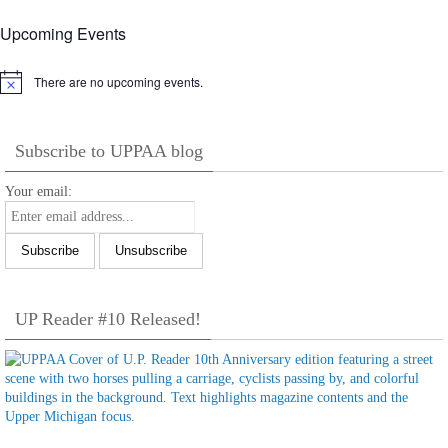
Upcoming Events
There are no upcoming events.
Notice
Subscribe to UPPAA blog
Your email:
UP Reader #10 Released!