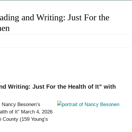
ding and Writing: Just For the
nen
Writing: Just For the Health of It” with
t Nancy Besonen’s
alth of It” March 4, 2026
on County (159 Young’s