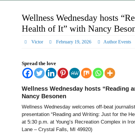
Wellness Wednesday hosts “Rea
Health of It” with Nancy Beso
Victor
February 19, 2026
Author Events
Spread the love
Wellness Wednesday hosts “Reading and 
Nancy Besonen
Wellness Wednesday welcomes off-beat journalis
presentation “Reading and Writing: Just for the He
at 5:30 p.m. at Young’s Recreation Complex in Ir
Lane – Crystal Falls, MI 49920)