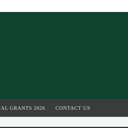
AL GRANTS 2026
CONTACT US