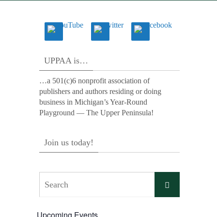
UPPAA is…
…a 501(c)6 nonprofit association of
publishers and authors residing or doing
business in Michigan’s Year-Round
Playground — The Upper Peninsula!
Join us today!
Search
Search
for:
Upcoming Events