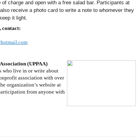
 of charge and open with a free salad bar. Participants at
 also receive a photo card to write a note to whomever they
eep it light.
, contact:
hotmail.com
 Association (UPPAA)
 who live in or write about
nprofit association with over
e organization’s website at
rticipation from anyone with