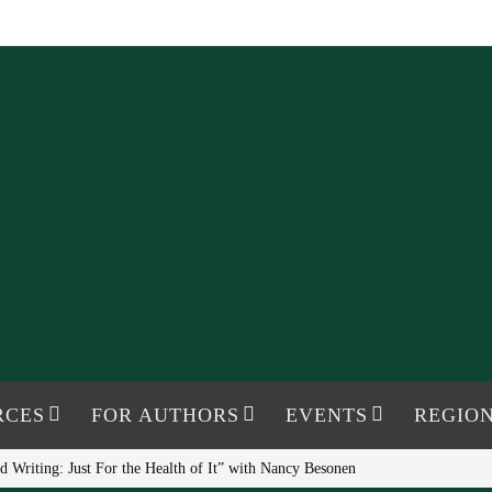
RCES
FOR AUTHORS
EVENTS
REGION
 Writing: Just For the Health of It” with Nancy Besonen