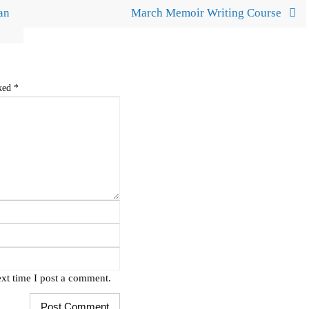
an
March Memoir Writing Course
rked
*
xt time I post a comment.