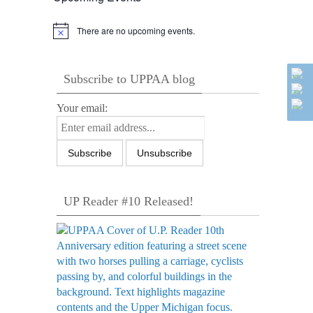
There are no upcoming events.
Notice
Subscribe to UPPAA blog
Your email:
UP Reader #10 Released!