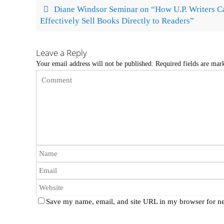
Diane Windsor Seminar on “How U.P. Writers C
Effectively Sell Books Directly to Readers”
Leave a Reply
Your email address will not be published.
Required fields are ma
Save my name, email, and site URL in my browser for ne