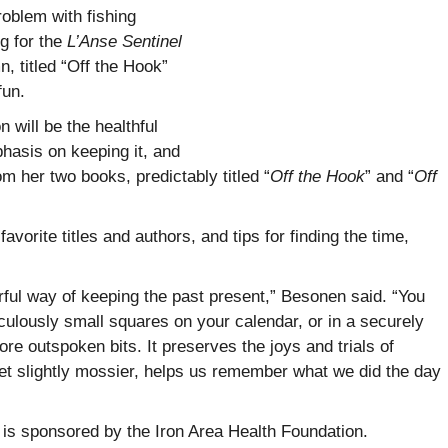
oblem with fishing
g for the
L’Anse Sentinel
, titled “Off the Hook”
fun.
will be the healthful
phasis on keeping it, and
from her two books, predictably titled “
Off the Hook
” and “
Off
avorite titles and authors, and tips for finding the time,
rful way of keeping the past present,” Besonen said. “You
iculously small squares on your calendar, or in a securely
ore outspoken bits. It preserves the joys and trials of
t slightly mossier, helps us remember what we did the day
s sponsored by the Iron Area Health Foundation.