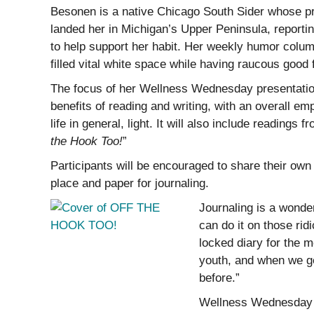
Besonen is a native Chicago South Sider whose pr
landed her in Michigan’s Upper Peninsula, reportin
to help support her habit. Her weekly humor column
filled vital white space while having raucous good 
The focus of her Wellness Wednesday presentation 
benefits of reading and writing, with an overall em
life in general, light. It will also include readings 
the Hook Too!
”
Participants will be encouraged to share their own f
place and paper for journaling.
Journaling is a wonde
can do it on those rid
locked diary for the m
youth, and when we ge
before.”
Wellness Wednesday i