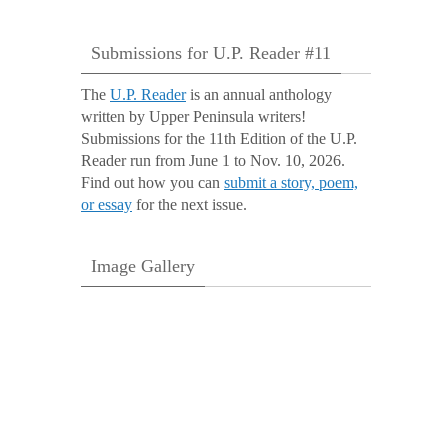
Submissions for U.P. Reader #11
The
U.P. Reader
is an annual anthology
written by Upper Peninsula writers!
Submissions for the 11th Edition of the U.P.
Reader run from June 1 to Nov. 10, 2026.
Find out how you can
submit a story, poem,
or essay
for the next issue.
Image Gallery