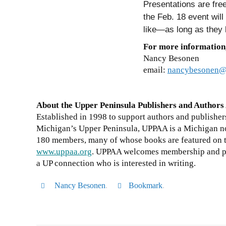
Presentations are free
the Feb. 18 event will
like—as long as they k
For more information
Nancy Besonen
email:
nancybesonen@
About the Upper Peninsula Publishers and Authors
Established in 1998 to support authors and publishers
Michigan’s Upper Peninsula, UPPAA is a Michigan no
180 members, many of whose books are featured on th
www.uppaa.org
. UPPAA welcomes membership and pa
a UP connection who is interested in writing.
Nancy Besonen
.
Bookmark
.