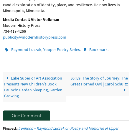
candid exploration of identity, place, and resilience. He now lives in
Minneapolis, Minnesota.
Media Contact: Victor Volkman
Modern History Press
734-417-4266
publicity@modernhistorypress.com
,
.
.
Raymond Luczak
Yooper Poetry Series
Bookmark
Lake Superior Art Association
S6: E9: The Story of Journey: The
Presents New Children’s Book
Great Horned Owl | Carol Schultz
Launch: Garden Sleeping, Garden
Growing
One Comment
Ironhood – Raymond Luczak on Poetry and Memories of Upper
Pingback: