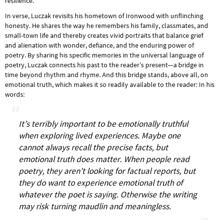
resilience.
In verse, Luczak revisits his hometown of Ironwood with unflinching
honesty. He shares the way he remembers his family, classmates, and
small-town life and thereby creates vivid portraits that balance grief
and alienation with wonder, defiance, and the enduring power of
poetry. By sharing his specific memories in the universal language of
poetry, Luczak connects his past to the reader’s present—a bridge in
time beyond rhythm and rhyme. And this bridge stands, above all, on
emotional truth, which makes it so readily available to the reader: In his
words:
It’s terribly important to be emotionally truthful
when exploring lived experiences. Maybe one
cannot always recall the precise facts, but
emotional truth does matter. When people read
poetry, they aren’t looking for factual reports, but
they do want to experience emotional truth of
whatever the poet is saying. Otherwise the writing
may risk turning maudlin and meaningless.