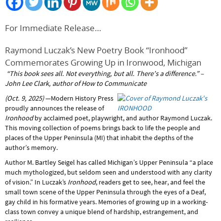
For Immediate Release…
Raymond Luczak’s New Poetry Book “Ironhood”
Commemorates Growing Up in Ironwood, Michigan
“This book sees all. Not everything, but all. There’s a difference.”
–
John Lee Clark, author of How to Communicate
(Oct. 9, 2025)
—Modern History Press
proudly announces the release of
Ironhood
by acclaimed poet, playwright, and author Raymond Luczak.
This moving collection of poems brings back to life the people and
places of the Upper Peninsula (MI) that inhabit the depths of the
author’s memory.
Author M. Bartley Seigel has called Michigan’s Upper Peninsula “a place
much mythologized, but seldom seen and understood with any clarity
of vision.” In Luczak’s
Ironhood
, readers get to see, hear, and feel the
small town scene of the Upper Peninsula through the eyes of a Deaf,
gay child in his formative years. Memories of growing up in a working-
class town convey a unique blend of hardship, estrangement, and