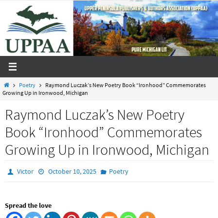
Skip
to
content
Home
Poetry
Raymond Luczak’s New Poetry Book “Ironhood” Commemorates
Growing Up in Ironwood, Michigan
Raymond Luczak’s New Poetry
Book “Ironhood” Commemorates
Growing Up in Ironwood, Michigan
Victor
October 10, 2025
Poetry
Spread the love