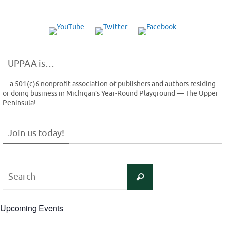
UPPAA is…
…a 501(c)6 nonprofit association of publishers and authors residing
or doing business in Michigan’s Year-Round Playground — The Upper
Peninsula!
Join us today!
Search
Search
for:
Upcoming Events