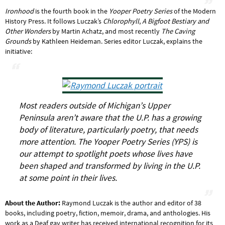
Ironhood
is the fourth book in the
Yooper Poetry Series
of the Modern
History Press. It follows Luczak’s
Chlorophyll
,
A Bigfoot Bestiary and
Other Wonders
by Martin Achatz, and most recently
The Caving
Grounds
by Kathleen Heideman. Series editor Luczak, explains the
initiative:
Most readers outside of Michigan’s Upper
Peninsula aren’t aware that the U.P. has a growing
body of literature, particularly poetry, that needs
more attention. The Yooper Poetry Series (YPS) is
our attempt to spotlight poets whose lives have
been shaped and transformed by living in the U.P.
at some point in their lives.
About the Author:
Raymond Luczak is the author and editor of 38
books, including poetry, fiction, memoir, drama, and anthologies. His
work as a Deaf gay writer has received international recognition for its