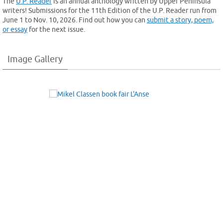
The
U.P. Reader
is an annual anthology written by Upper Peninsula
writers! Submissions for the 11th Edition of the U.P. Reader run from
June 1 to Nov. 10, 2026. Find out how you can
submit a story, poem,
or essay
for the next issue.
Image Gallery