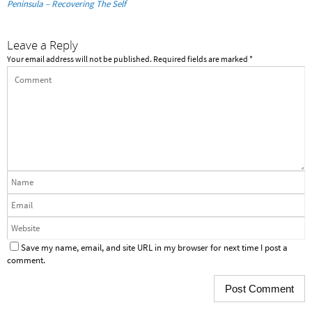
Peninsula – Recovering The Self
Leave a Reply
Your email address will not be published.
Required fields are marked
*
Save my name, email, and site URL in my browser for next time I post a
comment.