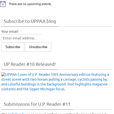
There are no upcoming events.
Notice
Subscribe to UPPAA blog
Your email:
UP Reader #10 Released!
Submissions for U.P. Reader #11