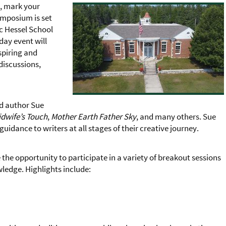
s, mark your
ymposium is set
ic Hessel School
day event will
spiring and
discussions,
ed author Sue
dwife’s Touch
,
Mother Earth Father Sky
, and many others. Sue
guidance to writers at all stages of their creative journey.
 the opportunity to participate in a variety of breakout sessions
ledge. Highlights include: