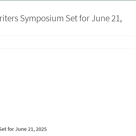
iters Symposium Set for June 21,
et for June 21, 2025