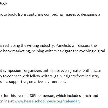
 Book
photo book, from capturing compelling images to designing a
s reshaping the writing industry. Panelists will discuss the
and book marketing, helping writers navigate the evolving digital
out symposium, organizers anticipate even greater enthusiasm
ty to connect with fellow writers, gain insights from industry
ls in a supportive, creative environment.
ce for this event is $65 per person, which includes lunch and
online at
www.hesselschoolhouse.org/calendar
.