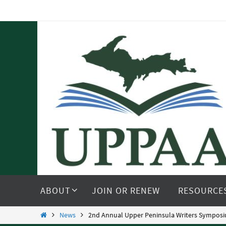
Skip
to
content
Skip
to
ABOUT
JOIN OR RENEW
RESOURCE
content
Home
News
2nd Annual Upper Peninsula Writers Symposiu