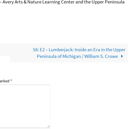
e – Avery Arts & Nature Learning Center and the Upper Peninsula
S6: E2 – Lumberjack: Inside an Era in the Upper
Peninsula of Michigan / William S. Crowe
marked
*