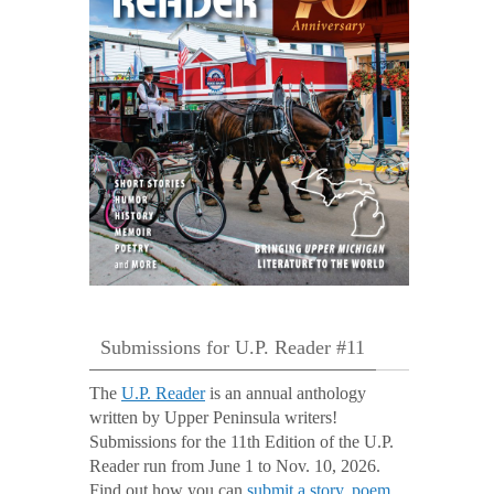
Submissions for U.P. Reader #11
The
U.P. Reader
is an annual anthology
written by Upper Peninsula writers!
Submissions for the 11th Edition of the U.P.
Reader run from June 1 to Nov. 10, 2026.
Find out how you can
submit a story, poem,