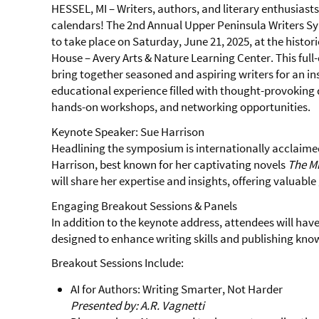
HESSEL, MI – Writers, authors, and literary enthusiast
calendars! The 2nd Annual Upper Peninsula Writers S
to take place on Saturday, June 21, 2025, at the histor
House – Avery Arts & Nature Learning Center. This full-
bring together seasoned and aspiring writers for an in
educational experience filled with thought-provoking 
hands-on workshops, and networking opportunities.
Keynote Speaker: Sue Harrison
Headlining the symposium is internationally acclaim
Harrison, best known for her captivating novels
The Mi
will share her expertise and insights, offering valuable 
Engaging Breakout Sessions & Panels
In addition to the keynote address, attendees will have
designed to enhance writing skills and publishing know
Breakout Sessions Include:
AI for Authors: Writing Smarter, Not Harder
Presented by: A.R. Vagnetti