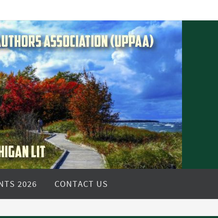
NTS 2026
CONTACT US