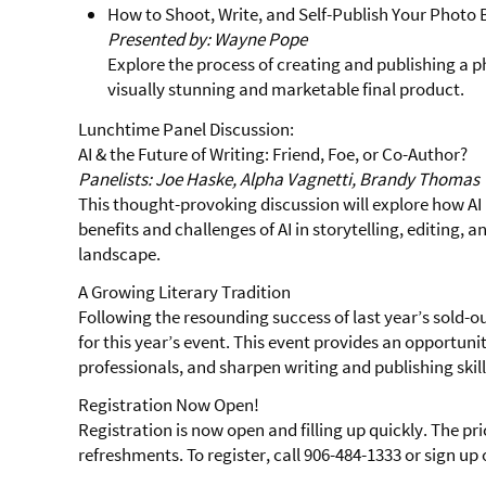
How to Shoot, Write, and Self-Publish Your Photo
Presented by: Wayne Pope
Explore the process of creating and publishing a 
visually stunning and marketable final product.
Lunchtime Panel Discussion:
AI & the Future of Writing: Friend, Foe, or Co-Author?
Panelists: Joe Haske, Alpha Vagnetti, Brandy Thomas
This thought-provoking discussion will explore how AI i
benefits and challenges of AI in storytelling, editing, 
landscape.
A Growing Literary Tradition
Following the resounding success of last year’s sold-
for this year’s event. This event provides an opportuni
professionals, and sharpen writing and publishing skil
Registration Now Open!
Registration is now open and filling up quickly. The pri
refreshments. To register, call 906-484-1333 or sign up 