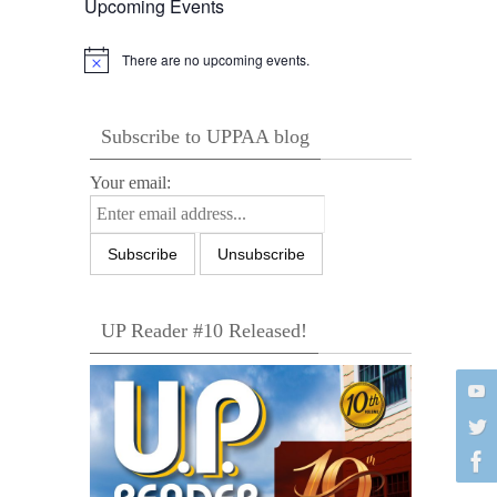
Upcoming Events
There are no upcoming events.
Notice
Subscribe to UPPAA blog
Your email:
UP Reader #10 Released!