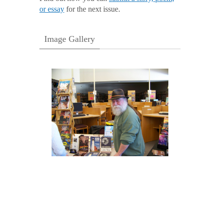
or essay
for the next issue.
Image Gallery