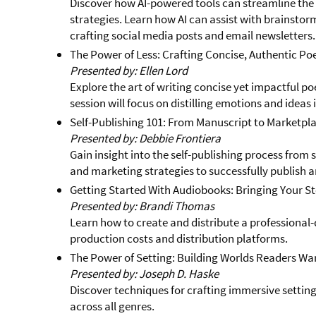
Discover how AI-powered tools can streamline the
strategies. Learn how AI can assist with brainsto
crafting social media posts and email newsletters.
The Power of Less: Crafting Concise, Authentic Po
Presented by: Ellen Lord
Explore the art of writing concise yet impactful po
session will focus on distilling emotions and ideas 
Self-Publishing 101: From Manuscript to Marketpl
Presented by: Debbie Frontiera
Gain insight into the self-publishing process from s
and marketing strategies to successfully publish a
Getting Started With Audiobooks: Bringing Your Sto
Presented by: Brandi Thomas
Learn how to create and distribute a professional-
production costs and distribution platforms.
The Power of Setting: Building Worlds Readers Wan
Presented by: Joseph D. Haske
Discover techniques for crafting immersive settin
across all genres.