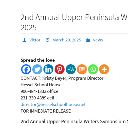
2nd Annual Upper Peninsula Wr
2025
Victor
March 20, 2025
News
Spread the love
CONTACT:
Kristy Beyer, Program Director
Hessel School House
906-484-1333 office
231-330-4389 cell
director@hesselschoolhouse.net
FOR IMMEDIATE RELEASE
2nd Annual Upper Peninsula Writers Symposium S