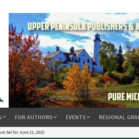
S
FOR AUTHORS
EVENTS
REGIONAL GRA
m Set for June 21, 2025