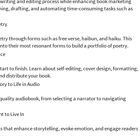
 writing and editing process while enhancing book marketing
rming, drafting, and automating time-consuming tasks such as
etry
etry through forms such as free verse, haibun, and haiku. This
into their most resonant forms to build a portfolio of poetry.
ace
tart to finish. Learn about self-editing, cover design, formatting,
nd distribute your book.
ry to Life in Audio
quality audiobook, from selecting a narrator to navigating
t to Live In
gs that enhance storytelling, evoke emotion, and engage readers