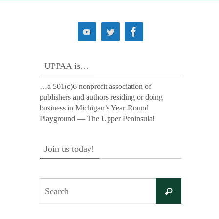
UPPAA is…
…a 501(c)6 nonprofit association of
publishers and authors residing or doing
business in Michigan’s Year-Round
Playground — The Upper Peninsula!
Join us today!
Search
Search
for: