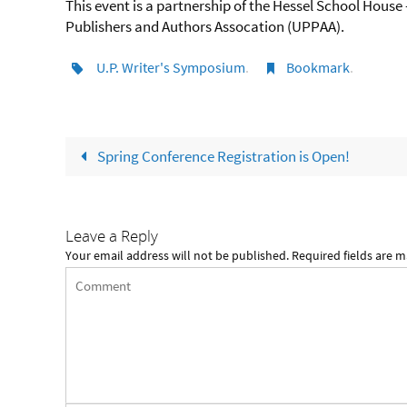
This event is a partnership of the Hessel School Hous
Publishers and Authors Assocation (UPPAA).
U.P. Writer's Symposium
.
Bookmark
.
Spring Conference Registration is Open!
Leave a Reply
Your email address will not be published.
Required fields are 