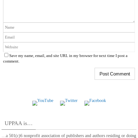
Save my name, email, and site URL in my browser for next time I post a
comment.
UPPAA is…
…a 501(c)6 nonprofit association of publishers and authors residing or doing