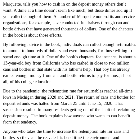
Marquette, tells you how to cash in on the deposit money others don’t
want. A dime at a time doesn’t seem like much, but those dimes add up if
you collect enough of them. A number of Marquette nonprofits and service
organizations, for example, have conducted fundraisers through can and
bottle drives that have generated thousands of dollars. One of the chapters
in the book is about those efforts.
By following advice in the book, individuals can collect enough returnables
to amount to hundreds of dollars and even thousands, for those willing to
spend enough time at it. One of the book’s chapters, for instance, is about a
13-year-old boy from California who has cashed in close to two million
cans and bottles in that state with his father’s help. That boy has already
earned enough money from can and bottle returns to pay for most, if not
all, of his college education.
Due to the pandemic, the redemption rate for returnables reached all-time
lows in Michigan during 2020 and 2021. The return of cans and bottles for
deposit refunds was halted from March 25 until June 15, 2020. That
suspension resulted in many residents getting out of the habit of reclaiming
deposit money. The book explains how anyone who wants to can benefit
from that tendency.
Anyone who takes the time to increase the redemption rate for cans and
bottles, so they can be recycled, is benefiting the environment and