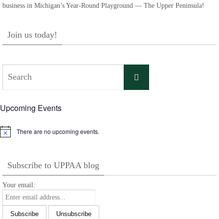
business in Michigan’s Year-Round Playground — The Upper Peninsula!
Join us today!
Search
Search
for:
Upcoming Events
There are no upcoming events.
Notice
Subscribe to UPPAA blog
Your email: