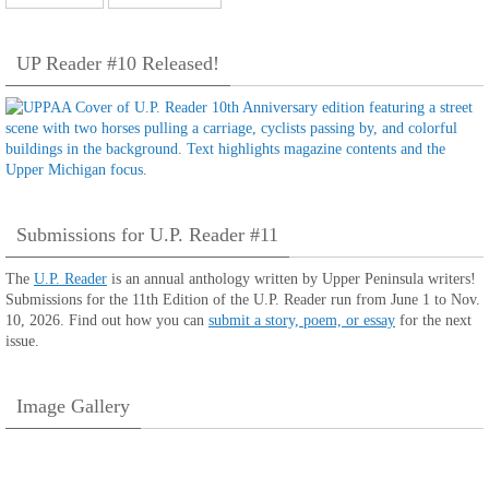
UP Reader #10 Released!
Submissions for U.P. Reader #11
The
U.P. Reader
is an annual anthology written by Upper Peninsula writers!
Submissions for the 11th Edition of the U.P. Reader run from June 1 to Nov.
10, 2026. Find out how you can
submit a story, poem, or essay
for the next
issue.
Image Gallery