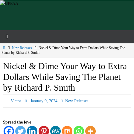
Skip
to
content
Home
New Releases
Nickel & Dime Your Way to Extra Dollars While Saving The
Planet by Richard P. Smith
Nickel & Dime Your Way to Extra
Dollars While Saving The Planet
by Richard P. Smith
Victor
January 9, 2024
New Releases
Spread the love