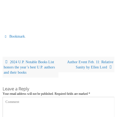
.
Bookmark
2024 U.P. Notable Books List
Author Event Feb. 11: Relative
honors the year’s best U.P. authors
Sanity by Ellen Lord
and their books
Leave a Reply
Your email address will not be published.
Required fields are marked
*