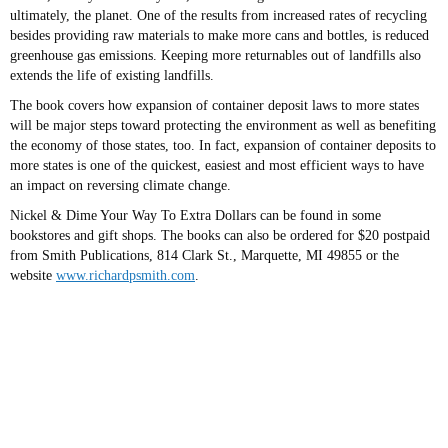
ultimately, the planet. One of the results from increased rates of recycling
besides providing raw materials to make more cans and bottles, is reduced
greenhouse gas emissions. Keeping more returnables out of landfills also
extends the life of existing landfills.
The book covers how expansion of container deposit laws to more states
will be major steps toward protecting the environment as well as benefiting
the economy of those states, too. In fact, expansion of container deposits to
more states is one of the quickest, easiest and most efficient ways to have
an impact on reversing climate change.
Nickel & Dime Your Way To Extra Dollars can be found in some
bookstores and gift shops. The books can also be ordered for $20 postpaid
from Smith Publications, 814 Clark St., Marquette, MI 49855 or the
website
www.richardpsmith.com
.