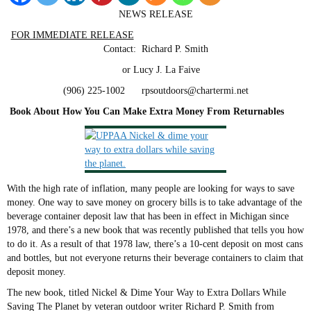
NEWS RELEASE
FOR IMMEDIATE RELEASE
Contact: Richard P. Smith
or Lucy J. La Faive
(906) 225-1002 rpsoutdoors@chartermi.net
Book About How You Can Make Extra Money From Returnables
With the high rate of inflation, many people are looking for ways to save
money. One way to save money on grocery bills is to take advantage of the
beverage container deposit law that has been in effect in Michigan since
1978, and there’s a new book that was recently published that tells you how
to do it. As a result of that 1978 law, there’s a 10-cent deposit on most cans
and bottles, but not everyone returns their beverage containers to claim that
deposit money.
The new book, titled Nickel & Dime Your Way to Extra Dollars While
Saving The Planet by veteran outdoor writer Richard P. Smith from