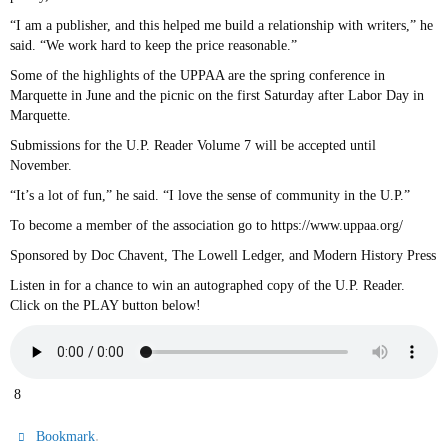
“I am a publisher, and this helped me build a relationship with writers,” he
said. “We work hard to keep the price reasonable.”
Some of the highlights of the UPPAA are the spring conference in
Marquette in June and the picnic on the first Saturday after Labor Day in
Marquette.
Submissions for the U.P. Reader Volume 7 will be accepted until
November.
“It’s a lot of fun,” he said. “I love the sense of community in the U.P.”
To become a member of the association go to https://www.uppaa.org/
Sponsored by Doc Chavent, The Lowell Ledger, and Modern History Press
Listen in for a chance to win an autographed copy of the U.P. Reader.
Click on the PLAY button below!
8
.
Bookmark