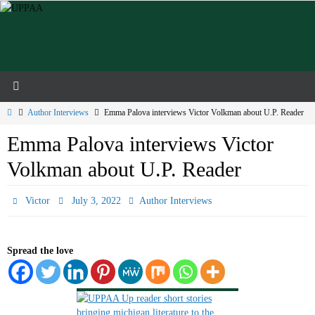
Skip
to
content
Home
Author Interviews
Emma Palova interviews Victor Volkman about U.P. Reader
Emma Palova interviews Victor
Volkman about U.P. Reader
Victor
July 3, 2022
Author Interviews
Spread the love