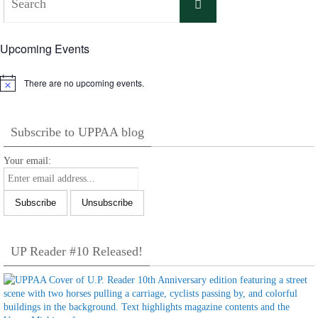
Search
for:
Upcoming Events
There are no upcoming events.
Notice
Subscribe to UPPAA blog
Your email:
UP Reader #10 Released!