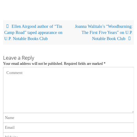
Ellen Airgood author of “Tin
Joanna Walitalo’s “Woodburning:
Camp Road” taped appearance on
The First Five Years” on U.P.
U.P. Notable Books Club
Notable Book Club
Leave a Reply
Your email address will not be published.
Required fields are marked
*