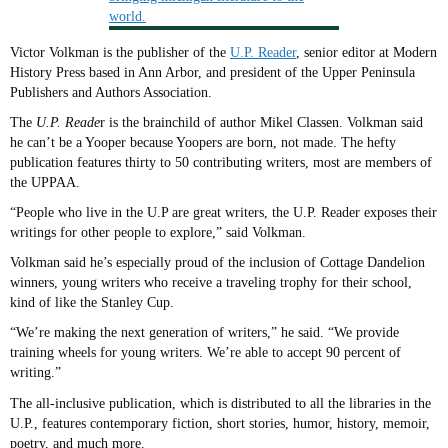
Victor Volkman is the publisher of the
U.P. Reader
, senior editor at Modern
History Press based in Ann Arbor, and president of the Upper Peninsula
Publishers and Authors Association.
The
U.P. Reade
r is the brainchild of author Mikel Classen. Volkman said
he can’t be a Yooper because Yoopers are born, not made. The hefty
publication features thirty to 50 contributing writers, most are members of
the UPPAA.
“People who live in the U.P are great writers, the U.P. Reader exposes their
writings for other people to explore,” said Volkman.
Volkman said he’s especially proud of the inclusion of Cottage Dandelion
winners, young writers who receive a traveling trophy for their school,
kind of like the Stanley Cup.
“We’re making the next generation of writers,” he said. “We provide
training wheels for young writers. We’re able to accept 90 percent of
writing.”
The all-inclusive publication, which is distributed to all the libraries in the
U.P., features contemporary fiction, short stories, humor, history, memoir,
poetry, and much more.