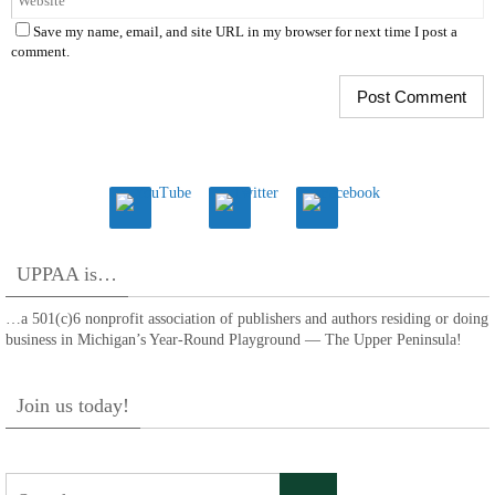
Save my name, email, and site URL in my browser for next time I post a
comment.
UPPAA is…
…a 501(c)6 nonprofit association of publishers and authors residing or doing
business in Michigan’s Year-Round Playground — The Upper Peninsula!
Join us today!
Search