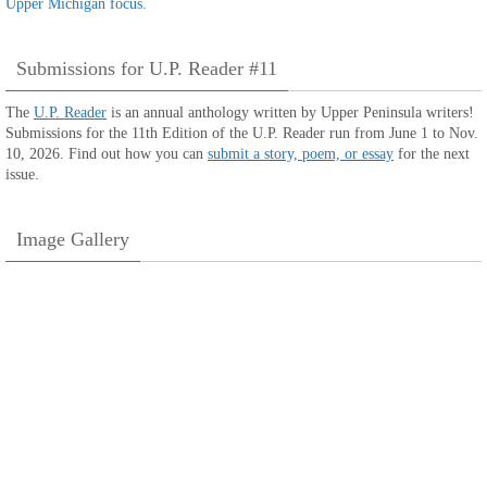
Submissions for U.P. Reader #11
The
U.P. Reader
is an annual anthology written by Upper Peninsula writers!
Submissions for the 11th Edition of the U.P. Reader run from June 1 to Nov.
10, 2026. Find out how you can
submit a story, poem, or essay
for the next
issue.
Image Gallery