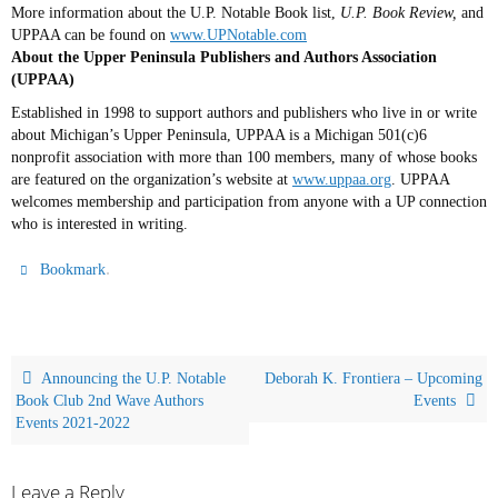
More information about the U.P. Notable Book list,
U.P. Book Review,
and
UPPAA can be found on
www.UPNotable.com
About the Upper Peninsula Publishers and Authors Association
(UPPAA)
Established in 1998 to support authors and publishers who live in or write
about Michigan’s Upper Peninsula, UPPAA is a Michigan
501(c)6
nonprofit association with more than 100 members, many of whose books
are featured on the organization’s website at
www.uppaa.org
. UPPAA
welcomes membership and participation from anyone with a UP connection
who is interested in writing.
.
Bookmark
Announcing the U.P. Notable
Deborah K. Frontiera – Upcoming
Book Club 2nd Wave Authors
Events
Events 2021-2022
Leave a Reply