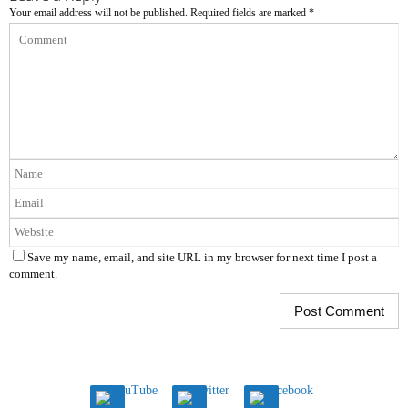
Your email address will not be published.
Required fields are marked
*
Save my name, email, and site URL in my browser for next time I post a
comment.