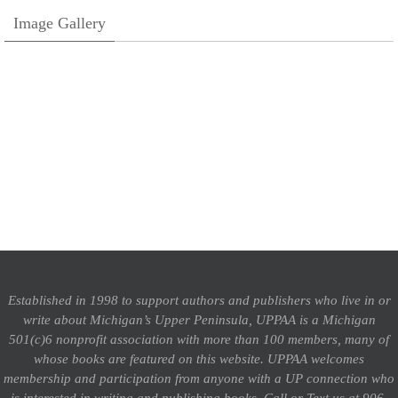
Image Gallery
Established in 1998 to support authors and publishers who live in or
write about Michigan’s Upper Peninsula, UPPAA is a Michigan
501(c)6 nonprofit association with more than 100 members, many of
whose books are featured on this website. UPPAA welcomes
membership and participation from anyone with a UP connection who