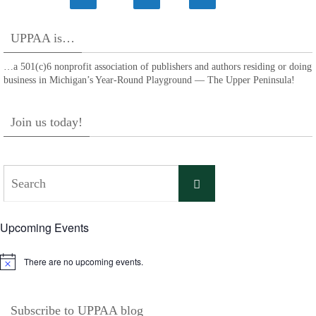
UPPAA is…
…a 501(c)6 nonprofit association of publishers and authors residing or doing
business in Michigan’s Year-Round Playground — The Upper Peninsula!
Join us today!
Search
Search
for:
Upcoming Events
There are no upcoming events.
Notice
Subscribe to UPPAA blog