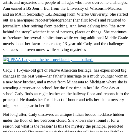
artists and mysteries and people of all ages who have overcome challenges.
Ann earned a BS Journ. Ed. from the University of Wisconsin-Madison
and an MA in Secondary Ed./Reading from Viterbo University..She started
out as a newspaper reporter/photographer (her first love!) and returned to
journalism after retiring from teaching. Ann loves delving into “the story
behind the story” whether it be of persons, places or things. She continues
to freelance for several publications while writing additional Middle Grade
novels about her favorite character, 13-year-old Cady, and the challenges
she faces–and overcomes–while solving mysteries
Cady, a 13-year-old girl of Native American heritage, has experienced big
changes in the past year—her father’s marriage to a much younger woman,
a new baby brother, and a move from Minnesota to Michigan where she is
attending a reservation school for the first time in her life. One day at
school Cady finds an eagle feather on the hallway floor and reports it to the
principal. He thanks her for this act of honor and tells her that a mystery
might soon appear in her life.
Not long after, Cady discovers an antique Indian beaded necklace hidden
under the floor of her bedroom closet. She knows she’s found it for a
reason but what is the reason? Is this the mystery the principal predicted