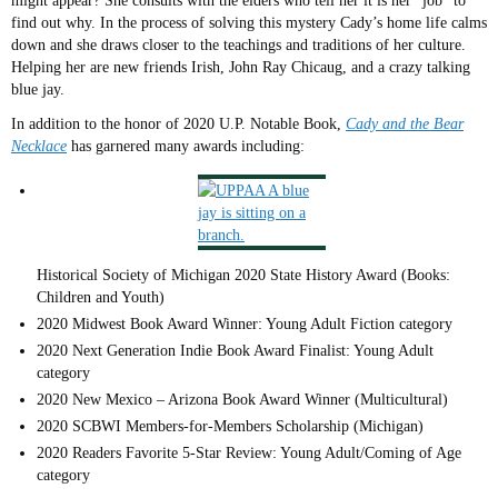
might appear? She consults with the elders who tell her it is her “job” to
find out why. In the process of solving this mystery Cady’s home life calms
down and she draws closer to the teachings and traditions of her culture.
Helping her are new friends Irish, John Ray Chicaug, and a crazy talking
blue jay.
In addition to the honor of 2020 U.P. Notable Book,
Cady and the Bear
Necklace
has garnered many awards including:
Historical Society of Michigan 2020 State History Award (Books:
Children and Youth)
2020 Midwest Book Award Winner: Young Adult Fiction category
2020 Next Generation Indie Book Award Finalist: Young Adult
category
2020 New Mexico – Arizona Book Award Winner (Multicultural)
2020 SCBWI Members-for-Members Scholarship (Michigan)
2020 Readers Favorite 5-Star Review: Young Adult/Coming of Age
category