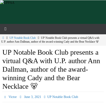
Skip
to
content
Home
UP Notable Book Club
UP Notable Book Club presents a virtual Q&A with
U.P. author Ann Dallman, author of the award-winning Cady and the Bear Necklace 🐻
UP Notable Book Club presents a
virtual Q&A with U.P. author Ann
Dallman, author of the award-
winning Cady and the Bear
Necklace 🐻
Victor
June 3, 2021
UP Notable Book Club