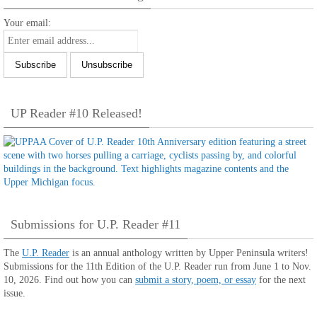
Your email:
UP Reader #10 Released!
Submissions for U.P. Reader #11
The
U.P. Reader
is an annual anthology written by Upper Peninsula writers!
Submissions for the 11th Edition of the U.P. Reader run from June 1 to Nov.
10, 2026. Find out how you can
submit a story, poem, or essay
for the next
issue.