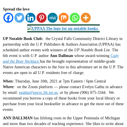
Spread the love
UP Notable Book Club:
the Crystal Falls Community District Library in
partnership with the U.P. Publishers & Authors Association (UPPAA) has
scheduled author events with winners of the
UP Notable Book List
. The
6th event is with U.P. author
Ann Dallman
whose award-winning
Cady
and the Bear Necklace
has the brought representation of middle-grade
Native American characters to the fore in this adventure set in the U.P. The
events are open to all U.P. residents free of charge.
When:
Thursday, June 10th, 2021 at 7pm Eastern / 6pm Central
Where:
on the Zoom platform — please contact Evelyn Gathu in advance
by email:
egathu@uproc.lib.mi.us
, or by phone (906) 875-3344. We
recommend you borrow a copy of these books from your local library or
purchase from your local bookseller in advance to get the most out of these
events.
ANN DALLMAN
has lifelong roots in the Upper Peninsula of Michigan
and more than two decades of teaching experience. She likes to write about