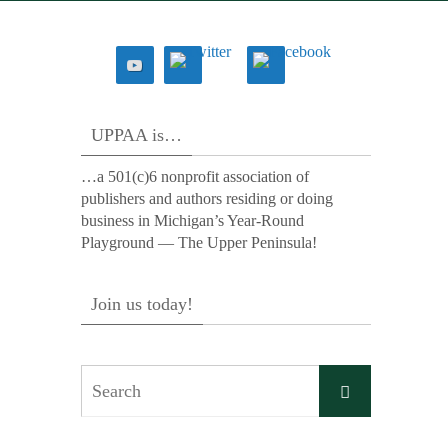
UPPAA is…
…a 501(c)6 nonprofit association of
publishers and authors residing or doing
business in Michigan’s Year-Round
Playground — The Upper Peninsula!
Join us today!
Search
Search
for: