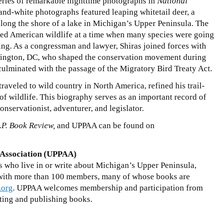
eries of remarkable nighttime photographs in
National
and-white photographs featured leaping whitetail deer, a
long the shore of a lake in Michigan’s Upper Peninsula. The
ated American wildlife at a time when many species were going
ting. As a congressman and lawyer, Shiras joined forces with
shington, DC, who shaped the conservation movement during
s culminated with the passage of the Migratory Bird Treaty Act.
 traveled to wild country in North America, refined his trail-
of wildlife. This biography serves as an important record of
onservationist, adventurer, and legislator.
.P. Book Review,
and UPPAA can be found on
 Association (UPPAA)
s who live in or write about Michigan’s Upper Peninsula,
 with more than 100 members, many of whose books are
.org
. UPPAA welcomes membership and participation from
ting and publishing books.