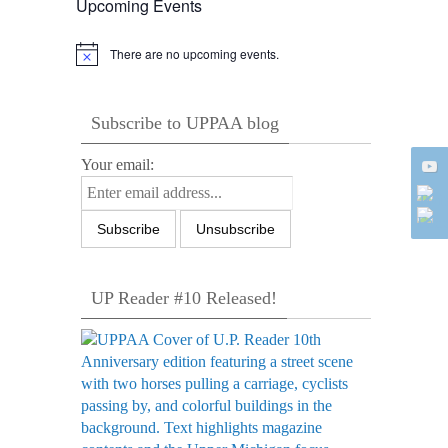
Upcoming Events
There are no upcoming events.
Notice
Subscribe to UPPAA blog
Your email:
UP Reader #10 Released!