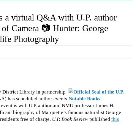
 a virtual Q&A with U.P. author
of Camera 📷 Hunter: George
dlife Photography
District Library in partnership
AA) has scheduled author events
h event is with U.P. author and NMU professor James H.
gnificant biography of Marquette’s famous naturalist George
 residents free of charge.
U.P. Book Review
published
this