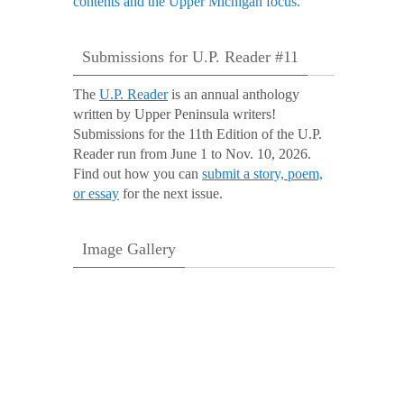
Submissions for U.P. Reader #11
The
U.P. Reader
is an annual anthology
written by Upper Peninsula writers!
Submissions for the 11th Edition of the U.P.
Reader run from June 1 to Nov. 10, 2026.
Find out how you can
submit a story, poem,
or essay
for the next issue.
Image Gallery