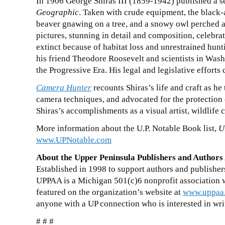
In 1906 George Shiras III (1859-1942) published a s
Geographic
. Taken with crude equipment, the black-
beaver gnawing on a tree, and a snowy owl perched a
pictures, stunning in detail and composition, celebr
extinct because of habitat loss and unrestrained hun
his friend Theodore Roosevelt and scientists in Wa
the Progressive Era. His legal and legislative effort
Camera Hunter
recounts Shiras’s life and craft as he
camera techniques, and advocated for the protection 
Shiras’s accomplishments as a visual artist, wildlife c
More information about the U.P. Notable Book list,
U
www.UPNotable.com
About the Upper Peninsula Publishers and Authors
Established in 1998 to support authors and publisher
UPPAA is a Michigan
501(c)6
nonprofit association
featured on the organization’s website at
www.uppaa
anyone with a UP connection who is interested in wri
# # #