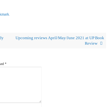
kmark
.
ndy
Upcoming reviews April/May/June 2021 at UP Book
Review
rked
*