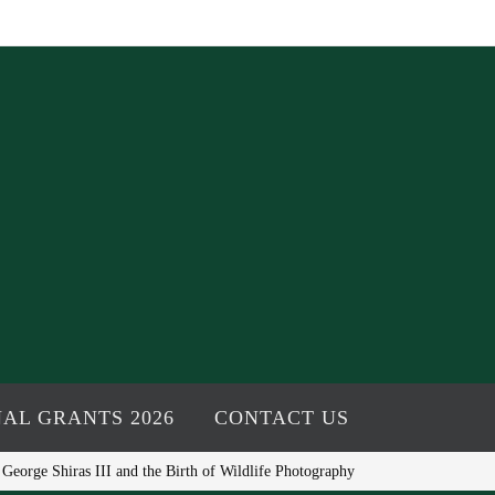
AL GRANTS 2026
CONTACT US
eorge Shiras III and the Birth of Wildlife Photography