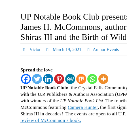
UP Notable Book Club presents
James H. McCommons, author 
Shiras III and the Birth of Wil
Victor
March 19, 2021
Author Events
Spread the love
UP Notable Book Club
:
the Crystal Falls Community 
with the U.P. Publishers & Authors Association (UPP
with winners of the
UP Notable Book List
. The fourt
McCommons featuring
Camera Hunter
, the first si
Shiras III in decades! The events are open to all U.P.
review of McCommon’s book.