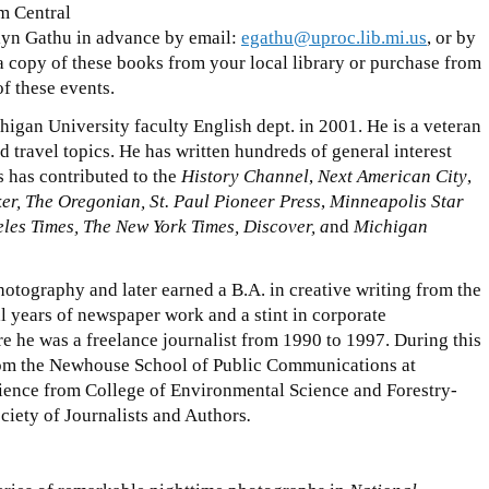
m Central
lyn Gathu in advance by email:
egathu@uproc.lib.mi.us
, or by
opy of these books from your local library or purchase from
of these events.
igan University faculty English dept. in 2001. He is a veteran
d travel topics. He has written hundreds of general interest
 has contributed to the
History Channel
,
Next American City
,
r, The Oregonian, St. Paul Pioneer Press
,
Minneapolis Star
les Times, The New York Times, Discover, a
nd
Michigan
hotography and later earned a B.A. in creative writing from the
al years of newspaper work and a stint in corporate
he was a freelance journalist from 1990 to 1997. During this
rom the Newhouse School of Public Communications at
ience from College of Environmental Science and Forestry-
ety of Journalists and Authors
.