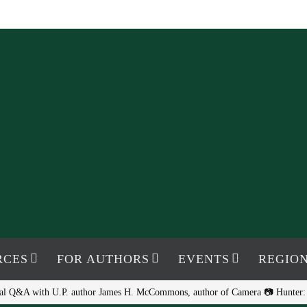
RCES
FOR AUTHORS
EVENTS
REGION
ual Q&A with U.P. author James H. McCommons, author of Camera 📷 Hunter: G