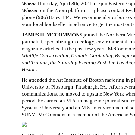
When:
Thursday, April 8th, 2021 at 7pm Eastern / 6p
Where:
on the Zoom platform — please contact Eve
phone (906) 875-3344. We recommend you borrow a c
your local bookseller in advance to get the most out 
JAMES H. MCCOMMONS
joined the Northern Mich
journalist, specializing in ecology, environmental, an
magazine articles. In the past few years, McCommons
Wildlife Conservation, Organic Gardening, Backpacke
and Tribune, the Saturday Evening Post, the Los Ange
History.
He attended the Art Institute of Boston majoring in p
University of Pittsburgh, Pittsburgh, PA. After sever
communications, he moved to upstate New York where 
period, he earned an M.A. in magazine journalism f
Syracuse University and an M.S. in environmental sc
SUNY. McCommons is a member of the American Soci