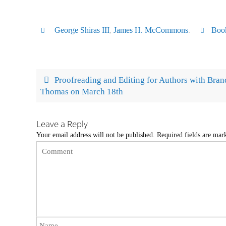
George Shiras III
,
James H. McCommons
.
Boo
Proofreading and Editing for Authors with Bra
Thomas on March 18th
Leave a Reply
Your email address will not be published.
Required fields are ma