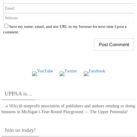
Save my name, email, and site URL in my browser for next time I post a
comment.
UPPAA is…
…a 501(c)6 nonprofit association of publishers and authors residing or doing
business in Michigan’s Year-Round Playground — The Upper Peninsula!
Join us today!