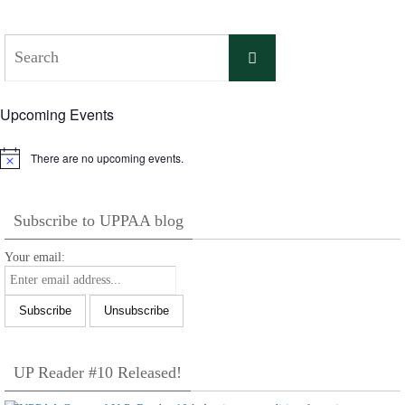
Search
Search
for:
Upcoming Events
There are no upcoming events.
Notice
Subscribe to UPPAA blog
Your email:
UP Reader #10 Released!