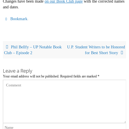
Changes have been made
on our Book Club page
with the corrected names
and dates.
.
Bookmark
Phil Bellfy – UP Notable Book
U.P. Student Writers to be Honored
Club – Episode 2
for Best Short Story
Leave a Reply
Your email address will not be published.
Required fields are marked
*