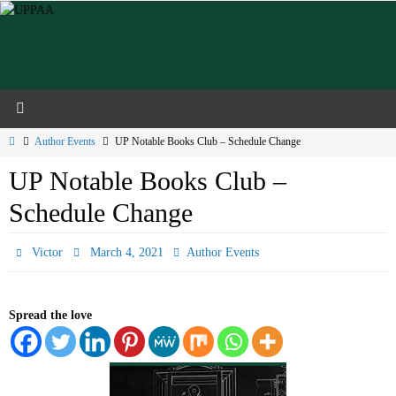
Skip
to
content
Home
Author Events
UP Notable Books Club – Schedule Change
UP Notable Books Club –
Schedule Change
Victor
March 4, 2021
Author Events
Spread the love