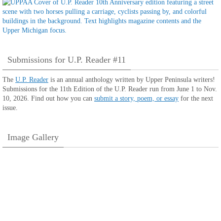
Submissions for U.P. Reader #11
The
U.P. Reader
is an annual anthology written by Upper Peninsula writers!
Submissions for the 11th Edition of the U.P. Reader run from June 1 to Nov.
10, 2026. Find out how you can
submit a story, poem, or essay
for the next
issue.
Image Gallery