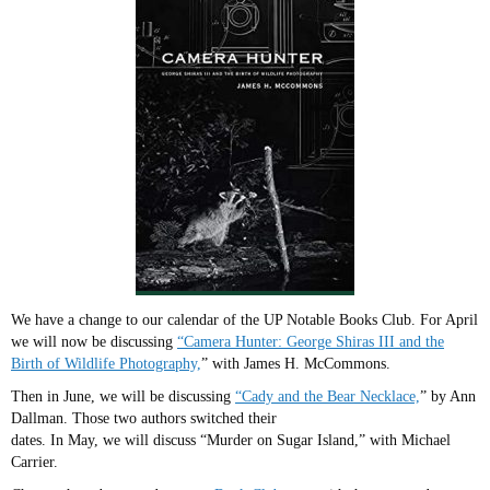
We have a change to our calendar of the UP Notable Books Club. For April
we will now be discussing
“Camera Hunter: George Shiras III and the
Birth of Wildlife Photography,
” with James H. McCommons.
Then in June, we will be discussing
“Cady and the Bear Necklace,
” by Ann
Dallman. Those two authors switched their
dates. In May, we will discuss “Murder on Sugar Island,” with Michael
Carrier.