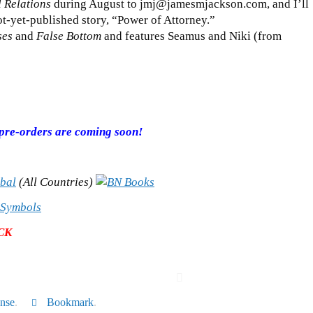
 Relations
during August to jmj@jamesmjackson.com, and I’ll
t-yet-published story, “Power of Attorney.”
ses
and
False Bottom
and features Seamus and Niki (from
r pre-orders are coming soon!
(All Countries)
CK
nse
.
Bookmark
.