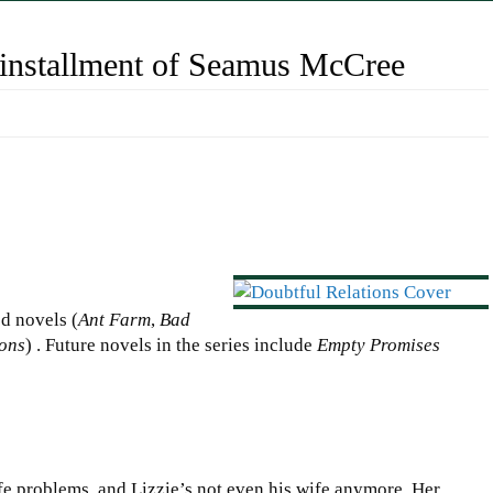
 installment of Seamus McCree
d novels (
Ant Farm
,
Bad
ions
) . Future novels in the series include
Empty Promises
e problems, and Lizzie’s not even his wife anymore. Her