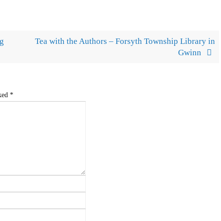
ug
Tea with the Authors – Forsyth Township Library in
Gwinn
rked
*