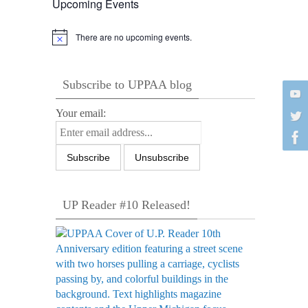
Upcoming Events
There are no upcoming events.
Notice
Subscribe to UPPAA blog
Your email:
UP Reader #10 Released!