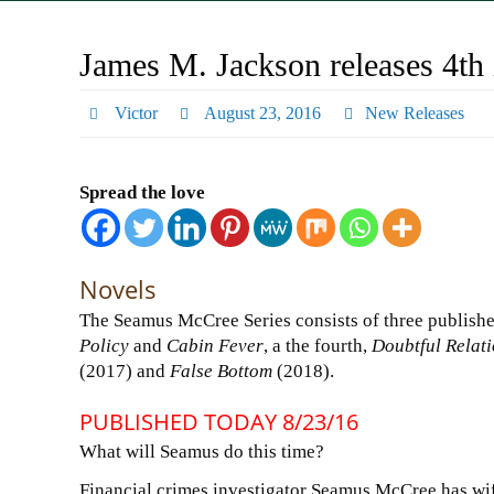
James M. Jackson releases 4th
Victor
August 23, 2016
New Releases
Spread the love
Novels
The Seamus McCree Series consists of three publishe
Policy
and
Cabin Fever
, a the fourth,
Doubtful Relat
(2017) and
False Bottom
(2018).
PUBLISHED TODAY 8/23/16
What will Seamus do this time?
Financial crimes investigator Seamus McCree has wif