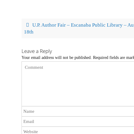
U.P. Author Fair – Escanaba Public Library – A
18th
Leave a Reply
Your email address will not be published.
Required fields are ma