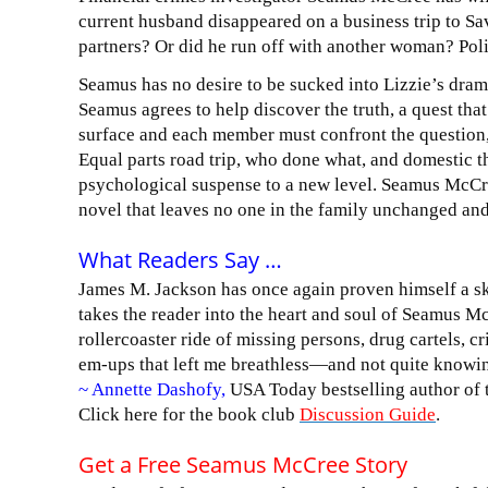
current husband disappeared on a business trip to 
partners? Or did he run off with another woman? Pol
Seamus has no desire to be sucked into Lizzie’s drama 
Seamus agrees to help discover the truth, a quest tha
surface and each member must confront the question,
Equal parts road trip, who done what, and domestic t
psychological suspense to a new level. Seamus McCre
novel that leaves no one in the family unchanged and
What Readers Say …
James M. Jackson has once again proven himself a skil
takes the reader into the heart and soul of Seamus M
rollercoaster ride of missing persons, drug cartels, c
em-ups that left me breathless—and not quite knowin
~ Annette Dashofy,
USA Today bestselling author of
Click here for the book club
Discussion Guide
.
Get a Free Seamus McCree Story