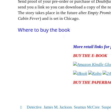
Send proof of your pre-order or purchase of
Doubtful
send you a link so you can download a copy of the no
The story takes place in the future after
Empty Promi
Cabin Fever
) and is set in Chicago.
Where to buy the book
More retail links fo
BUY THE E-BOOK
BUY THE PAPERBA
Detective
,
James M. Jackson
,
Seamus McCree
,
Suspe