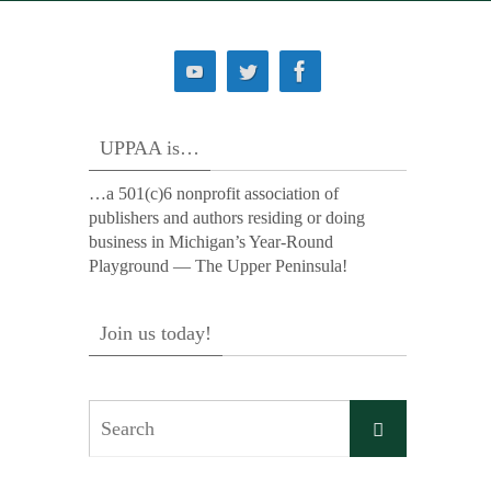
UPPAA is…
…a 501(c)6 nonprofit association of
publishers and authors residing or doing
business in Michigan’s Year-Round
Playground — The Upper Peninsula!
Join us today!
Search
Search
for: