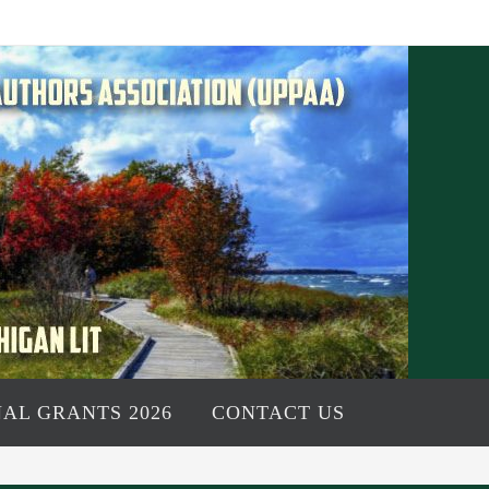
AL GRANTS 2026
CONTACT US