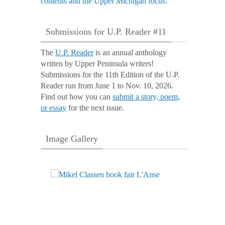
Submissions for U.P. Reader #11
The
U.P. Reader
is an annual anthology
written by Upper Peninsula writers!
Submissions for the 11th Edition of the U.P.
Reader run from June 1 to Nov. 10, 2026.
Find out how you can
submit a story, poem,
or essay
for the next issue.
Image Gallery