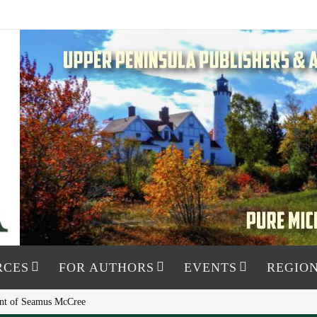
RCES
FOR AUTHORS
EVENTS
REGION
ment of Seamus McCree