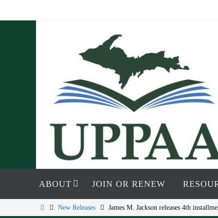
Skip
to
content
Skip
to
ABOUT
JOIN OR RENEW
RESOU
content
Home
New Releases
James M. Jackson releases 4th install