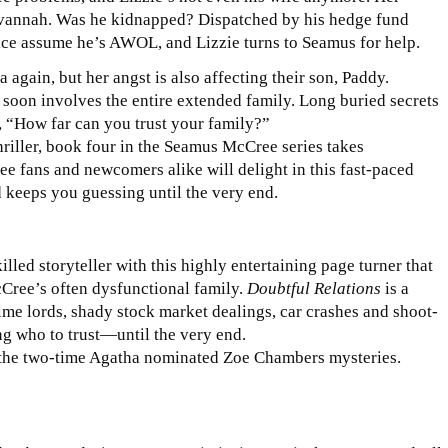
Savannah. Was he kidnapped? Dispatched by his hedge fund
ice assume he’s AWOL, and Lizzie turns to Seamus for help.
again, but her angst is also affecting their son, Paddy.
t soon involves the entire extended family. Long buried secrets
 “How far can you trust your family?”
hriller, book four in the Seamus McCree series takes
e fans and newcomers alike will delight in this fast-paced
 keeps you guessing until the very end.
led storyteller with this highly entertaining page turner that
cCree’s often dysfunctional family.
Doubtful Relations
is a
rime lords, shady stock market dealings, car crashes and shoot-
g who to trust—until the very end.
 the two-time Agatha nominated Zoe Chambers mysteries.