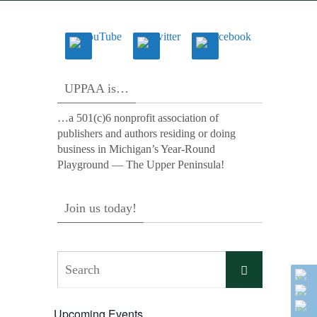
UPPAA is…
…a 501(c)6 nonprofit association of
publishers and authors residing or doing
business in Michigan’s Year-Round
Playground — The Upper Peninsula!
Join us today!
Search
Search
for:
Upcoming Events