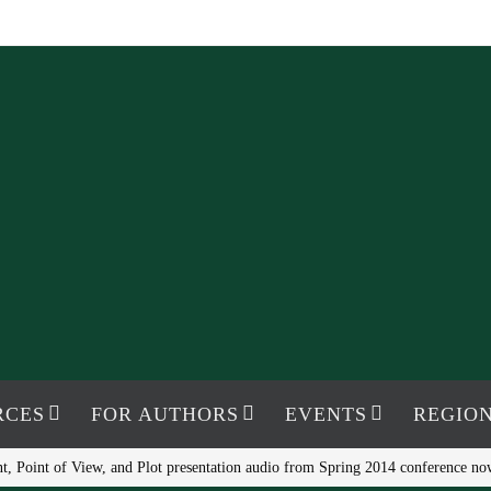
RCES
FOR AUTHORS
EVENTS
REGION
t, Point of View, and Plot presentation audio from Spring 2014 conference no