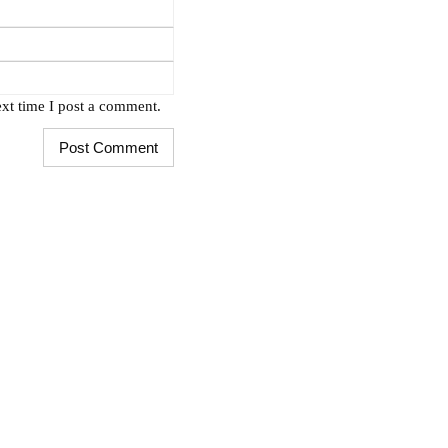
xt time I post a comment.