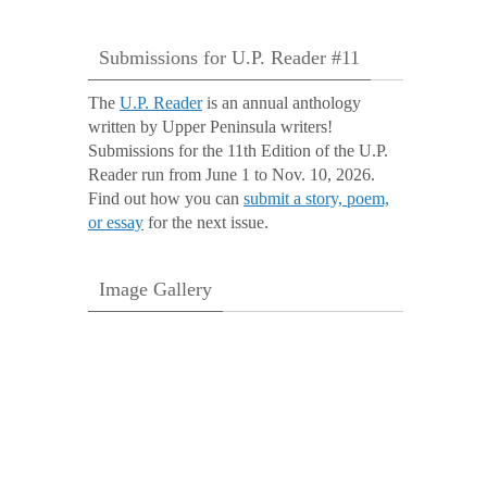
Submissions for U.P. Reader #11
The
U.P. Reader
is an annual anthology
written by Upper Peninsula writers!
Submissions for the 11th Edition of the U.P.
Reader run from June 1 to Nov. 10, 2026.
Find out how you can
submit a story, poem,
or essay
for the next issue.
Image Gallery