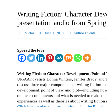
Writing Fiction: Character Dev
presentation audio from Spring
Victor
June 1, 2014
Author Events
Spread the love
Writing Fiction: Character Development, Point of 
UPPAA novelists Donna Winters, Jenifer Brady, and T
discuss three major components of writing fiction—
development, point of view, and plot—including how
on these components and what is needed to make them 
experiences as well as theories about writing fictio
Click here to play the presentation using the Bandc