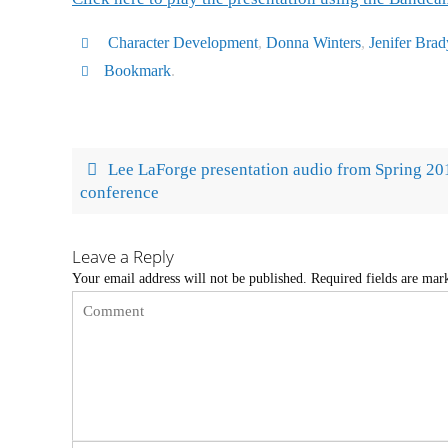
Character Development
,
Donna Winters
,
Jenifer Brad
Bookmark
.
Lee LaForge presentation audio from Spring 20
conference
Leave a Reply
Your email address will not be published.
Required fields are ma