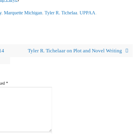
y
,
Marquette Michigan
,
Tyler R. Tichelaa
,
UPPAA
.
14
Tyler R. Tichelaar on Plot and Novel Writing
rked
*