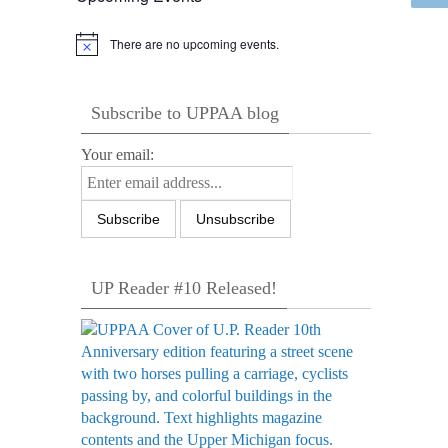
There are no upcoming events.
Notice
Subscribe to UPPAA blog
Your email:
UP Reader #10 Released!