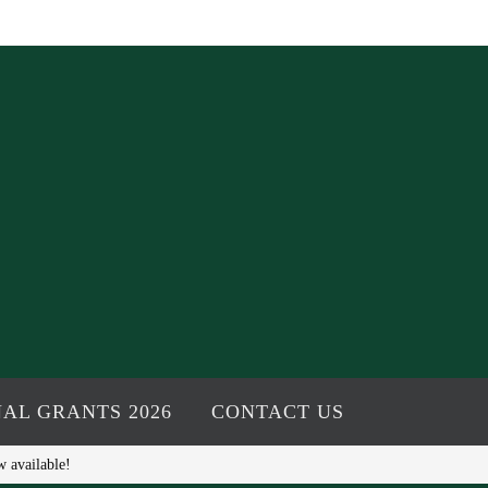
AL GRANTS 2026
CONTACT US
w available!