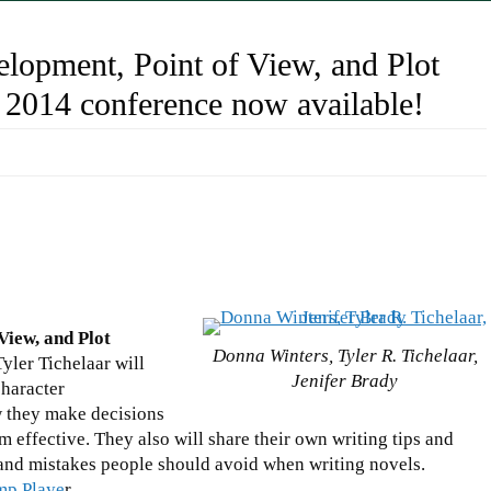
elopment, Point of View, and Plot
 2014 conference now available!
View, and Plot
Donna Winters, Tyler R. Tichelaar,
yler Tichelaar will
Jenifer Brady
character
 they make decisions
effective. They also will share their own writing tips and
n and mistakes people should avoid when writing novels.
amp Playe
r