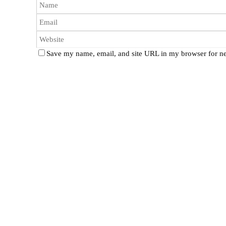
Save my name, email, and site URL in my browser for ne