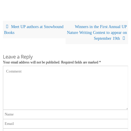
Meet UP authors at Snowbound
Winners in the First Annual UP
Books
Nature Writing Contest to appear on
September 19th
Leave a Reply
Your email address will not be published.
Required fields are marked
*