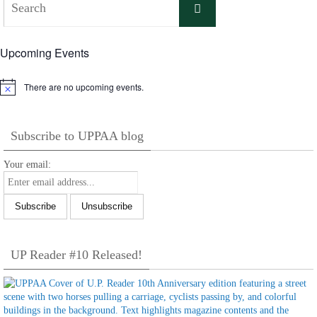
Search
for:
Upcoming Events
There are no upcoming events.
Notice
Subscribe to UPPAA blog
Your email:
UP Reader #10 Released!