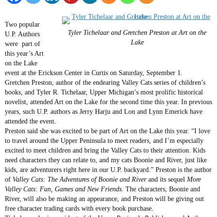
Two popular
Tyler Tichelaar and Gretchen Preston at Art on the
U.P. Authors
Lake
were part of
this year’s Art
on the Lake
event at the Erickson Center in Curtis on Saturday, September 1.
Gretchen Preston, author of the endearing Valley Cats series of children’s
books, and Tyler R. Tichelaar, Upper Michigan’s most prolific historical
novelist, attended Art on the Lake for the second time this year. In previous
years, such U.P. authors as Jerry Harju and Lon and Lynn Emerick have
attended the event.
Preston said she was excited to be part of Art on the Lake this year. “I love
to travel around the Upper Peninsula to meet readers, and I’m especially
excited to meet children and bring the Valley Cats to their attention. Kids
need characters they can relate to, and my cats Boonie and River, just like
kids, are adventurers right here in our U.P. backyard.” Preston is the author
of
Valley Cats: The Adventures of Boonie and River
and its sequel
More
Valley Cats: Fun, Games and New Friends
. The characters, Boonie and
River, will also be making an appearance, and Preston will be giving out
free character trading cards with every book purchase.