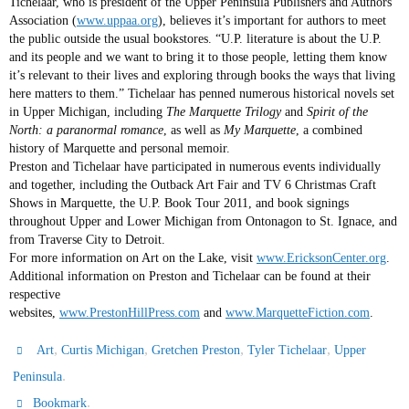
Tichelaar, who is president of the Upper Peninsula Publishers and Authors
Association (
www.uppaa.org
), believes it’s important for authors to meet
the public outside the usual bookstores. “U.P. literature is about the U.P.
and its people and we want to bring it to those people, letting them know
it’s relevant to their lives and exploring through books the ways that living
here matters to them.” Tichelaar has penned numerous historical novels set
in Upper Michigan, including
The Marquette Trilogy
and
Spirit of the
North: a paranormal romance
, as well as
My Marquette
, a combined
history of Marquette and personal memoir.
Preston and Tichelaar have participated in numerous events individually
and together, including the Outback Art Fair and TV 6 Christmas Craft
Shows in Marquette, the U.P. Book Tour 2011, and book signings
throughout Upper and Lower Michigan from Ontonagon to St. Ignace, and
from Traverse City to Detroit.
For more information on Art on the Lake, visit
www.EricksonCenter.org
.
Additional information on Preston and Tichelaar can be found at their
respective
websites,
www.PrestonHillPress.com
and
www.MarquetteFiction.com
.
,
,
,
,
Art
Curtis Michigan
Gretchen Preston
Tyler Tichelaar
Upper
.
Peninsula
.
Bookmark