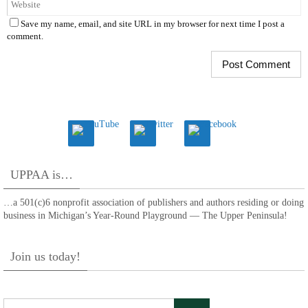
Save my name, email, and site URL in my browser for next time I post a
comment.
UPPAA is…
…a 501(c)6 nonprofit association of publishers and authors residing or doing
business in Michigan’s Year-Round Playground — The Upper Peninsula!
Join us today!
Search