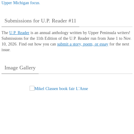
Submissions for U.P. Reader #11
The
U.P. Reader
is an annual anthology written by Upper Peninsula writers!
Submissions for the 11th Edition of the U.P. Reader run from June 1 to Nov.
10, 2026. Find out how you can
submit a story, poem, or essay
for the next
issue.
Image Gallery