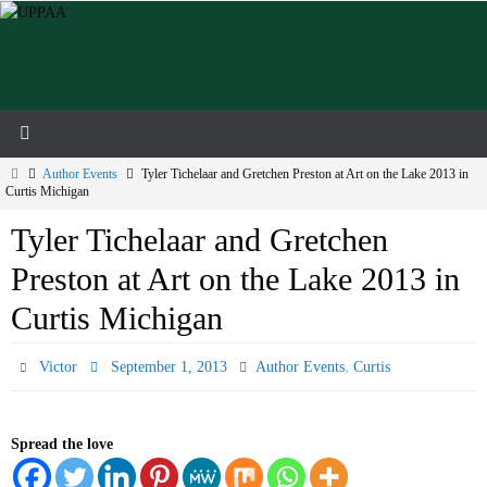
Skip
to
content
Home
Author Events
Tyler Tichelaar and Gretchen Preston at Art on the Lake 2013 in
Curtis Michigan
Tyler Tichelaar and Gretchen
Preston at Art on the Lake 2013 in
Curtis Michigan
,
Victor
September 1, 2013
Author Events
Curtis
Spread the love