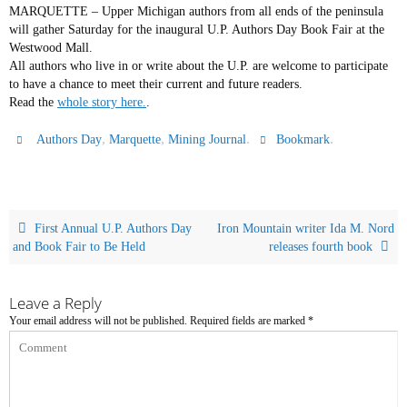
MARQUETTE – Upper Michigan authors from all ends of the peninsula
will gather Saturday for the inaugural U.P. Authors Day Book Fair at the
Westwood Mall.
All authors who live in or write about the U.P. are welcome to participate
to have a chance to meet their current and future readers.
Read the
whole story here.
.
,
,
.
.
Authors Day
Marquette
Mining Journal
Bookmark
First Annual U.P. Authors Day
Iron Mountain writer Ida M. Nord
and Book Fair to Be Held
releases fourth book
Leave a Reply
Your email address will not be published.
Required fields are marked
*