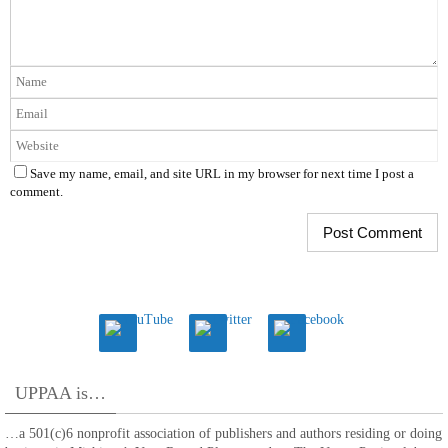
Save my name, email, and site URL in my browser for next time I post a
comment.
UPPAA is…
…a 501(c)6 nonprofit association of publishers and authors residing or doing