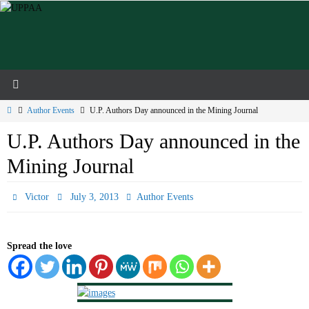
Skip
to
content
Home
Author Events
U.P. Authors Day announced in the Mining Journal
U.P. Authors Day announced in the
Mining Journal
Victor
July 3, 2013
Author Events
Spread the love