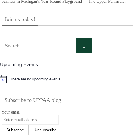
business in Michigan’s Year-Round Playground — The Upper Peninsula!
Join us today!
Search
Search
for:
Upcoming Events
There are no upcoming events.
Notice
Subscribe to UPPAA blog
Your email: