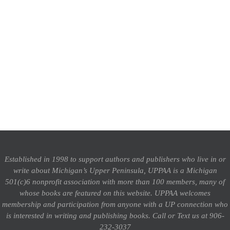
Established in 1998 to support authors and publishers who live in or
write about Michigan’s Upper Peninsula, UPPAA is a Michigan
501(c)6 nonprofit association with more than 100 members, many of
whose books are featured on this website. UPPAA welcomes
membership and participation from anyone with a UP connection who
is interested in writing and publishing books.
Call or Text us at 906-
232-3037