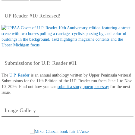
UP Reader #10 Released!
Submissions for U.P. Reader #11
The
U.P. Reader
is an annual anthology written by Upper Peninsula writers!
Submissions for the 11th Edition of the U.P. Reader run from June 1 to Nov.
10, 2026. Find out how you can
submit a story, poem, or essay
for the next
issue.
Image Gallery