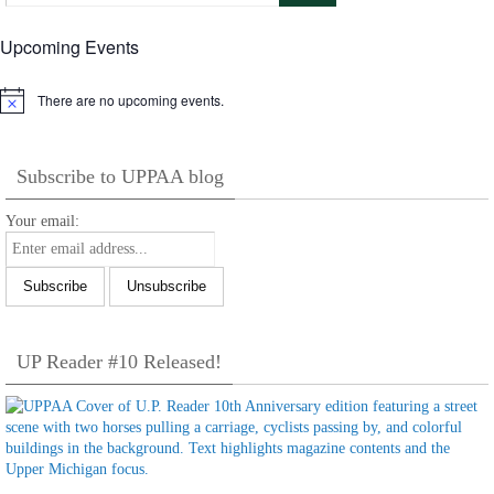
Upcoming Events
There are no upcoming events.
Notice
Subscribe to UPPAA blog
Your email:
UP Reader #10 Released!