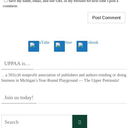
Save my name, email, and site URL in my browser for next time I post a
comment.
UPPAA is…
…a 501(c)6 nonprofit association of publishers and authors residing or doing
business in Michigan’s Year-Round Playground — The Upper Peninsula!
Join us today!
Search
Search
for: