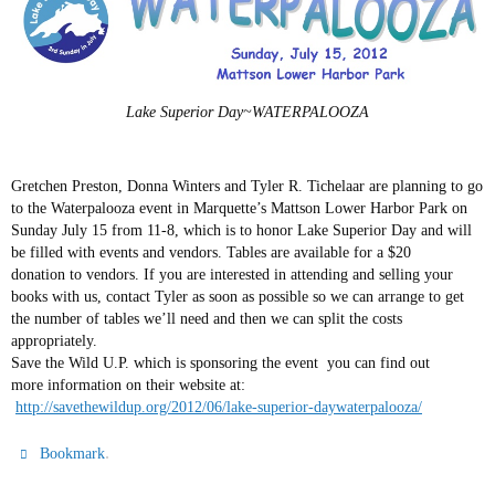
Lake Superior Day~WATERPALOOZA
Gretchen Preston, Donna Winters and Tyler R. Tichelaar are planning to go
to the Waterpalooza event in Marquette’s Mattson Lower Harbor Park on
Sunday July 15 from 11-8, which is to honor Lake Superior Day and will
be filled with events and vendors. Tables are available for a $20
donation to vendors. If you are interested in attending and selling your
books with us, contact Tyler as soon as possible so we can arrange to get
the number of tables we’ll need and then we can split the costs
appropriately.
Save the Wild U.P. which is sponsoring the event you can find out
more information on their website at:
http://savethewildup.org/2012/06/lake-superior-daywaterpalooza/
.
Bookmark