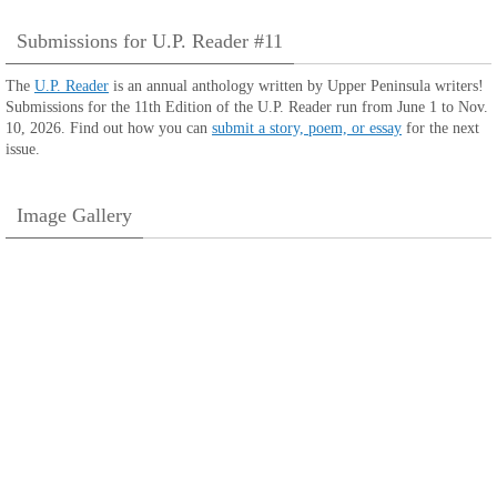
Submissions for U.P. Reader #11
The
U.P. Reader
is an annual anthology written by Upper Peninsula writers!
Submissions for the 11th Edition of the U.P. Reader run from June 1 to Nov.
10, 2026. Find out how you can
submit a story, poem, or essay
for the next
issue.
Image Gallery