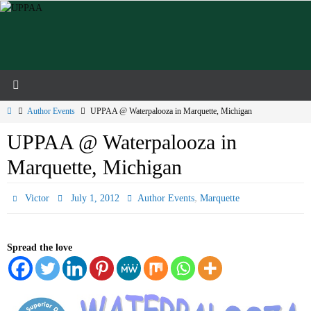
Skip
to
content
Home
Author Events
UPPAA @ Waterpalooza in Marquette, Michigan
UPPAA @ Waterpalooza in
Marquette, Michigan
,
Victor
July 1, 2012
Author Events
Marquette
Spread the love