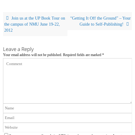
Join us at the UP Book Tour on
“Getting It Off the Ground” – Your
the campus of NMU June 19-22,
Guide to Self-Publishing!
2012
Leave a Reply
Your email address will not be published.
Required fields are marked
*