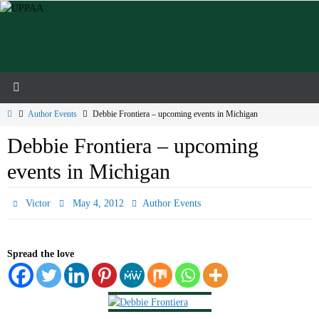
Skip
to
content
Home
Author Events
Debbie Frontiera – upcoming events in Michigan
Debbie Frontiera – upcoming
events in Michigan
Victor
May 4, 2012
Author Events
Spread the love