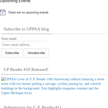
Upcoming Events
There are no upcoming events.
Notice
Subscribe to UPPAA blog
Your email:
UP Reader #10 Released!
Submissions for U.P. Reader #11