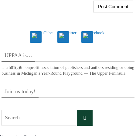
UPPAA is…
…a 501(c)6 nonprofit association of publishers and authors residing or doing
business in Michigan’s Year-Round Playground — The Upper Peninsula!
Join us today!
Search
Search
for: