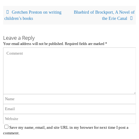
Gretchen Preston on writing
Bluebird of Brockport, A Novel of
children’s books
the Erie Canal
Leave a Reply
Your email address will not be published.
Required fields are marked
*
Save my name, email, and site URL in my browser for next time I post a
comment.