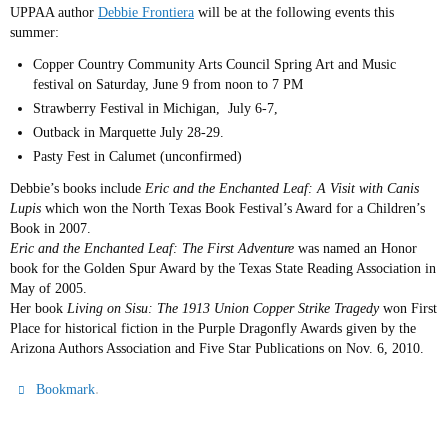
UPPAA author
Debbie Frontiera
will be at the following events this
summer:
Copper Country Community Arts Council Spring Art and Music
festival on Saturday, June 9 from noon to 7 PM
Strawberry Festival in Michigan, July 6-7,
Outback in Marquette July 28-29.
Pasty Fest in Calumet (unconfirmed)
Debbie’s books include
Eric and the Enchanted Leaf: A Visit with Canis
Lupis
which won the North Texas Book Festival’s Award for a Children’s
Book in 2007.
Eric and the Enchanted Leaf: The First Adventure
was named an Honor
book for the Golden Spur Award by the Texas State Reading Association in
May of 2005.
Her book
Living on Sisu: The 1913 Union Copper Strike Tragedy
won First
Place for historical fiction in the Purple Dragonfly Awards given by the
Arizona Authors Association and Five Star Publications on Nov. 6, 2010.
.
Bookmark