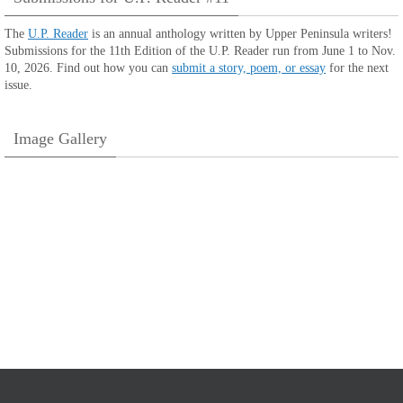
The
U.P. Reader
is an annual anthology written by Upper Peninsula writers!
Submissions for the 11th Edition of the U.P. Reader run from June 1 to Nov.
10, 2026. Find out how you can
submit a story, poem, or essay
for the next
issue.
Image Gallery