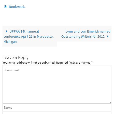
.
Bookmark
UPPAA 14th annual
Lynn and Lon Emerick named
conference April 21 in Marquette,
Outstanding Writers for 2012
Michigan
Leave a Reply
Your email address will not be published.
Required fields are marked
*