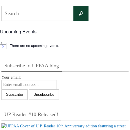
Search
Search
for:
Upcoming Events
There are no upcoming events.
Notice
Subscribe to UPPAA blog
Your email:
UP Reader #10 Released!