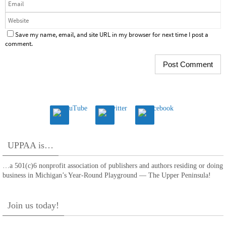
Save my name, email, and site URL in my browser for next time I post a
comment.
UPPAA is…
…a 501(c)6 nonprofit association of publishers and authors residing or doing
business in Michigan’s Year-Round Playground — The Upper Peninsula!
Join us today!