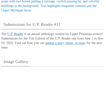
Submissions for U.P. Reader #11
The
U.P. Reader
is an annual anthology written by Upper Peninsula writers!
Submissions for the 11th Edition of the U.P. Reader run from June 1 to Nov.
10, 2026. Find out how you can
submit a story, poem, or essay
for the next
issue.
Image Gallery