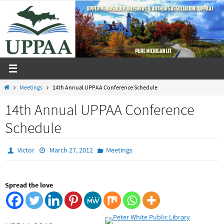
Skip
to
content
Home
Meetings
14th Annual UPPAA Conference Schedule
14th Annual UPPAA Conference
Schedule
Victor
March 27, 2012
Meetings
Spread the love