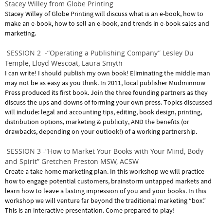
Stacey Willey from Globe Printing
Stacey Willey of Globe Printing will discuss what is an e-book, how to
make an e-book, how to sell an e-book, and trends in e-book sales and
marketing.
SESSION 2 -“Operating a Publishing Company” Lesley Du
Temple, Lloyd Wescoat, Laura Smyth
I can write! I should publish my own book! Eliminating the middle man
may not be as easy as you think. In 2011, local publisher Mudminnow
Press produced its first book. Join the three founding partners as they
discuss the ups and downs of forming your own press. Topics discussed
will include: legal and accounting tips, editing, book design, printing,
distribution options, marketing & publicity, AND the benefits (or
drawbacks, depending on your outlook!) of a working partnership.
SESSION 3 -“How to Market Your Books with Your Mind, Body
and Spirit” Gretchen Preston MSW, ACSW
Create a take home marketing plan. In this workshop we will practice
how to engage potential customers, brainstorm untapped markets and
learn how to leave a lasting impression of you and your books. In this
workshop we will venture far beyond the traditional marketing “box.”
This is an interactive presentation. Come prepared to play!