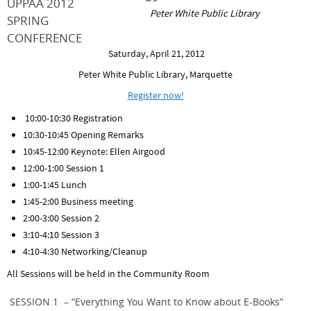
UPPAA 2012
Peter White Public Library
SPRING
CONFERENCE
Saturday, April 21, 2012
Peter White Public Library, Marquette
Register now!
10:00-10:30 Registration
10:30-10:45 Opening Remarks
10:45-12:00 Keynote: Ellen Airgood
12:00-1:00 Session 1
1:00-1:45 Lunch
1:45-2:00 Business meeting
2:00-3:00 Session 2
3:10-4:10 Session 3
4:10-4:30 Networking/Cleanup
All Sessions will be held in the Community Room
SESSION 1 – “Everything You Want to Know about E-Books”