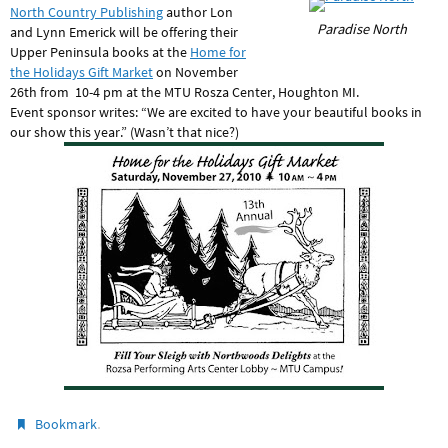
North Country Publishing
author Lon
Paradise North
and Lynn Emerick will be offering their
Upper Peninsula books at the
Home for
the Holidays Gift Market
on November
26th from 10-4 pm at the MTU Rosza Center, Houghton MI.
Event sponsor writes: “We are excited to have your beautiful books in
our show this year.” (Wasn’t that nice?)
.
Bookmark