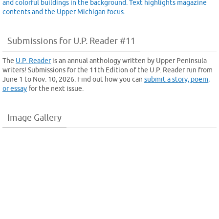
Submissions for U.P. Reader #11
The
U.P. Reader
is an annual anthology written by Upper Peninsula
writers! Submissions for the 11th Edition of the U.P. Reader run from
June 1 to Nov. 10, 2026. Find out how you can
submit a story, poem,
or essay
for the next issue.
Image Gallery