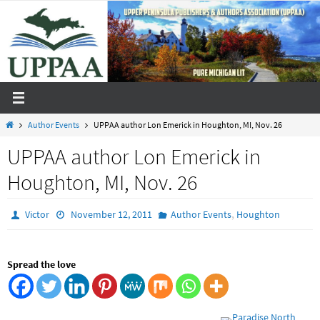
Skip
to
content
Home
Author Events
UPPAA author Lon Emerick in Houghton, MI, Nov. 26
UPPAA author Lon Emerick in
Houghton, MI, Nov. 26
,
Victor
November 12, 2011
Author Events
Houghton
Spread the love