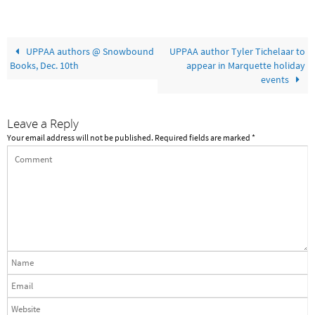
UPPAA authors @ Snowbound
UPPAA author Tyler Tichelaar to
Books, Dec. 10th
appear in Marquette holiday
events
Leave a Reply
Your email address will not be published.
Required fields are marked
*