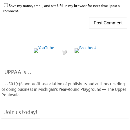
Save my name, email, and site URL in my browser for next time I post a
comment.
UPPAA is…
…a 501(c)6 nonprofit association of publishers and authors residing
or doing business in Michigan’s Year-Round Playground — The Upper
Peninsula!
Join us today!