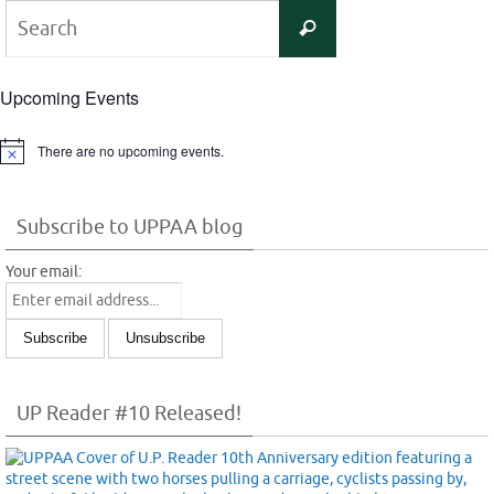
Search
Search
for:
Upcoming Events
There are no upcoming events.
Notice
Subscribe to UPPAA blog
Your email:
UP Reader #10 Released!