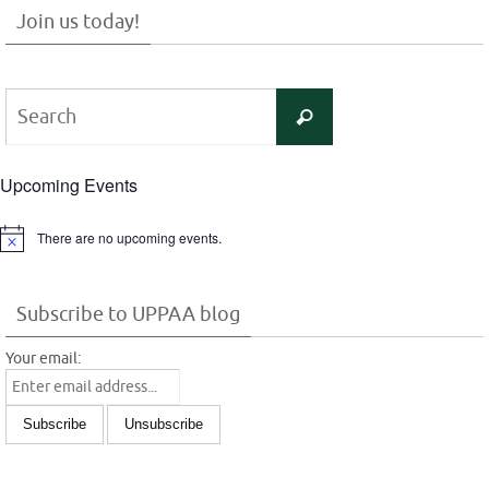
Join us today!
Search
Search
for:
Upcoming Events
There are no upcoming events.
Notice
Subscribe to UPPAA blog
Your email: