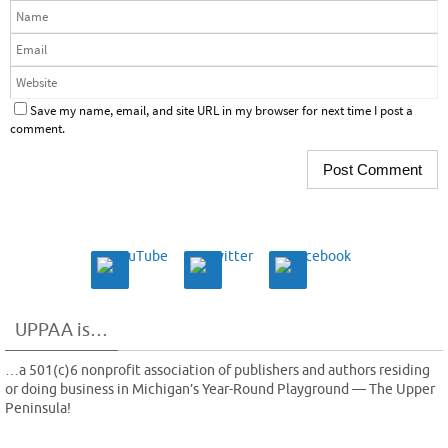
Save my name, email, and site URL in my browser for next time I post a
comment.
UPPAA is…
…a 501(c)6 nonprofit association of publishers and authors residing
or doing business in Michigan’s Year-Round Playground — The Upper
Peninsula!