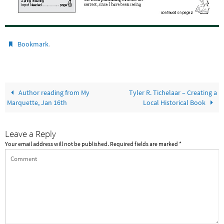
.
Bookmark
Author reading from My
Tyler R. Tichelaar – Creating a
Marquette, Jan 16th
Local Historical Book
Leave a Reply
Your email address will not be published.
Required fields are marked
*