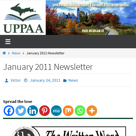
Skip
to
content
Home
News
January 2011 Newsletter
January 2011 Newsletter
Victor
January 24, 2011
News
Spread the love