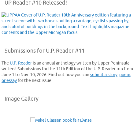
UP Reader #10 Released!
Submissions for U.P. Reader #11
The
U.P. Reader
is an annual anthology written by Upper Peninsula
writers! Submissions for the 11th Edition of the U.P. Reader run from
June 1 to Nov. 10, 2026. Find out how you can
submit a story, poem,
or essay
for the next issue.
Image Gallery