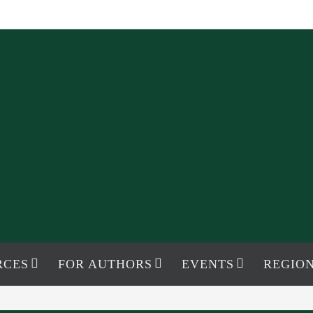
RCES
FOR AUTHORS
EVENTS
REGION