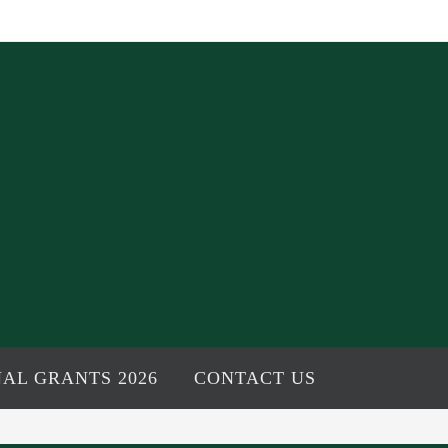
AL GRANTS 2026
CONTACT US