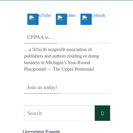
UPPAA is…
…a 501(c)6 nonprofit association of
publishers and authors residing or doing
business in Michigan’s Year-Round
Playground — The Upper Peninsula!
Join us today!
Search
Search
for:
Upcoming Events