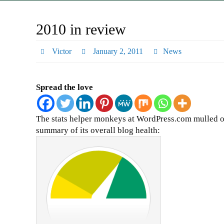
2010 in review
Victor
January 2, 2011
News
Spread the love
The stats helper monkeys at WordPress.com mulled ov
summary of its overall blog health: