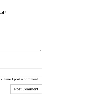
rked
*
xt time I post a comment.