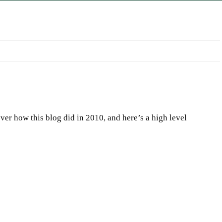
er how this blog did in 2010, and here’s a high level