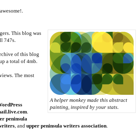
g awesome!.
gers. This blog was
ll 747s.
rchive of this blog
up a total of 4mb.
views. The most
A helper monkey made this abstract
WordPress
painting, inspired by your stats.
ail.live.com
.
er peninsula
writers
, and
upper peninsula writers association
.