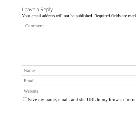
Leave a Reply
Your email address will not be published.
Required fields are ma
Save my name, email, and site URL in my browser for ne