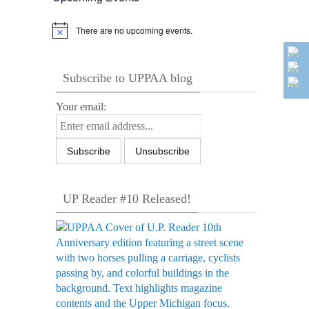
There are no upcoming events.
Notice
Subscribe to UPPAA blog
Your email:
UP Reader #10 Released!