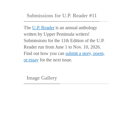
Submissions for U.P. Reader #11
The
U.P. Reader
is an annual anthology
written by Upper Peninsula writers!
Submissions for the 11th Edition of the U.P.
Reader run from June 1 to Nov. 10, 2026.
Find out how you can
submit a story, poem,
or essay
for the next issue.
Image Gallery