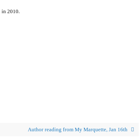
 in 2010.
Author reading from My Marquette, Jan 16th