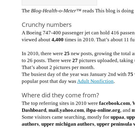
The
Blog-Health-o-Meter™
reads This blog is doin
Crunchy numbers
A Boeing 747-400 passenger jet can hold 416 passen
viewed about
4,400
times in 2010. That’s about 11 fu
In 2010, there were
25
new posts, growing the total a
to 26 posts. There were
27
pictures uploaded, taking 
That’s about 2 pictures per month.
The busiest day of the year was January 2nd with
75
popular post that day was
Adult Nonfiction
.
Where did they come from?
The top referring sites in 2010 were
facebook.com
,
Dashboard
,
mail.yahoo.com
,
ibpa-online.org
, and
m
Some visitors came searching, mostly for
uppaa
,
upp
authors
,
upper michigan authors
,
upper peninsula 