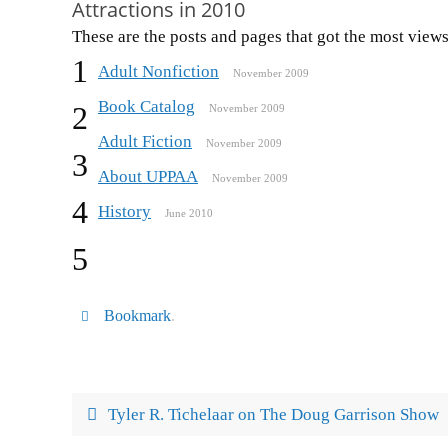
Attractions in 2010
These are the posts and pages that got the most views
1
Adult Nonfiction
November 2009
Book Catalog
2
November 2009
Adult Fiction
November 2009
3
About UPPAA
November 2009
4
History
June 2010
5
Bookmark
.
Tyler R. Tichelaar on The Doug Garrison Show