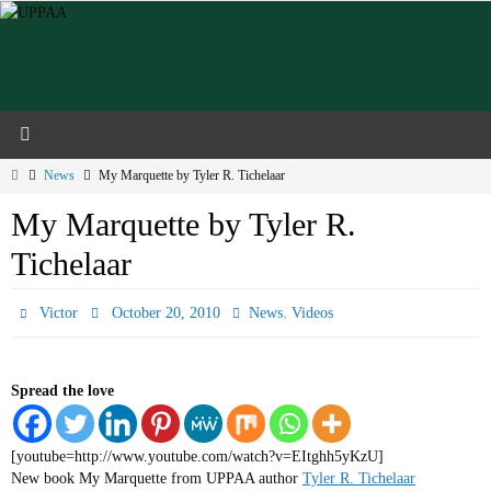
Skip
to
content
Home
News
My Marquette by Tyler R. Tichelaar
My Marquette by Tyler R.
Tichelaar
,
Victor
October 20, 2010
News
Videos
Spread the love
[youtube=http://www.youtube.com/watch?v=EItghh5yKzU]
New book My Marquette from UPPAA author
Tyler R. Tichelaar