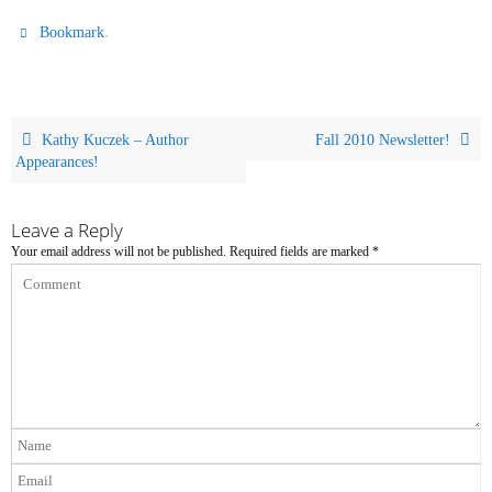
.
Bookmark
Kathy Kuczek – Author
Fall 2010 Newsletter!
Appearances!
Leave a Reply
Your email address will not be published.
Required fields are marked
*