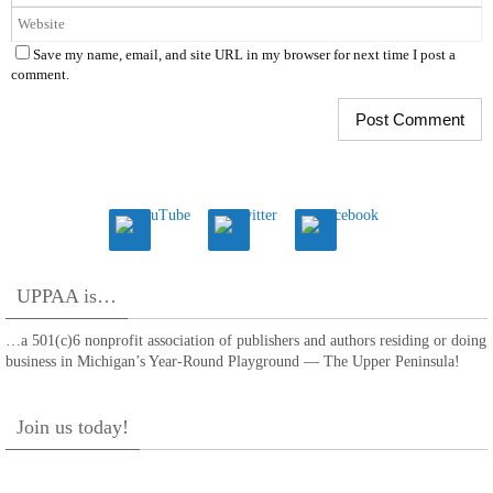
Save my name, email, and site URL in my browser for next time I post a
comment.
UPPAA is…
…a 501(c)6 nonprofit association of publishers and authors residing or doing
business in Michigan’s Year-Round Playground — The Upper Peninsula!
Join us today!