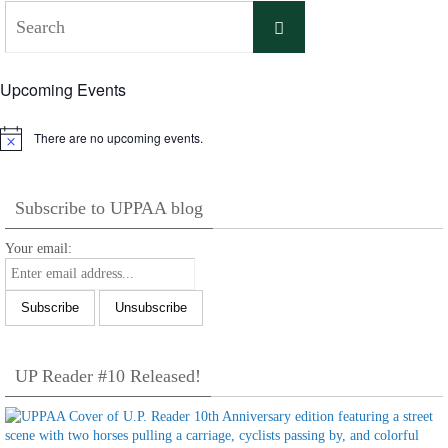
Search
Search
for:
Upcoming Events
There are no upcoming events.
Notice
Subscribe to UPPAA blog
Your email:
UP Reader #10 Released!