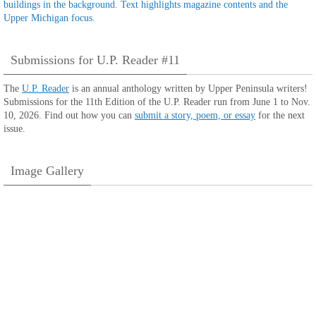
Submissions for U.P. Reader #11
The
U.P. Reader
is an annual anthology written by Upper Peninsula writers!
Submissions for the 11th Edition of the U.P. Reader run from June 1 to Nov.
10, 2026. Find out how you can
submit a story, poem, or essay
for the next
issue.
Image Gallery