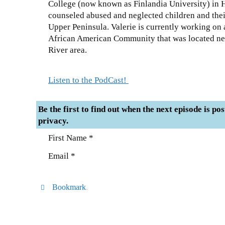
College (now known as Finlandia University) in
counseled abused and neglected children and thei
Upper Peninsula. Valerie is currently working o
African American Community that was located near
River area.
Listen to the PodCast!
Be the first to find out when the next episode is po
privacy.
First Name *
Email *
Bookmark
.