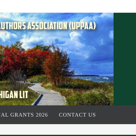
AL GRANTS 2026
CONTACT US