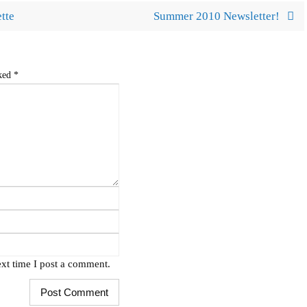
tte
Summer 2010 Newsletter!
rked
*
xt time I post a comment.