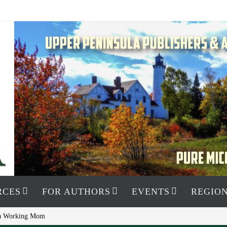
RCES
FOR AUTHORS
EVENTS
REGION
s a Working Mom