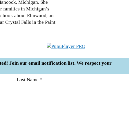
 Hancock, Michigan. She
r families in Michigan’s
n a book about Elmwood, an
 Crystal Falls in the Paint
sted! Join our email notification list. We respect your
Last Name *