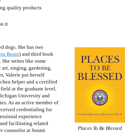
ing quality products
n it
.
ed dogs. She has two
ern Roots
) and third book
g. She writes like some
 art, singing, gardening,
r, Valerie put herself
chen helper and a certified
field at the graduate level,
Michigan University and
ties. As an active member of
eceived credentialing for
essional experience
nd facilitating related
Places To Be Blessed
er counselor at Soumi