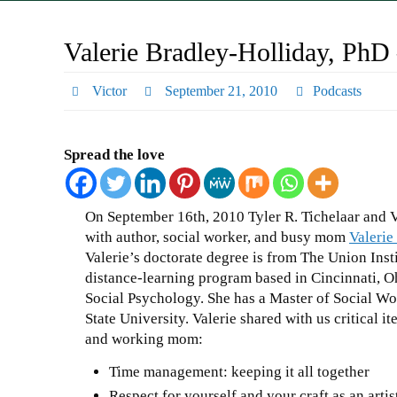
Valerie Bradley-Holliday, Ph
Victor
September 21, 2010
Podcasts
Spread the love
On September 16th, 2010 Tyler R. Tichelaar and 
with author, social worker, and busy mom
Valerie
Valerie’s doctorate degree is from The Union Insti
distance-learning program based in Cincinnati, Oh
Social Psychology. She has a Master of Social 
State University. Valerie shared with us critical it
and working mom:
Time management: keeping it all together
Respect for yourself and your craft as an artis