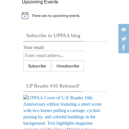
Upcoming Events
There are no upcoming events.
Notice
Subscribe to UPPAA blog
Your email:
UP Reader #10 Released!