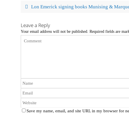
Lon Emerick signing books Munising & Marque
Leave a Reply
Your email address will not be published.
Required fields are ma
Save my name, email, and site URL in my browser for ne