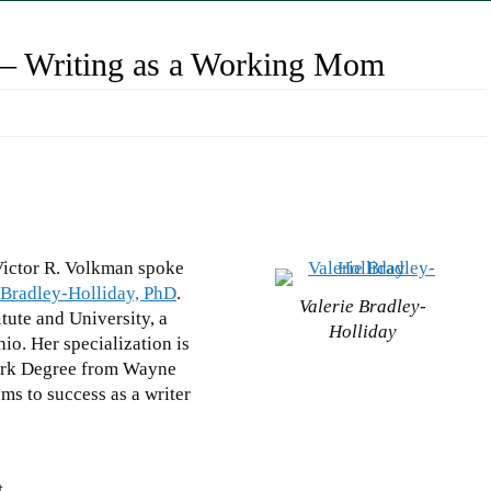
D – Writing as a Working Mom
Victor R. Volkman spoke
 Bradley-Holliday, PhD
.
Valerie Bradley-
tute and University, a
Holliday
io. Her specialization is
Work Degree from Wayne
ems to success as a writer
t