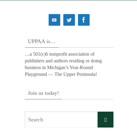
UPPAA is…
…a 501(c)6 nonprofit association of
publishers and authors residing or doing
business in Michigan’s Year-Round
Playground — The Upper Peninsula!
Join us today!
Search
Search
for: