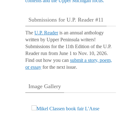
Submissions for U.P. Reader #11
The
U.P. Reader
is an annual anthology
written by Upper Peninsula writers!
Submissions for the 11th Edition of the U.P.
Reader run from June 1 to Nov. 10, 2026.
Find out how you can
submit a story, poem,
or essay
for the next issue.
Image Gallery