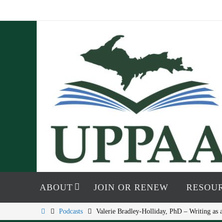
Skip
to
content
Skip
to
ABOUT
JOIN OR RENEW
RESOU
content
Home
Podcasts
Valerie Bradley-Holliday, PhD – Writing a