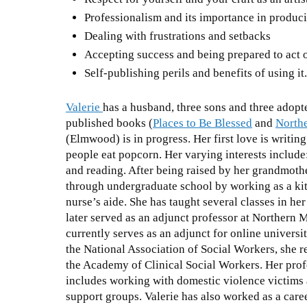
Professionalism and its importance in produc
Dealing with frustrations and setbacks
Accepting success and being prepared to act o
Self-publishing perils and benefits of using it
Valerie
has a husband, three sons and three adopt
published books (
Places to Be Blessed
and
North
(Elmwood) is in progress. Her first love is writin
people eat popcorn. Her varying interests include:
and reading. After being raised by her grandmothe
through undergraduate school by working as a kit
nurse’s aide. She has taught several classes in her 
later served as an adjunct professor at Northern 
currently serves as an adjunct for online universi
the National Association of Social Workers, she r
the Academy of Clinical Social Workers. Her prof
includes working with domestic violence victims a
support groups. Valerie has also worked as a care