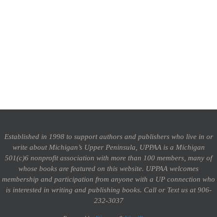
Established in 1998 to support authors and publishers who live in or
write about Michigan’s Upper Peninsula, UPPAA is a Michigan
501(c)6 nonprofit association with more than 100 members, many of
whose books are featured on this website. UPPAA welcomes
membership and participation from anyone with a UP connection who
is interested in writing and publishing books.
Call or Text us at 906-
232-3037