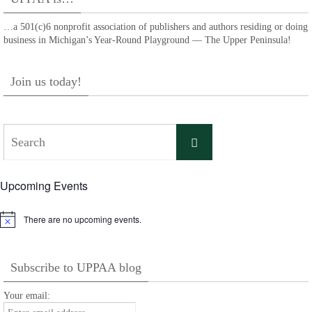
…a 501(c)6 nonprofit association of publishers and authors residing or doing
business in Michigan’s Year-Round Playground — The Upper Peninsula!
Join us today!
Search
Search
for:
Upcoming Events
There are no upcoming events.
Notice
Subscribe to UPPAA blog
Your email: