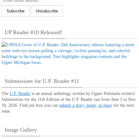
UP Reader #10 Released!
Submissions for U.P. Reader #11
The
U.P. Reader
is an annual anthology written by Upper Peninsula writers!
Submissions for the 11th Edition of the U.P. Reader run from June 1 to Nov.
10, 2026. Find out how you can
submit a story, poem, or essay
for the next
issue.
Image Gallery