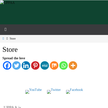
Skip
to
content
Home
Store
Store
Spread the love
UPPAA is…