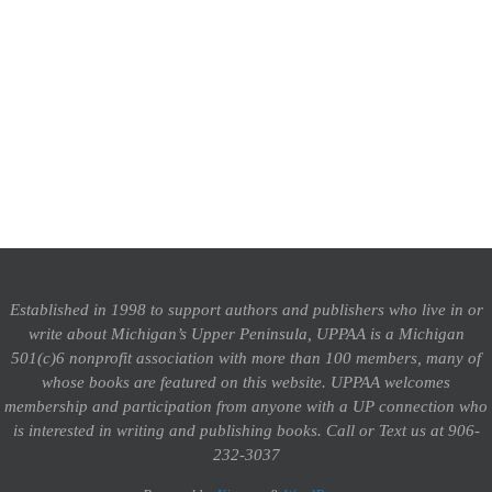
Established in 1998 to support authors and publishers who live in or
write about Michigan’s Upper Peninsula, UPPAA is a Michigan
501(c)6 nonprofit association with more than 100 members, many of
whose books are featured on this website. UPPAA welcomes
membership and participation from anyone with a UP connection who
is interested in writing and publishing books.
Call or Text us at 906-
232-3037