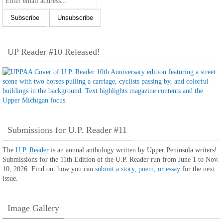
UP Reader #10 Released!
Submissions for U.P. Reader #11
The
U.P. Reader
is an annual anthology written by Upper Peninsula writers!
Submissions for the 11th Edition of the U.P. Reader run from June 1 to Nov.
10, 2026. Find out how you can
submit a story, poem, or essay
for the next
issue.
Image Gallery