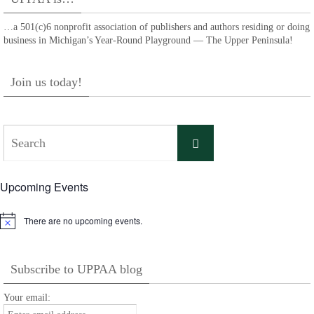
…a 501(c)6 nonprofit association of publishers and authors residing or doing
business in Michigan’s Year-Round Playground — The Upper Peninsula!
Join us today!
Search
Search
for:
Upcoming Events
There are no upcoming events.
Notice
Subscribe to UPPAA blog
Your email: