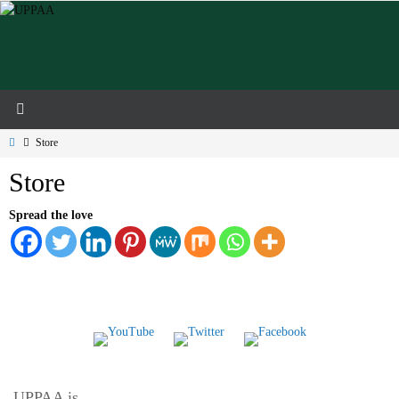
Skip
to
content
Home
Store
Store
Spread the love
UPPAA is…